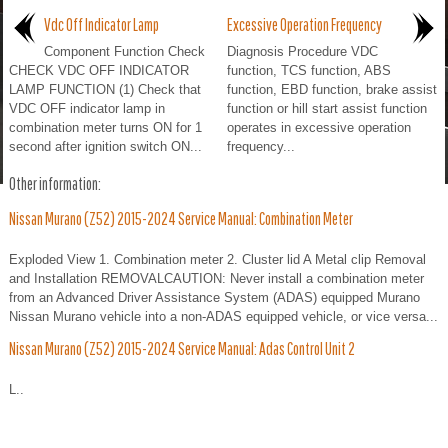
Vdc Off Indicator Lamp
Excessive Operation Frequency
Component Function Check
Diagnosis Procedure VDC
CHECK VDC OFF INDICATOR
function, TCS function, ABS
LAMP FUNCTION (1) Check that
function, EBD function, brake assist
VDC OFF indicator lamp in
function or hill start assist function
combination meter turns ON for 1
operates in excessive operation
second after ignition switch ON...
frequency...
Other information:
Nissan Murano (Z52) 2015-2024 Service Manual: Combination Meter
Exploded View 1. Combination meter 2. Cluster lid A Metal clip Removal
and Installation REMOVALCAUTION: Never install a combination meter
from an Advanced Driver Assistance System (ADAS) equipped Murano
Nissan Murano vehicle into a non-ADAS equipped vehicle, or vice versa...
Nissan Murano (Z52) 2015-2024 Service Manual: Adas Control Unit 2
L..