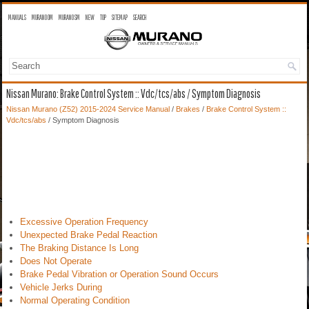
MANUALS
MURANO OM
MURANO SM
NEW
TOP
SITEMAP
SEARCH
Nissan Murano: Brake Control System :: Vdc/tcs/abs / Symptom Diagnosis
Nissan Murano (Z52) 2015-2024 Service Manual
/
Brakes
/
Brake Control System ::
Vdc/tcs/abs
/ Symptom Diagnosis
Excessive Operation Frequency
Unexpected Brake Pedal Reaction
The Braking Distance Is Long
Does Not Operate
Brake Pedal Vibration or Operation Sound Occurs
Vehicle Jerks During
Normal Operating Condition