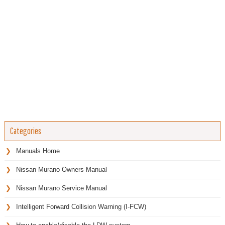
Categories
Manuals Home
Nissan Murano Owners Manual
Nissan Murano Service Manual
Intelligent Forward Collision Warning (I-FCW)