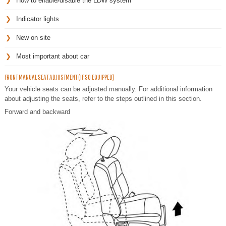
How to enable/disable the LDW system
Indicator lights
New on site
Most important about car
FRONT MANUAL SEAT ADJUSTMENT (IF SO EQUIPPED)
Your vehicle seats can be adjusted manually. For additional information
about adjusting the seats, refer to the steps outlined in this section.
Forward and backward