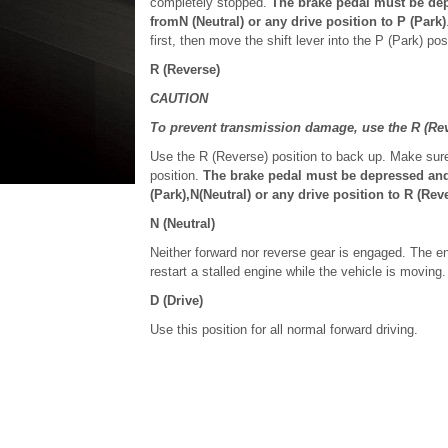
completely stopped.
The brake pedal must be depr
fromN (Neutral) or any drive position to P (Park)
first, then move the shift lever into the P (Park) pos
R (Reverse)
CAUTION
To prevent transmission damage, use the R (Rev
Use the R (Reverse) position to back up. Make sure
position.
The brake pedal must be depressed and t
(Park),N(Neutral) or any drive position to R (Reve
N (Neutral)
Neither forward nor reverse gear is engaged. The eng
restart a stalled engine while the vehicle is moving.
D (Drive)
Use this position for all normal forward driving.