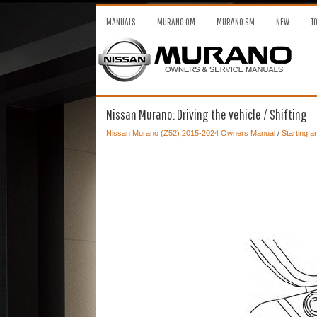
MANUALS
MURANO OM
MURANO SM
NEW
T
Nissan Murano: Driving the vehicle / Shifting
Nissan Murano (Z52) 2015-2024 Owners Manual
/
Starting a