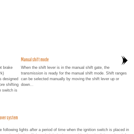
Manual shift mode
ot brake
When the shift lever is in the manual shift gate, the
rk)
transmission is ready for the manual shift mode. Shift ranges
is designed
can be selected manually by moving the shift lever up or
re shifting
down...
n switch is
aver system
following lights after a period of time when the ignition switch is placed in