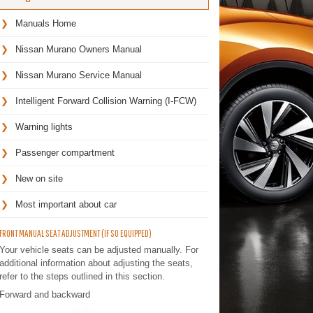
Manuals Home
Nissan Murano Owners Manual
Nissan Murano Service Manual
Intelligent Forward Collision Warning (I-FCW)
Warning lights
Passenger compartment
New on site
Most important about car
FRONT MANUAL SEAT ADJUSTMENT (IF SO EQUIPPED)
Your vehicle seats can be adjusted manually. For
additional information about adjusting the seats,
refer to the steps outlined in this section.
Forward and backward