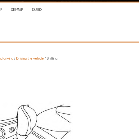
OP
SITEMAP
SEARCH
nd driving
/
Driving the vehicle
/ Shifting