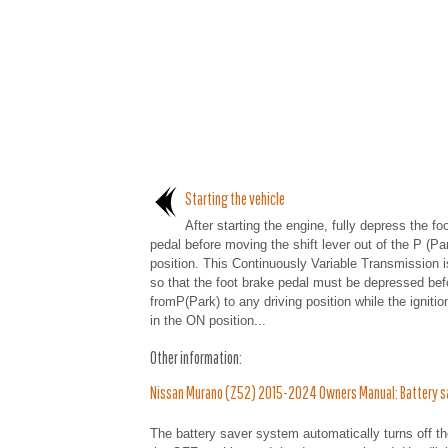
Starting the vehicle
After starting the engine, fully depress the fo
pedal before moving the shift lever out of the P (Pa
position. This Continuously Variable Transmission 
so that the foot brake pedal must be depressed befo
fromP(Park) to any driving position while the ignitio
in the ON position...
Other information:
Nissan Murano (Z52) 2015-2024 Owners Manual: Battery s
The battery saver system automatically turns off the 