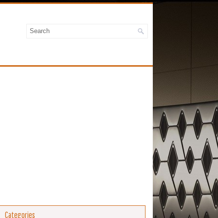
Categories