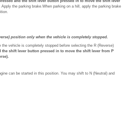
essed and the shift lever button pressed in to move the shift lever
. Apply the parking brake.When parking on a hill, apply the parking brake
ition.
erse) position only when the vehicle is completely stopped.
 the vehicle is completely stopped before selecting the R (Reverse)
he shift lever button pressed in to move the shift lever from P
rse).
ine can be started in this position. You may shift to N (Neutral) and