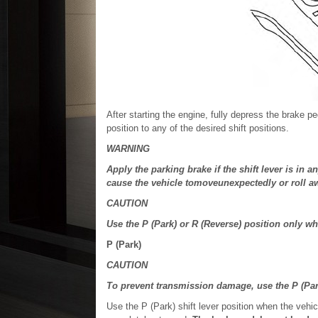
After starting the engine, fully depress the brake pe
position to any of the desired shift positions.
WARNING
Apply the parking brake if the shift lever is in 
cause the vehicle tomoveunexpectedly or roll aw
CAUTION
Use the P (Park) or R (Reverse) position only w
P (Park)
CAUTION
To prevent transmission damage, use the P (Par
Use the P (Park) shift lever position when the vehic