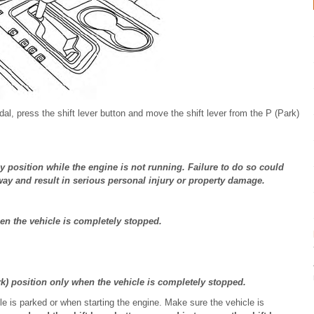
dal, press the shift lever button and move the shift lever from the P (Park)
any position while the engine is not running. Failure to do so could
ay and result in serious personal injury or property damage.
hen the vehicle is completely stopped.
k) position only when the vehicle is completely stopped.
le is parked or when starting the engine. Make sure the vehicle is