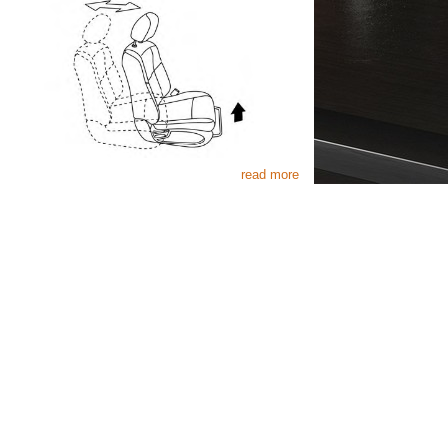
read more