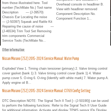
from those illustrated here. Tool
Overhead console in headliner B.
number (TechMate No.) Tool name
View with headliner removed
Description — (J-39570)
Component Description No.
Chassis Ear Locating the noise
Component Function 1...
— (J-50397) Squeak and Rattle Kit
Repairing the cause of noise —
(J-46534) Trim Tool Set Removing
trim components Commercial
Service Tools (TechMate No...
Other information:
Nissan Murano (Z52) 2015-2024 Service Manual: Water Pump
Exploded View 1. Timing chain tensioner (primary) 2. Valve timing control
cover gasket (bank 1) 3. Valve timing control cover (bank 1) 4. Water
pump cover 5. O-ring 6. O-ring (Identify with white mark) 7. Water pump A.
Apply engine oil B...
Nissan Murano (Z52) 2015-2024 Service Manual: C1769 Config Setting
DTC Description NOTE: The Signal Tech II Tool [– (J-50190)] can be used
to perform the following functions: Refer to the Signal Tech II User Guide
for additional information. Activate and display TPMS sensor IDs Display