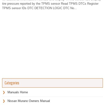
tire pressure reported by the TPMS sensor Read TPMS DTCs Register
TPMS sensor IDs DTC DETECTION LOGIC DTC No...
Categories
Manuals Home
Nissan Murano Owners Manual