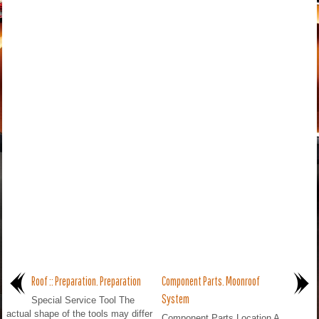
Roof :: Preparation. Preparation
Component Parts. Moonroof
System
Special Service Tool The
actual shape of the tools may differ
Component Parts Location A.