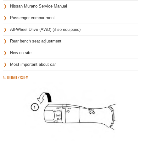
Nissan Murano Service Manual
Passenger compartment
All-Wheel Drive (AWD) (if so equipped)
Rear bench seat adjustment
New on site
Most important about car
AUTOLIGHT SYSTEM