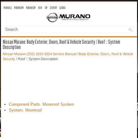
MANUALS
MURANO OM
MURANO SM
NEW
TOP
SITEMAP
SEARCH
Nissan Murano: Body Exterior, Doors, Roof & Vehicle Security / Roof :: System
Description
Nissan Murano (Z52) 2015-2024 Service Manual
/
Body Exterior, Doors, Roof & Vehicle
Security
/ Roof :: System Description
Component Parts. Moonroof System
System. Moonroof