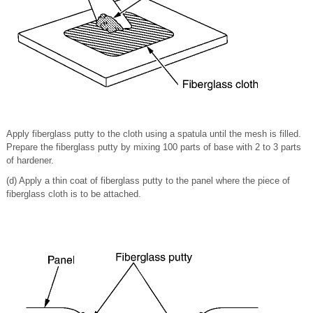
Apply fiberglass putty to the cloth using a spatula until the mesh is filled.
Prepare the fiberglass putty by mixing 100 parts of base with 2 to 3 parts
of hardener.
(d) Apply a thin coat of fiberglass putty to the panel where the piece of
fiberglass cloth is to be attached.