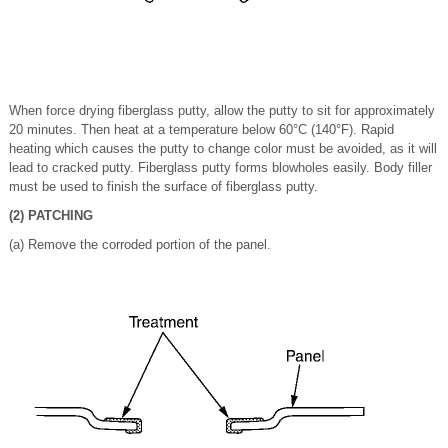
When force drying fiberglass putty, allow the putty to sit for approximately
20 minutes. Then heat at a temperature below 60°C (140°F). Rapid
heating which causes the putty to change color must be avoided, as it will
lead to cracked putty. Fiberglass putty forms blowholes easily. Body filler
must be used to finish the surface of fiberglass putty.
(2) PATCHING
(a) Remove the corroded portion of the panel.