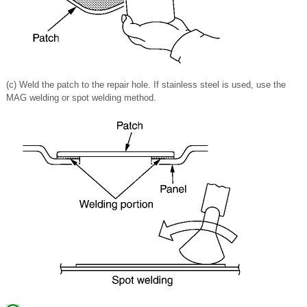
(c) Weld the patch to the repair hole. If stainless steel is used, use the
MAG welding or spot welding method.