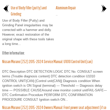
Use of Body Filler (putty) and
Aluminum Repair
Grinding
..
Use of Body Filler (Putty) and
Grinding Panel irregularities may be
corrected with a hammer and dolly.
However, exact restoration of the
original shape with these tools takes
a long time...
Other information:
Nissan Murano (Z52) 2015-2024 Service Manual: U1010 Control Unit(can)
DTC Description DTC DETECTION LOGIC DTC No. CONSULT screen
terms (Trouble diagnosis content) DTC detection condition U1010
CONTROL UNIT(CAN) [Control unit(CAN)] Diagnosis condition When
ignition switch is ON Signal (terminal) — Threshold — Diagnosis delay
time — POSSIBLE CAUSEAround view monitor control unitFAIL-SAFE—
DTC Confirmation Procedure PERFORM DTC CONFIRMATION
PROCEDURE CONSULT Ignition switch ON...
Nissan Murano (Z52) 2015-2024 Owners Manual: Front power seat adjustment (if so