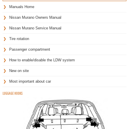
Manuals Home
Nissan Murano Owners Manual
Nissan Murano Service Manual
Tire rotation
Passenger compartment
How to enable/disable the LDW system
New on site
Most important about car
LUGGAGE HOOKS