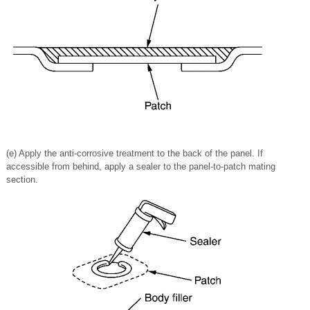
(e) Apply the anti-corrosive treatment to the back of the panel. If
accessible from behind, apply a sealer to the panel-to-patch mating
section.