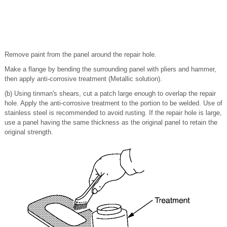
Remove paint from the panel around the repair hole.
Make a flange by bending the surrounding panel with pliers and hammer,
then apply anti-corrosive treatment (Metallic solution).
(b) Using tinman's shears, cut a patch large enough to overlap the repair
hole. Apply the anti-corrosive treatment to the portion to be welded. Use of
stainless steel is recommended to avoid rusting. If the repair hole is large,
use a panel having the same thickness as the original panel to retain the
original strength.