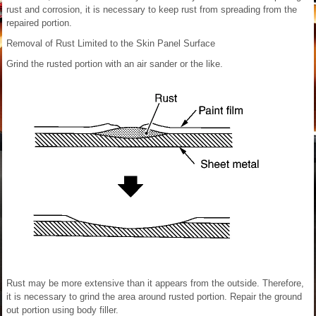
rust and corrosion, it is necessary to keep rust from spreading from the
repaired portion.
Removal of Rust Limited to the Skin Panel Surface
Grind the rusted portion with an air sander or the like.
Rust may be more extensive than it appears from the outside. Therefore,
it is necessary to grind the area around rusted portion. Repair the ground
out portion using body filler.