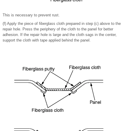
This is necessary to prevent rust.
(f) Apply the piece of fiberglass cloth prepared in step (c) above to the
repair hole. Press the periphery of the cloth to the panel for better
adhesion. If the repair hole is large and the cloth sags in the center,
support the cloth with tape applied behind the panel.