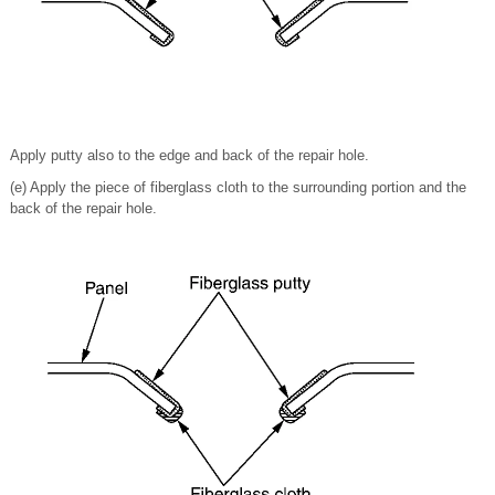
Apply putty also to the edge and back of the repair hole.
(e) Apply the piece of fiberglass cloth to the surrounding portion and the
back of the repair hole.