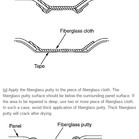
(g) Apply the fiberglass putty to the piece of fiberglass cloth. The
fiberglass putty surface should be below the surrounding panel surface. If
the area to be repaired is deep, use two or more piece of fiberglass cloth.
In such a case, avoid thick application of fiberglass putty. Thick fiberglass
putty will crack after drying.