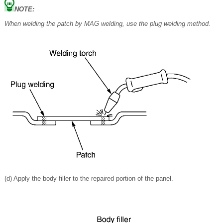
NOTE:
When welding the patch by MAG welding, use the plug welding method.
(d) Apply the body filler to the repaired portion of the panel.