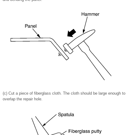
(c) Cut a piece of fiberglass cloth. The cloth should be large enough to
overlap the repair hole.