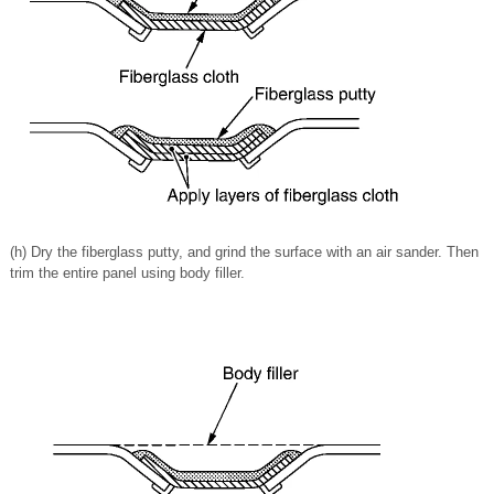
(h) Dry the fiberglass putty, and grind the surface with an air sander. Then
trim the entire panel using body filler.