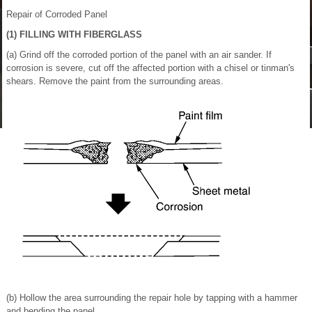
Repair of Corroded Panel
(1) FILLING WITH FIBERGLASS
(a) Grind off the corroded portion of the panel with an air sander. If
corrosion is severe, cut off the affected portion with a chisel or tinman's
shears. Remove the paint from the surrounding areas.
(b) Hollow the area surrounding the repair hole by tapping with a hammer
and bending the panel.