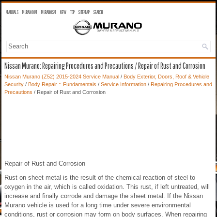
MANUALS
MURANO OM
MURANO SM
NEW
TOP
SITEMAP
SEARCH
Nissan Murano: Repairing Procedures and Precautions / Repair of Rust and Corrosion
Nissan Murano (Z52) 2015-2024 Service Manual
/
Body Exterior, Doors, Roof & Vehicle
Security
/
Body Repair :: Fundamentals
/
Service Information
/
Repairing Procedures and
Precautions
/ Repair of Rust and Corrosion
Repair of Rust and Corrosion
Rust on sheet metal is the result of the chemical reaction of steel to
oxygen in the air, which is called oxidation. This rust, if left untreated, will
increase and finally corrode and damage the sheet metal. If the Nissan
Murano vehicle is used for a long time under severe environmental
conditions, rust or corrosion may form on body surfaces. When repairing