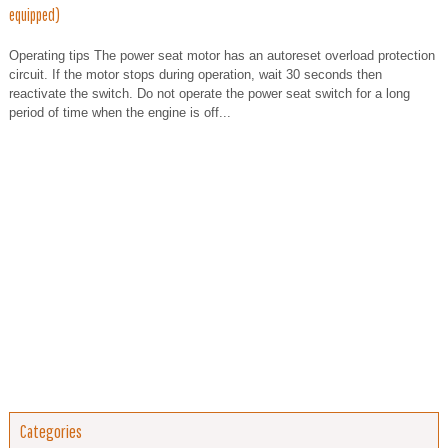
equipped)
Operating tips The power seat motor has an autoreset overload protection
circuit. If the motor stops during operation, wait 30 seconds then
reactivate the switch. Do not operate the power seat switch for a long
period of time when the engine is off...
Categories