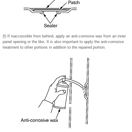
(f) If inaccessible from behind, apply an anti-corrosive wax from an inner
panel opening or the like. It is also important to apply the anti-corrosive
treatment to other portions in addition to the repaired portion.