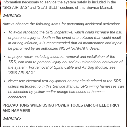
Information necessary to service the system safely is included in the
“SRS AIR BAG” and “SEAT BELT” sections of this Service Manual.
WARNING:
Always observe the following items for preventing accidental activation:
To avoid rendering the SRS inoperative, which could increase the risk
of personal injury or death in the event of a collision that would result
in air bag inflation, it is recommended that all maintenance and repair
be performed by an authorized NISSAN/INFINITI dealer.
Improper repair, including incorrect removal and installation of the
SRS, can lead to personal injury caused by unintentional activation of
the system. For removal of Spiral Cable and Air Bag Module, see
“SRS AIR BAG”.
Never use electrical test equipment on any circuit related to the SRS
unless instructed to in this Service Manual. SRS wiring harnesses can
be identified by yellow and/or orange harnesses or harness
connectors.
PRECAUTIONS WHEN USING POWER TOOLS (AIR OR ELECTRIC)
AND HAMMERS
WARNING: