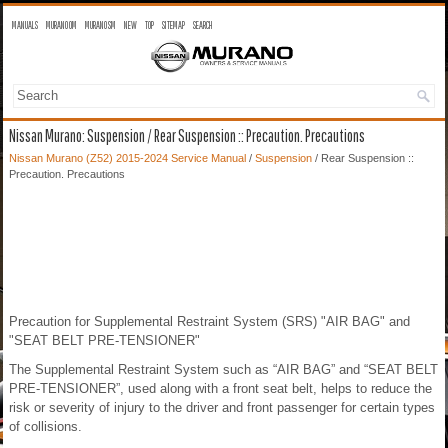
MANUALS
MURANO OM
MURANO SM
NEW
TOP
SITEMAP
SEARCH
Nissan Murano: Suspension / Rear Suspension :: Precaution. Precautions
Nissan Murano (Z52) 2015-2024 Service Manual
/
Suspension
/ Rear Suspension ::
Precaution. Precautions
Precaution for Supplemental Restraint System (SRS) "AIR BAG" and
"SEAT BELT PRE-TENSIONER"
The Supplemental Restraint System such as “AIR BAG” and “SEAT BELT
PRE-TENSIONER”, used along with a front seat belt, helps to reduce the
risk or severity of injury to the driver and front passenger for certain types
of collisions.