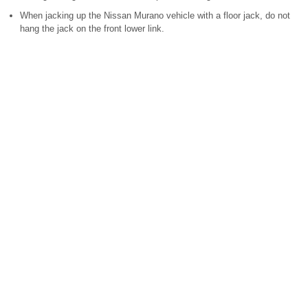
When jacking up the Nissan Murano vehicle with a floor jack, do not
hang the jack on the front lower link.