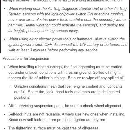
Always observe the following items for preventing accidental activation:
When working near the Air Bag Diagnosis Sensor Unit or other Air Bag
System sensors with the ignition/power switch ON or engine running,
never use air or electric power tools or strike near the sensor(s) with a
hammer. Heavy vibration could activate the sensor(s) and deploy the
air bag(s), possibly causing serious injury.
When using air or electric power tools or hammers, always switch the
ignition/power switch OFF, disconnect the 12V battery or batteries, and
wait at least 3 minutes before performing any service.
Precautions for Suspension
When installing rubber bushings, the final tightening must be carried
out under unladen conditions with tires on ground. Spilled oil might
shorten the life of rubber bushings. Be sure to wipe off any spilled oil.
Unladen conditions mean that fuel, engine coolant and lubricants
are full. Spare tire, jack, hand tools and mats are in designated
positions.
After servicing suspension parts, be sure to check wheel alignment.
Self-lock nuts are not reusable. Always use new ones when installing.
Since new self-lock nuts are pre-oiled, tighten as they are.
The tightening surface must be kept free of oil/grease.