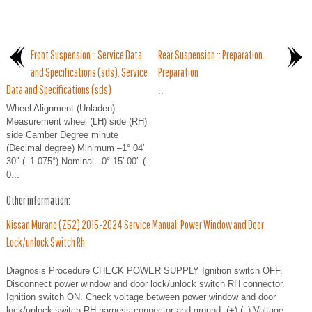
Front Suspension :: Service Data
Rear Suspension :: Preparation.
and Specifications (sds). Service
Preparation
Data and Specifications (sds)
..
Wheel Alignment (Unladen)
Measurement wheel (LH) side (RH)
side Camber Degree minute
(Decimal degree) Minimum –1° 04′
30″ (–1.075°) Nominal –0° 15′ 00″ (–
0...
Other information:
Nissan Murano (Z52) 2015-2024 Service Manual: Power Window and Door
Lock/unlock Switch Rh
Diagnosis Procedure CHECK POWER SUPPLY Ignition switch OFF.
Disconnect power window and door lock/unlock switch RH connector.
Ignition switch ON. Check voltage between power window and door
lock/unlock switch RH harness connector and ground. (+) (–) Voltage