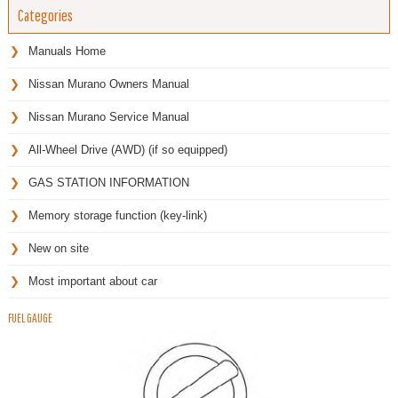
Categories
Manuals Home
Nissan Murano Owners Manual
Nissan Murano Service Manual
All-Wheel Drive (AWD) (if so equipped)
GAS STATION INFORMATION
Memory storage function (key-link)
New on site
Most important about car
FUEL GAUGE