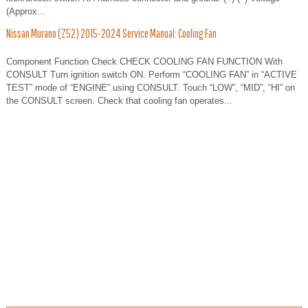
(Approx...
Nissan Murano (Z52) 2015-2024 Service Manual: Cooling Fan
Component Function Check CHECK COOLING FAN FUNCTION With
CONSULT Turn ignition switch ON. Perform “COOLING FAN” in “ACTIVE
TEST” mode of “ENGINE” using CONSULT. Touch “LOW”, “MID”, “HI” on
the CONSULT screen. Check that cooling fan operates...