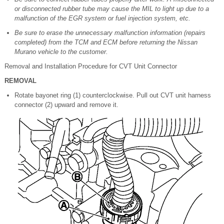
or disconnected rubber tube may cause the MIL to light up due to a
malfunction of the EGR system or fuel injection system, etc.
Be sure to erase the unnecessary malfunction information (repairs
completed) from the TCM and ECM before returning the Nissan
Murano vehicle to the customer.
Removal and Installation Procedure for CVT Unit Connector
REMOVAL
Rotate bayonet ring (1) counterclockwise. Pull out CVT unit harness
connector (2) upward and remove it.