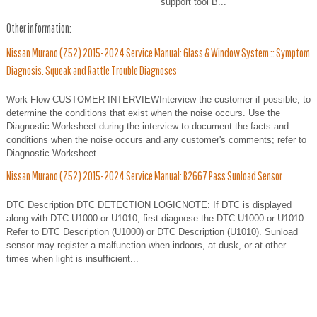
support tool B...
Other information:
Nissan Murano (Z52) 2015-2024 Service Manual: Glass & Window System :: Symptom
Diagnosis. Squeak and Rattle Trouble Diagnoses
Work Flow CUSTOMER INTERVIEWInterview the customer if possible, to
determine the conditions that exist when the noise occurs. Use the
Diagnostic Worksheet during the interview to document the facts and
conditions when the noise occurs and any customer's comments; refer to
Diagnostic Worksheet...
Nissan Murano (Z52) 2015-2024 Service Manual: B2667 Pass Sunload Sensor
DTC Description DTC DETECTION LOGICNOTE: If DTC is displayed
along with DTC U1000 or U1010, first diagnose the DTC U1000 or U1010.
Refer to DTC Description (U1000) or DTC Description (U1010). Sunload
sensor may register a malfunction when indoors, at dusk, or at other
times when light is insufficient...