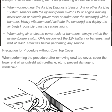
Always observe the following items for preventing accidental activation:
When working near the Air Bag Diagnosis Sensor Unit or other Air Bag
System sensors with the ignition/power switch ON or engine running,
never use air or electric power tools or strike near the sensor(s) with a
hammer. Heavy vibration could activate the sensor(s) and deploy the
air bag(s), possibly causing serious injury.
When using air or electric power tools or hammers, always switch the
ignition/power switch OFF, disconnect the 12V battery or batteries, and
wait at least 3 minutes before performing any service.
Precaution for Procedure without Cowl Top Cover
When performing the procedure after removing cowl top cover, cover the
lower end of windshield with urethane, etc to prevent damage to
windshield.