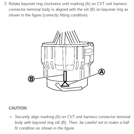
Rotate bayonet ring clockwise until marking (A) on CVT unit harness
connector terminal body is aligned with the slit (B) on bayonet ring as
shown in the figure (correctly fitting condition).
CAUTION:
Securely align marking (A) on CVT unit harness connector terminal
body with bayonet ring slit (B). Then, be careful not to make a half
fit condition as shown in the figure.