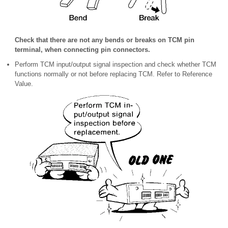
Check that there are not any bends or breaks on TCM pin
terminal, when connecting pin connectors.
Perform TCM input/output signal inspection and check whether TCM
functions normally or not before replacing TCM. Refer to Reference
Value.