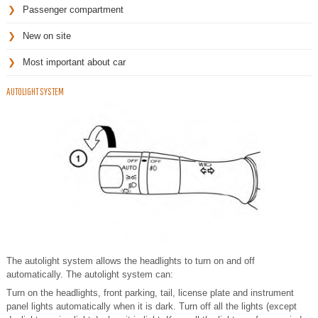
Passenger compartment
New on site
Most important about car
AUTOLIGHT SYSTEM
The autolight system allows the headlights to turn on and off
automatically. The autolight system can:
Turn on the headlights, front parking, tail, license plate and instrument
panel lights automatically when it is dark. Turn off all the lights (except