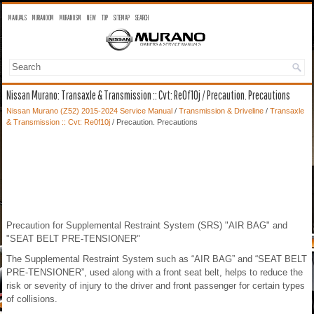
MANUALS
MURANO OM
MURANO SM
NEW
TOP
SITEMAP
SEARCH
Nissan Murano: Transaxle & Transmission :: Cvt: Re0f10j / Precaution. Precautions
Nissan Murano (Z52) 2015-2024 Service Manual
/
Transmission & Driveline
/
Transaxle
& Transmission :: Cvt: Re0f10j
/ Precaution. Precautions
Precaution for Supplemental Restraint System (SRS) "AIR BAG" and
"SEAT BELT PRE-TENSIONER"
The Supplemental Restraint System such as “AIR BAG” and “SEAT BELT
PRE-TENSIONER”, used along with a front seat belt, helps to reduce the
risk or severity of injury to the driver and front passenger for certain types
of collisions.