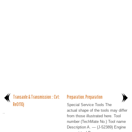
Transaxle & Transmission :: Cvt:
Preparation. Preparation
Re0f10j
Special Service Tools The
actual shape of the tools may differ
..
from those illustrated here. Tool
number (TechMate No.) Tool name
Description A. — (J-52389) Engine