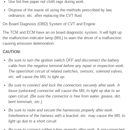
Use lint-free paper not cloth rags during work.
Dispose of the waste oil using the methods prescribed by law,
ordinance, etc. after replacing the CVT fluid.
On Board Diagnosis (OBD) System of CVT and Engine
The TCM and ECM have an on board diagnostic system. It will light up
the malfunction indicator lamp (MIL) to warn the driver of a malfunction
causing emission deterioration.
CAUTION:
Be sure to turn the ignition switch OFF and disconnect the battery
cable from the negative terminal before any repair or inspection work.
The open/short circuit of related switches, sensors, solenoid valves,
etc. will cause the MIL to light up.
Be sure to connect and lock the connectors securely after work. A
loose (unlocked) connector will cause the MIL to light up due to an
open circuit. (Be sure the connector is free from water, grease, dirt,
bent terminals, etc.)
Be sure to route and secure the harnesses properly after work.
Interference of the harness with a bracket, etc. may cause the MIL to
light up due to a short circuit.
Be sure to connect rubber tubes properly after work. A misconnected