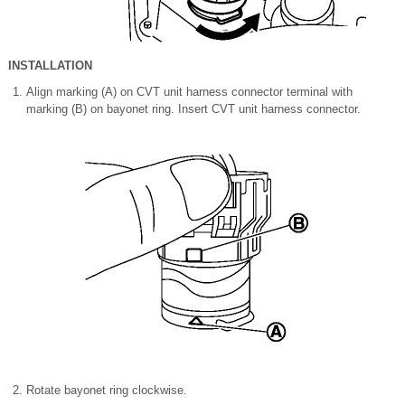
INSTALLATION
Align marking (A) on CVT unit harness connector terminal with
marking (B) on bayonet ring. Insert CVT unit harness connector.
Rotate bayonet ring clockwise.