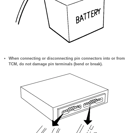
When connecting or disconnecting pin connectors into or from
TCM, do not damage pin terminals (bend or break).