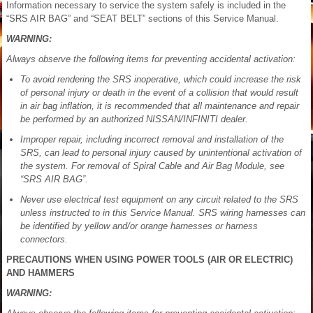
Information necessary to service the system safely is included in the
“SRS AIR BAG” and “SEAT BELT” sections of this Service Manual.
WARNING:
Always observe the following items for preventing accidental activation:
To avoid rendering the SRS inoperative, which could increase the risk
of personal injury or death in the event of a collision that would result
in air bag inflation, it is recommended that all maintenance and repair
be performed by an authorized NISSAN/INFINITI dealer.
Improper repair, including incorrect removal and installation of the
SRS, can lead to personal injury caused by unintentional activation of
the system. For removal of Spiral Cable and Air Bag Module, see
“SRS AIR BAG”.
Never use electrical test equipment on any circuit related to the SRS
unless instructed to in this Service Manual. SRS wiring harnesses can
be identified by yellow and/or orange harnesses or harness
connectors.
PRECAUTIONS WHEN USING POWER TOOLS (AIR OR ELECTRIC)
AND HAMMERS
WARNING: