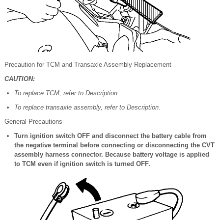
Precaution for TCM and Transaxle Assembly Replacement
CAUTION:
To replace TCM, refer to Description.
To replace transaxle assembly, refer to Description.
General Precautions
Turn ignition switch OFF and disconnect the battery cable from
the negative terminal before connecting or disconnecting the CVT
assembly harness connector. Because battery voltage is applied
to TCM even if ignition switch is turned OFF.