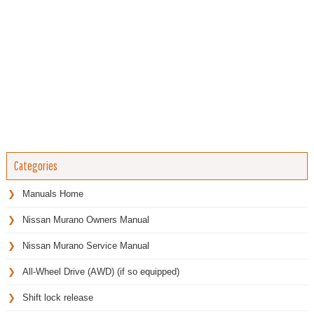
Categories
Manuals Home
Nissan Murano Owners Manual
Nissan Murano Service Manual
All-Wheel Drive (AWD) (if so equipped)
Shift lock release