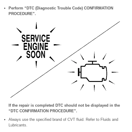
Perform “DTC (Diagnostic Trouble Code) CONFIRMATION
PROCEDURE”.
If the repair is completed DTC should not be displayed in the
“DTC CONFIRMATION PROCEDURE”.
Always use the specified brand of CVT fluid. Refer to Fluids and
Lubricants.