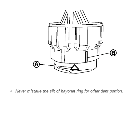
Never mistake the slit of bayonet ring for other dent portion.