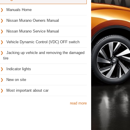
Manuals Home
Nissan Murano Owners Manual
Nissan Murano Service Manual
Vehicle Dynamic Control (VDC) OFF switch
Jacking up vehicle and removing the damaged
tire
Indicator lights
New on site
Most important about car
read more