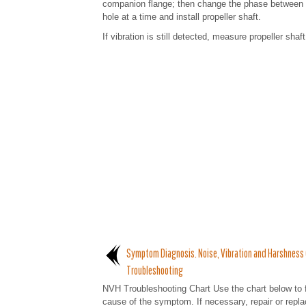
companion flange; then change the phase between ele
hole at a time and install propeller shaft.
If vibration is still detected, measure propeller shaf
Symptom Diagnosis. Noise, Vibration and Harshness
Troubleshooting
NVH Troubleshooting Chart Use the chart below to f
cause of the symptom. If necessary, repair or repl