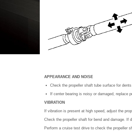
APPEARANCE AND NOISE
Check the propeller shaft tube surface for dents
If center bearing is noisy or damaged, replace p
VIBRATION
If vibration is present at high speed, adjust the prop
Check the propeller shaft for bend and damage. If 
Perform a cruise test drive to check the propeller sha