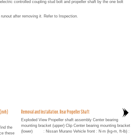
ctric controlled coupling stud bolt and propeller shaft by the one bolt
t runout after removing it. Refer to Inspection.
 (nvh)
Removal and Installation. Rear Propeller Shaft
Exploded View Propeller shaft assembly Center bearing
mounting bracket (upper) Clip Center bearing mounting bracket
ind the
(lower) : Nissan Murano Vehicle front : N·m (kg-m, ft-lb) :
ace these