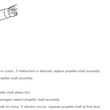
 or cracks. If malfunction is detected, replace propeller shaft assembly.
ropeller shaft assembly.
eller shaft phase first.
damaged, replace propeller shaft assembly.
ft for runout. If vibration occurs, separate propeller shaft at final drive