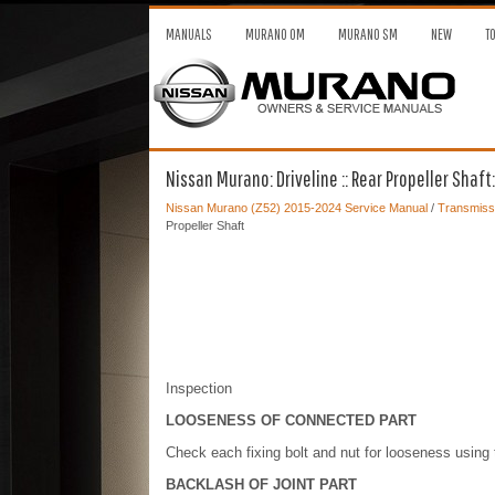
MANUALS
MURANO OM
MURANO SM
NEW
T
Nissan Murano: Driveline :: Rear Propeller Shaft
Nissan Murano (Z52) 2015-2024 Service Manual
/
Transmissi
Propeller Shaft
Inspection
LOOSENESS OF CONNECTED PART
Check each fixing bolt and nut for looseness using 
BACKLASH OF JOINT PART