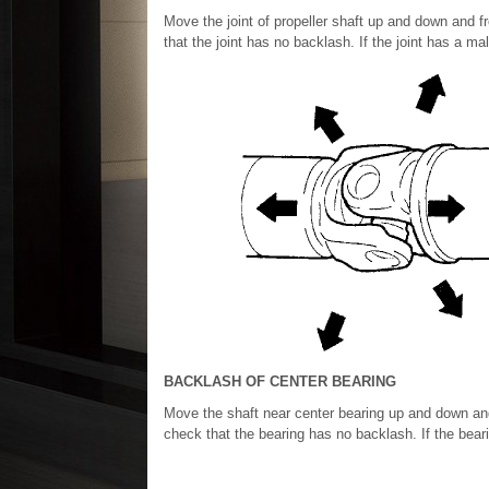
Move the joint of propeller shaft up and down and fro
that the joint has no backlash. If the joint has a m
BACKLASH OF CENTER BEARING
Move the shaft near center bearing up and down and f
check that the bearing has no backlash. If the bear