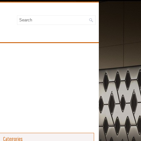
Categories