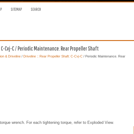
OP
SITEMAP
SEARCH
: C-Cvj-C / Periodic Maintenance. Rear Propeller Shaft
on & Driveline
/
Driveline :: Rear Propeller Shaft: C-Cvj-C
/ Periodic Maintenance. Rear
torque wrench. For each tightening torque, refer to Exploded View.