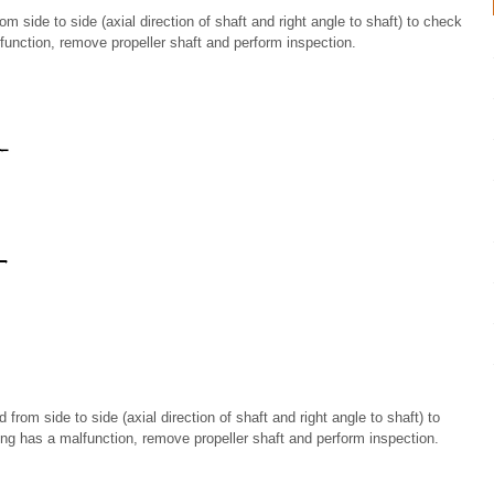
m side to side (axial direction of shaft and right angle to shaft) to check
alfunction, remove propeller shaft and perform inspection.
rom side to side (axial direction of shaft and right angle to shaft) to
ing has a malfunction, remove propeller shaft and perform inspection.