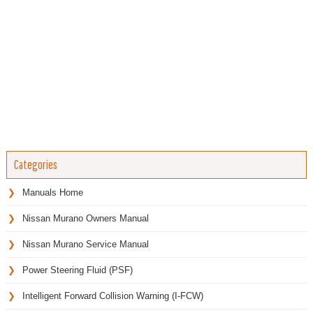
Categories
Manuals Home
Nissan Murano Owners Manual
Nissan Murano Service Manual
Power Steering Fluid (PSF)
Intelligent Forward Collision Warning (I-FCW)