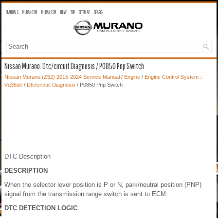
MANUALS
MURANO OM
MURANO SM
NEW
TOP
SITEMAP
SEARCH
Nissan Murano: Dtc/circuit Diagnosis / P0850 Pnp Switch
Nissan Murano (Z52) 2015-2024 Service Manual
/
Engine
/
Engine Control System ::
Vq35de
/
Dtc/circuit Diagnosis
/ P0850 Pnp Switch
DTC Description
DESCRIPTION
When the selector lever position is P or N, park/neutral position (PNP)
signal from the transmission range switch is sent to ECM.
DTC DETECTION LOGIC