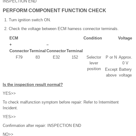
INSPECTION END
PERFORM COMPONENT FUNCTION CHECK
Turn ignition switch ON.
Check the voltage between ECM harness connector terminals.
ECM
Condition
Voltage
+
–
Connector
Terminal
Connector
Terminal
F79
83
E32
152
Selector
P or N
Approx.
lever
0 V
position
Except
Battery
above
voltage
Is the inspection result normal?
YES>>
To check malfunction symptom before repair: Refer to Intermittent
Incident.
YES>>
Confirmation after repair: INSPECTION END
NO>>