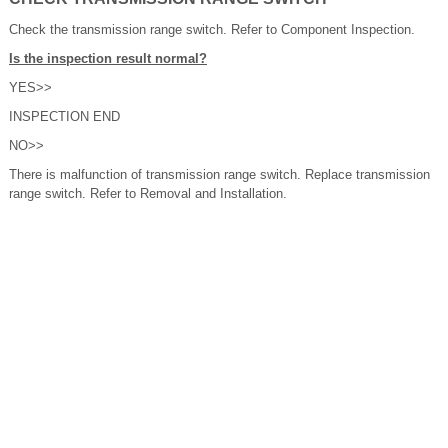
Check the transmission range switch. Refer to Component Inspection.
Is the inspection result normal?
YES>>
INSPECTION END
NO>>
There is malfunction of transmission range switch. Replace transmission
range switch. Refer to Removal and Installation.