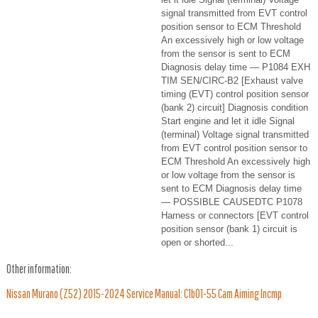
signal transmitted from EVT control
position sensor to ECM Threshold
An excessively high or low voltage
from the sensor is sent to ECM
Diagnosis delay time — P1084 EXH
TIM SEN/CIRC-B2 [Exhaust valve
timing (EVT) control position sensor
(bank 2) circuit] Diagnosis condition
Start engine and let it idle Signal
(terminal) Voltage signal transmitted
from EVT control position sensor to
ECM Threshold An excessively high
or low voltage from the sensor is
sent to ECM Diagnosis delay time
— POSSIBLE CAUSEDTC P1078
Harness or connectors [EVT control
position sensor (bank 1) circuit is
open or shorted...
Other information:
Nissan Murano (Z52) 2015-2024 Service Manual: C1b01-55 Cam Aiming Incmp