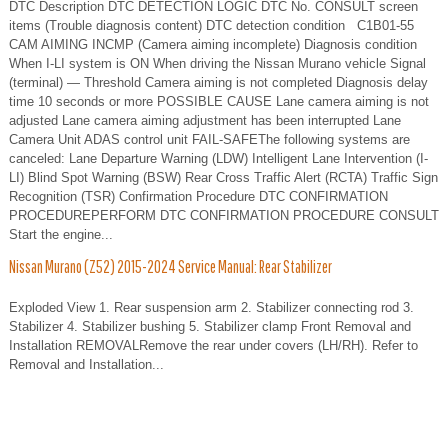
DTC Description DTC DETECTION LOGIC DTC No. CONSULT screen
items (Trouble diagnosis content) DTC detection condition C1B01-55
CAM AIMING INCMP (Camera aiming incomplete) Diagnosis condition
When I-LI system is ON When driving the Nissan Murano vehicle Signal
(terminal) — Threshold Camera aiming is not completed Diagnosis delay
time 10 seconds or more POSSIBLE CAUSE Lane camera aiming is not
adjusted Lane camera aiming adjustment has been interrupted Lane
Camera Unit ADAS control unit FAIL-SAFEThe following systems are
canceled: Lane Departure Warning (LDW) Intelligent Lane Intervention (I-
LI) Blind Spot Warning (BSW) Rear Cross Traffic Alert (RCTA) Traffic Sign
Recognition (TSR) Confirmation Procedure DTC CONFIRMATION
PROCEDUREPERFORM DTC CONFIRMATION PROCEDURE CONSULT
Start the engine...
Nissan Murano (Z52) 2015-2024 Service Manual: Rear Stabilizer
Exploded View 1. Rear suspension arm 2. Stabilizer connecting rod 3.
Stabilizer 4. Stabilizer bushing 5. Stabilizer clamp Front Removal and
Installation REMOVALRemove the rear under covers (LH/RH). Refer to
Removal and Installation...