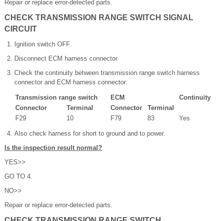
Repair or replace error-detected parts.
CHECK TRANSMISSION RANGE SWITCH SIGNAL
CIRCUIT
Ignition switch OFF.
Disconnect ECM harness connector.
Check the continuity between transmission range switch harness
connector and ECM harness connector.
Transmission range switch
ECM
Continuity
Connector
Terminal
Connector
Terminal
F29
10
F79
83
Yes
Also check harness for short to ground and to power.
Is the inspection result normal?
YES>>
GO TO 4.
NO>>
Repair or replace error-detected parts.
CHECK TRANSMISSION RANGE SWITCH