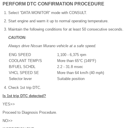
PERFORM DTC CONFIRMATION PROCEDURE
Select “DATA MONITOR” mode with CONSULT.
Start engine and warm it up to normal operating temperature.
Maintain the following conditions for at least 50 consecutive seconds.
CAUTION:
Always drive Nissan Murano vehicle at a safe speed.
ENG SPEED
1,100 - 6,375 rpm
COOLANT TEMP/S
More than 65°C (149°F)
B/FUEL SCHDL
2.2 - 31.8 msec
VHCL SPEED SE
More than 64 km/h (40 mph)
Selector lever
Suitable position
Check 1st trip DTC.
Is 1st trip DTC detected?
YES>>
Proceed to Diagnosis Procedure.
NO>>