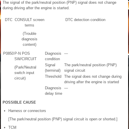
The signal of the park/neutral position (PNP) signal does not change
during driving after the engine is started.
DTC
CONSULT screen
DTC detection condition
terms
(Trouble
diagnosis
content)
P0850
P-N POS
Diagnosis
—
SW/CIRCUIT
condition
Signal
The park/neutral position (PNP)
(Park/Neutral
(terminal)
signal circuit
switch input
Threshold
The signal does not change during
circuit)
driving after the engine is started
Diagnosis
—
delay time
POSSIBLE CAUSE
Harness or connectors
[The park/neutral position (PNP) signal circuit is open or shorted.]
TCM