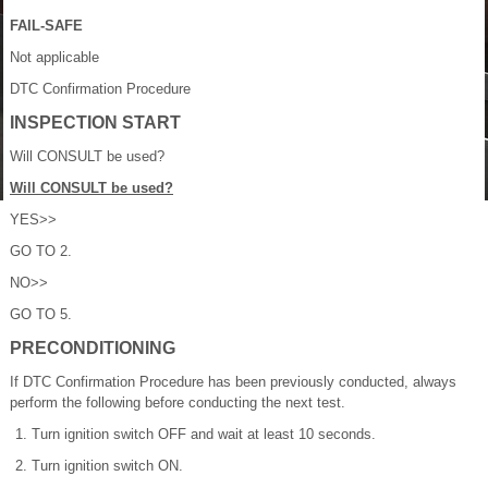
FAIL-SAFE
Not applicable
DTC Confirmation Procedure
INSPECTION START
Will CONSULT be used?
Will CONSULT be used?
YES>>
GO TO 2.
NO>>
GO TO 5.
PRECONDITIONING
If DTC Confirmation Procedure has been previously conducted, always
perform the following before conducting the next test.
Turn ignition switch OFF and wait at least 10 seconds.
Turn ignition switch ON.