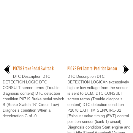
P0719 Brake Pedal Switch B
P1078 Evt Control Position Sensor
DTC Description DTC
DTC Description DTC
DETECTION LOGIC DTC
DETECTION LOGICAn excessively
CONSULT screen terms (Trouble
high or low voltage from the sensor
diagnosis content) DTC detection
is sent to ECM. DTC CONSULT
condition P0719 Brake pedal switch
screen terms (Trouble diagnosis
B (Brake Switch "B" Circuit Low)
content) DTC detection condition
Diagnosis condition When a
P1078 EXH TIM SEN/CIRC-B1
deceleration G of -0...
[Exhaust valve timing (EVT) control
position sensor (bank 1) circuit]
Diagnosis condition Start engine and
let it idle Signal (terminal) Voltage