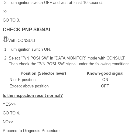
Turn ignition switch OFF and wait at least 10 seconds.
>>
GO TO 3.
CHECK PNP SIGNAL
With CONSULT
Turn ignition switch ON.
Select “P/N POSI SW” in “DATA MONITOR” mode with CONSULT.
Then check the “P/N POSI SW” signal under the following conditions.
Position (Selector lever)
Known-good signal
N or P position
ON
Except above position
OFF
Is the inspection result normal?
YES>>
GO TO 4.
NO>>
Proceed to Diagnosis Procedure.