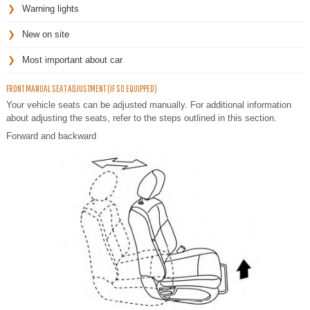
Warning lights
New on site
Most important about car
FRONT MANUAL SEAT ADJUSTMENT (IF SO EQUIPPED)
Your vehicle seats can be adjusted manually. For additional information
about adjusting the seats, refer to the steps outlined in this section.
Forward and backward