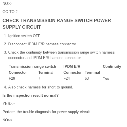
NO>>
GO TO 2.
CHECK TRANSMISSION RANGE SWITCH POWER
SUPPLY CIRCUIT
Ignition switch OFF.
Disconnect IPDM E/R harness connector.
Check the continuity between transmission range switch harness
connector and IPDM E/R harness connector.
Transmission range switch
IPDM E/R
Continuity
Connector
Terminal
Connector
Terminal
F29
7
F24
63
Yes
Also check harness for short to ground.
Is the inspection result normal?
YES>>
Perform the trouble diagnosis for power supply circuit.
NO>>