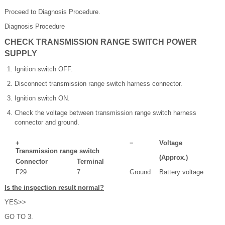
Proceed to Diagnosis Procedure.
Diagnosis Procedure
CHECK TRANSMISSION RANGE SWITCH POWER
SUPPLY
Ignition switch OFF.
Disconnect transmission range switch harness connector.
Ignition switch ON.
Check the voltage between transmission range switch harness
connector and ground.
+
−
Voltage
Transmission range switch
(Approx.)
Connector
Terminal
F29
7
Ground
Battery voltage
Is the inspection result normal?
YES>>
GO TO 3.