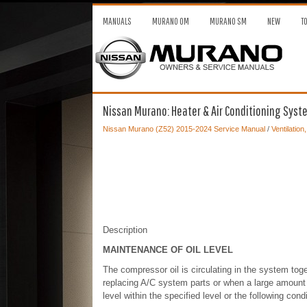
MANUALS
MURANO OM
MURANO SM
NEW
T
Nissan Murano: Heater & Air Conditioning System
Nissan Murano (Z52) 2015-2024 Service Manual
/
Ventilation
Description
MAINTENANCE OF OIL LEVEL
The compressor oil is circulating in the system toget
replacing A/C system parts or when a large amount of
level within the specified level or the following con