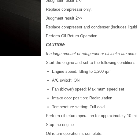
Judgment result 1>>
Replace compressor only.
Judgment result 2>>
Replace compressor and condenser (includes liquid
Perform Oil Return Operation
CAUTION:
If a large amount of refrigerant or oil leaks are dete
Start the engine and set to the following conditions:
Engine speed: Idling to 1,200 rpm
A/C switch: ON
Fan (blower) speed: Maximum speed set
Intake door position: Recirculation
Temperature setting: Full cold
Perform oil return operation for approximately 10 m
Stop the engine.
Oil return operation is complete.