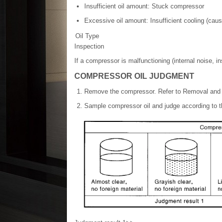
Insufficient oil amount: Stuck compressor
Excessive oil amount: Insufficient cooling (cau
Oil Type
Inspection
If a compressor is malfunctioning (internal noise, in
COMPRESSOR OIL JUDGMENT
Remove the compressor. Refer to Removal and I
Sample compressor oil and judge according to th