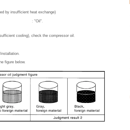
sed by insufficient heat exchange)
: "Oil".
sufficient cooling), check the compressor oil.
nstallation.
e figure below.