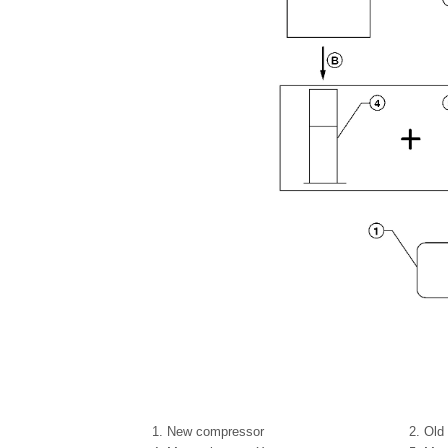
1.
New compressor
2.
Old