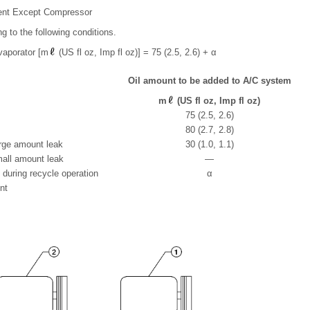
ent Except Compressor
ng to the following conditions.
vaporator [m
(US fl oz, Imp fl oz)] = 75 (2.5, 2.6) + α
Oil amount to be added to A/C system
m
(US fl oz, Imp fl oz)
75 (2.5, 2.6)
80 (2.7, 2.8)
rge amount leak
30 (1.0, 1.1)
all amount leak
—
t during recycle operation
α
nt