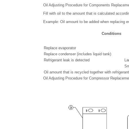
Oil Adjusting Procedure for Components Replacem
Fill with oil to the amount that is calculated accordi
Example: Oil amount to be added when replacing e
Conditions
Replace evaporator
Replace condenser (includes liquid tank)
Refrigerant leak is detected
La
Sm
Oil amount that is recycled together with refrigeran
Oil Adjusting Procedure for Compressor Replaceme