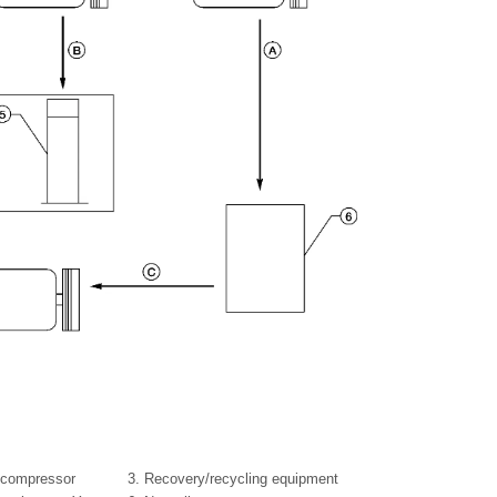
 compressor
3.
Recovery/recycling equipment