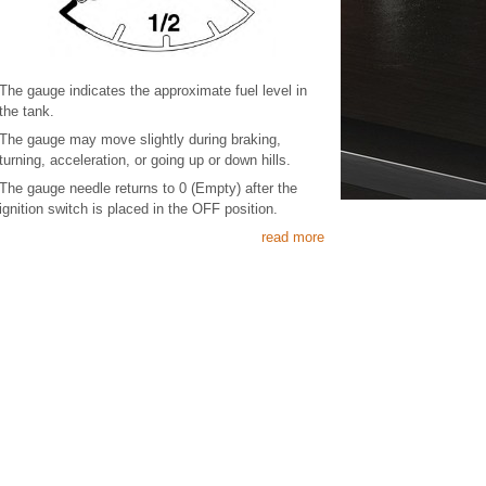
The gauge indicates the approximate fuel level in
the tank.
The gauge may move slightly during braking,
turning, acceleration, or going up or down hills.
The gauge needle returns to 0 (Empty) after the
ignition switch is placed in the OFF position.
read more