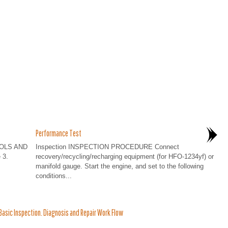
Performance Test
OOLS AND
Inspection INSPECTION PROCEDURE Connect
 3.
recovery/recycling/recharging equipment (for HFO-1234yf) or
manifold gauge. Start the engine, and set to the following
conditions...
asic Inspection. Diagnosis and Repair Work Flow