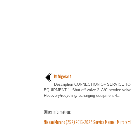
Refrigerant
Description CONNECTION OF SERVICE T
EQUIPMENT 1. Shut-off valve 2. A/C service valve
Recovery/recycling/recharging equipment 4...
Other information:
Nissan Murano (Z52) 2015-2024 Service Manual: Mirrors :: B