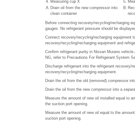
4.
Measuring cup X
5.
Mea
A.
Drain oil from the new compressor into
B.
Reco
clean container
rec
Before connecting recovery/recycling/recharging eq
gauges. No refrigerant pressure should be displayed
Connect recovery/recycling/recharging equipment to 
recovery/recycling/recharging equipment and refriger
Confirm refrigerant purity in Nissan Murano vehicle 
NG, refer to Precautions For Refrigerant System Se
Discharge refrigerant into the refrigerant recovery/
recovery/recycling/recharging equipment.
Drain the oil from the old (removed) compressor int
Drain the oil from the new compressor into a separa
Measure the amount of new oil installed equal to a
the suction port opening.
Measure the amount of new oil equal to the amount 
suction port opening.