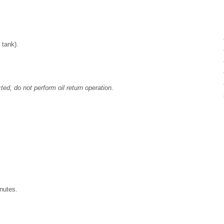
 tank).
cted, do not perform oil return operation.
inutes.