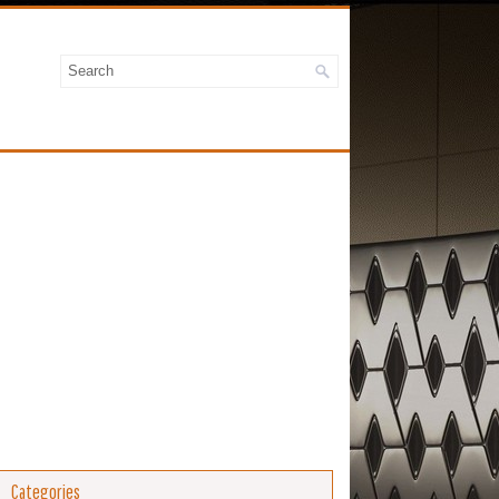
Categories