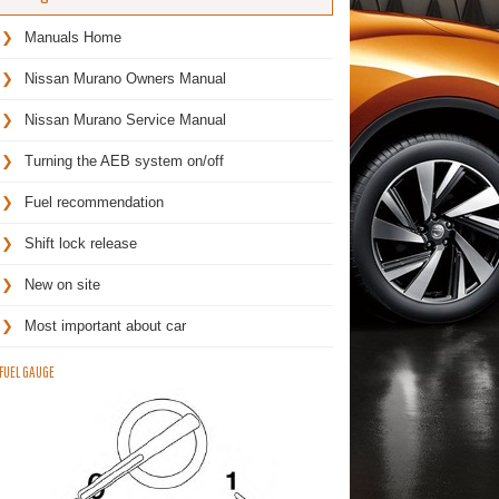
Manuals Home
Nissan Murano Owners Manual
Nissan Murano Service Manual
Turning the AEB system on/off
Fuel recommendation
Shift lock release
New on site
Most important about car
FUEL GAUGE