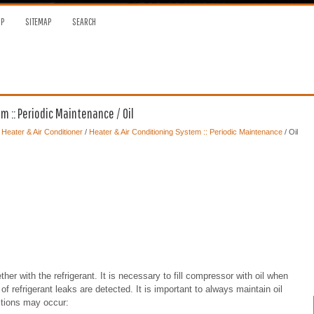
OP
SITEMAP
SEARCH
 :: Periodic Maintenance / Oil
, Heater & Air Conditioner
/
Heater & Air Conditioning System :: Periodic Maintenance
/ Oil
her with the refrigerant. It is necessary to fill compressor with oil when
 refrigerant leaks are detected. It is important to always maintain oil
ditions may occur: