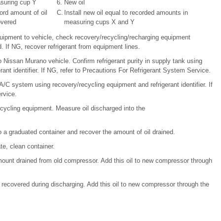
suring cup Y
6.
New oil
rd amount of oil
C.
Install new oil equal to recorded amounts in
overed
measuring cups X and Y
uipment to vehicle, check recovery/recycling/recharging equipment
. If NG, recover refrigerant from equipment lines.
Nissan Murano vehicle. Confirm refrigerant purity in supply tank using
ant identifier. If NG, refer to Precautions For Refrigerant System Service.
A/C system using recovery/recycling equipment and refrigerant identifier. If
rvice.
recycling equipment. Measure oil discharged into the
o a graduated container and recover the amount of oil drained.
te, clean container.
mount drained from old compressor. Add this oil to new compressor through
recovered during discharging. Add this oil to new compressor through the