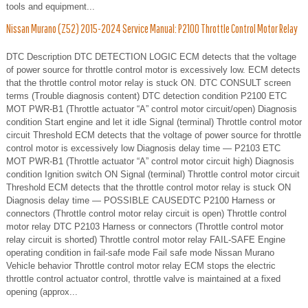
tools and equipment...
Nissan Murano (Z52) 2015-2024 Service Manual: P2100 Throttle Control Motor Relay
DTC Description DTC DETECTION LOGIC ECM detects that the voltage
of power source for throttle control motor is excessively low. ECM detects
that the throttle control motor relay is stuck ON. DTC CONSULT screen
terms (Trouble diagnosis content) DTC detection condition P2100 ETC
MOT PWR-B1 (Throttle actuator “A” control motor circuit/open) Diagnosis
condition Start engine and let it idle Signal (terminal) Throttle control motor
circuit Threshold ECM detects that the voltage of power source for throttle
control motor is excessively low Diagnosis delay time — P2103 ETC
MOT PWR-B1 (Throttle actuator “A” control motor circuit high) Diagnosis
condition Ignition switch ON Signal (terminal) Throttle control motor circuit
Threshold ECM detects that the throttle control motor relay is stuck ON
Diagnosis delay time — POSSIBLE CAUSEDTC P2100 Harness or
connectors (Throttle control motor relay circuit is open) Throttle control
motor relay DTC P2103 Harness or connectors (Throttle control motor
relay circuit is shorted) Throttle control motor relay FAIL-SAFE Engine
operating condition in fail-safe mode Fail safe mode Nissan Murano
Vehicle behavior Throttle control motor relay ECM stops the electric
throttle control actuator control, throttle valve is maintained at a fixed
opening (approx...