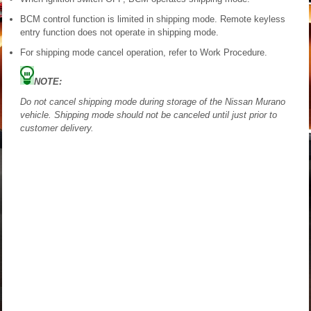
BCM control function is limited in shipping mode. Remote keyless
entry function does not operate in shipping mode.
For shipping mode cancel operation, refer to Work Procedure.
NOTE:
Do not cancel shipping mode during storage of the Nissan Murano
vehicle. Shipping mode should not be canceled until just prior to
customer delivery.