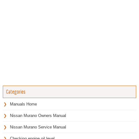
Categories
Manuals Home
Nissan Murano Owners Manual
Nissan Murano Service Manual
Checking engine oil level