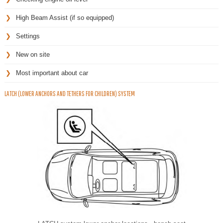
High Beam Assist (if so equipped)
Settings
New on site
Most important about car
LATCH (LOWER ANCHORS AND TETHERS FOR CHILDREN) SYSTEM