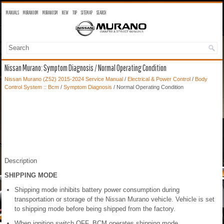
MANUALS
MURANO OM
MURANO SM
NEW
TOP
SITEMAP
SEARCH
Nissan Murano: Symptom Diagnosis / Normal Operating Condition
Nissan Murano (Z52) 2015-2024 Service Manual
/
Electrical & Power Control
/
Body
Control System :: Bcm
/
Symptom Diagnosis
/ Normal Operating Condition
Description
SHIPPING MODE
Shipping mode inhibits battery power consumption during
transportation or storage of the Nissan Murano vehicle. Vehicle is set
to shipping mode before being shipped from the factory.
When ignition switch OFF, BCM operates shipping mode.