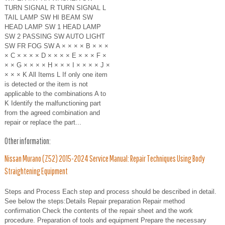
TURN SIGNAL R TURN SIGNAL L
TAIL LAMP SW HI BEAM SW
HEAD LAMP SW 1 HEAD LAMP
SW 2 PASSING SW AUTO LIGHT
SW FR FOG SW A × × × × B × × ×
× C × × × × D × × × × E × × × F ×
× × G × × × × H × × × I × × × × J ×
× × × K All Items L If only one item
is detected or the item is not
applicable to the combinations A to
K Identify the malfunctioning part
from the agreed combination and
repair or replace the part...
Other information:
Nissan Murano (Z52) 2015-2024 Service Manual: Repair Techniques Using Body
Straightening Equipment
Steps and Process Each step and process should be described in detail.
See below the steps:Details Repair preparation Repair method
confirmation Check the contents of the repair sheet and the work
procedure. Preparation of tools and equipment Prepare the necessary