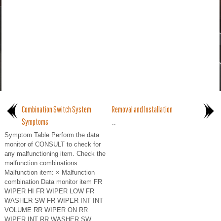
Combination Switch System
Removal and Installation
Symptoms
..
Symptom Table Perform the data
monitor of CONSULT to check for
any malfunctioning item. Check the
malfunction combinations.
Malfunction item: × Malfunction
combination Data monitor item FR
WIPER HI FR WIPER LOW FR
WASHER SW FR WIPER INT INT
VOLUME RR WIPER ON RR
WIPER INT RR WASHER SW