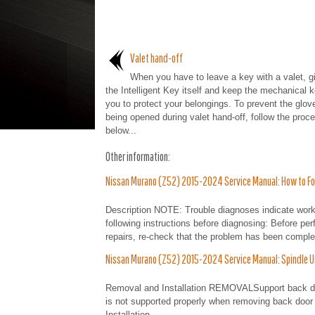
Valet hand-off
When you have to leave a key with a valet, g
the Intelligent Key itself and keep the mechanical k
you to protect your belongings. To prevent the glov
being opened during valet hand-off, follow the proc
below...
Other information:
Nissan Murano (Z52) 2015-2024 Service Manual: How to Fo
Description NOTE: Trouble diagnoses indicate work
following instructions before diagnosing: Before per
repairs, re-check that the problem has been complet
Nissan Murano (Z52) 2015-2024 Service Manual: Spindle U
Removal and Installation REMOVALSupport back doo
is not supported properly when removing back door 
Installation...