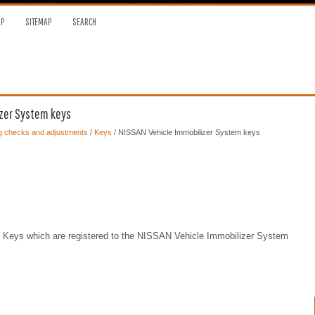
OP
SITEMAP
SEARCH
izer System keys
ng checks and adjustments
/
Keys
/ NISSAN Vehicle Immobilizer System keys
ent Keys which are registered to the NISSAN Vehicle Immobilizer System