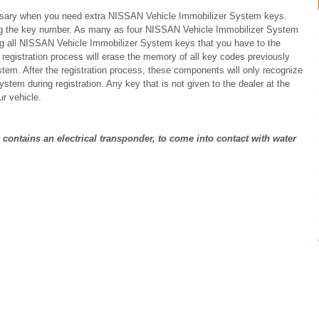
cessary when you need extra NISSAN Vehicle Immobilizer System keys.
ing the key number. As many as four NISSAN Vehicle Immobilizer System
ng all NISSAN Vehicle Immobilizer System keys that you have to the
 registration process will erase the memory of all key codes previously
tem. After the registration process, these components will only recognize
em during registration. Any key that is not given to the dealer at the
ur vehicle.
contains an electrical transponder, to come into contact with water