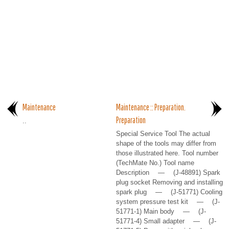
Maintenance
Maintenance :: Preparation.
Preparation
..
Special Service Tool The actual
shape of the tools may differ from
those illustrated here. Tool number
(TechMate No.) Tool name
Description — (J-48891) Spark
plug socket Removing and installing
spark plug — (J-51771) Cooling
system pressure test kit — (J-
51771-1) Main body — (J-
51771-4) Small adapter — (J-