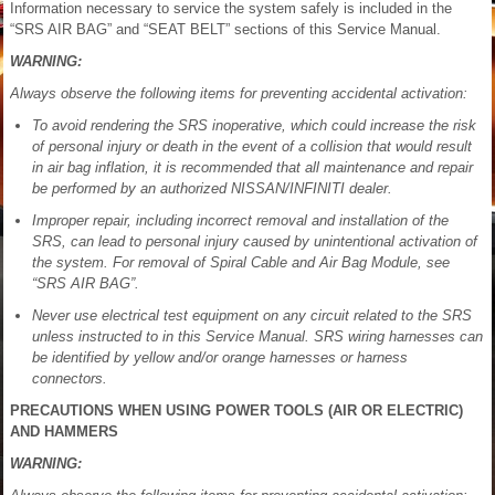
Information necessary to service the system safely is included in the
“SRS AIR BAG” and “SEAT BELT” sections of this Service Manual.
WARNING:
Always observe the following items for preventing accidental activation:
To avoid rendering the SRS inoperative, which could increase the risk
of personal injury or death in the event of a collision that would result
in air bag inflation, it is recommended that all maintenance and repair
be performed by an authorized NISSAN/INFINITI dealer.
Improper repair, including incorrect removal and installation of the
SRS, can lead to personal injury caused by unintentional activation of
the system. For removal of Spiral Cable and Air Bag Module, see
“SRS AIR BAG”.
Never use electrical test equipment on any circuit related to the SRS
unless instructed to in this Service Manual. SRS wiring harnesses can
be identified by yellow and/or orange harnesses or harness
connectors.
PRECAUTIONS WHEN USING POWER TOOLS (AIR OR ELECTRIC)
AND HAMMERS
WARNING: