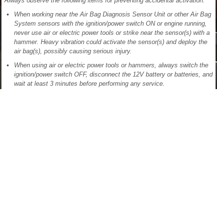
Always observe the following items for preventing accidental activation:
When working near the Air Bag Diagnosis Sensor Unit or other Air Bag
System sensors with the ignition/power switch ON or engine running,
never use air or electric power tools or strike near the sensor(s) with a
hammer. Heavy vibration could activate the sensor(s) and deploy the
air bag(s), possibly causing serious injury.
When using air or electric power tools or hammers, always switch the
ignition/power switch OFF, disconnect the 12V battery or batteries, and
wait at least 3 minutes before performing any service.