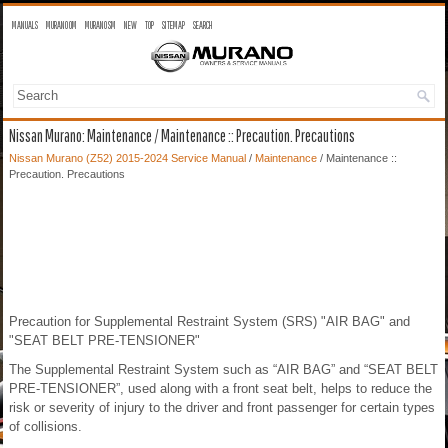
MANUALS
MURANO OM
MURANO SM
NEW
TOP
SITEMAP
SEARCH
Nissan Murano: Maintenance / Maintenance :: Precaution. Precautions
Nissan Murano (Z52) 2015-2024 Service Manual
/
Maintenance
/ Maintenance ::
Precaution. Precautions
Precaution for Supplemental Restraint System (SRS) "AIR BAG" and
"SEAT BELT PRE-TENSIONER"
The Supplemental Restraint System such as “AIR BAG” and “SEAT BELT
PRE-TENSIONER”, used along with a front seat belt, helps to reduce the
risk or severity of injury to the driver and front passenger for certain types
of collisions.