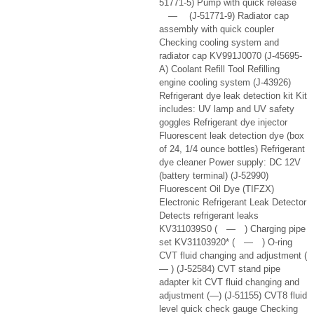
51771-5) Pump with quick release
— (J-51771-9) Radiator cap
assembly with quick coupler
Checking cooling system and
radiator cap KV991J0070 (J-45695-
A) Coolant Refill Tool Refilling
engine cooling system (J-43926)
Refrigerant dye leak detection kit Kit
includes: UV lamp and UV safety
goggles Refrigerant dye injector
Fluorescent leak detection dye (box
of 24, 1/4 ounce bottles) Refrigerant
dye cleaner Power supply: DC 12V
(battery terminal) (J-52990)
Fluorescent Oil Dye (TIFZX)
Electronic Refrigerant Leak Detector
Detects refrigerant leaks
KV311039S0 ( — ) Charging pipe
set KV31103920* ( — ) O-ring
CVT fluid changing and adjustment (
— ) (J-52584) CVT stand pipe
adapter kit CVT fluid changing and
adjustment (—) (J-51155) CVT8 fluid
level quick check gauge Checking