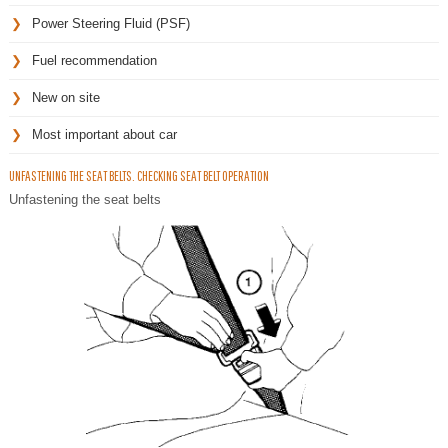
Power Steering Fluid (PSF)
Fuel recommendation
New on site
Most important about car
UNFASTENING THE SEAT BELTS. CHECKING SEAT BELT OPERATION
Unfastening the seat belts