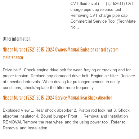
CVT fluid level ( — ) (J-52611) CVT
charge pipe cap release tool
Removing CVT charge pipe cap
Commercial Service Tool (TechMate
No...
Other information:
Nissan Murano (Z52) 2015-2024 Owners Manual: Emission control system
maintenance
Drive belt*: Check engine drive belt for wear, fraying or cracking and for
proper tension. Replace any damaged drive belt. Engine air filter: Replace
at specified intervals. When driving for prolonged periods in dusty
conditions, check/replace the filter more frequently...
Nissan Murano (Z52) 2015-2024 Service Manual: Rear Shock Absorber
Exploded View 1. Rear shock absorber 2. Piston rod lock nut 3. Shock
absorber insulator 4. Bound bumper Front Removal and Installation
REMOVALRemove the rear wheel and tire using power tool. Refer to
Removal and Installation...