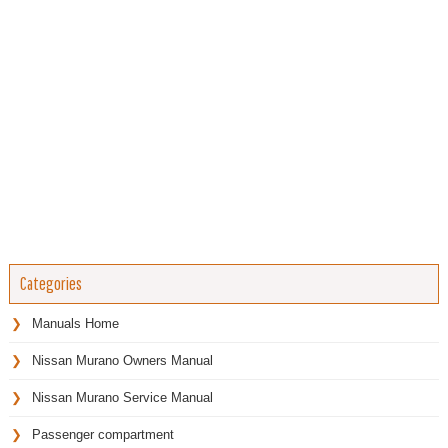
Categories
Manuals Home
Nissan Murano Owners Manual
Nissan Murano Service Manual
Passenger compartment