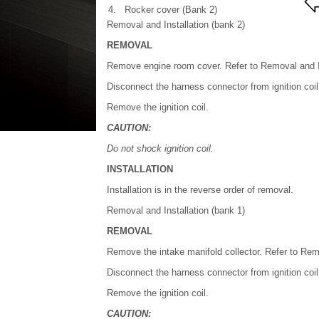
4.
Rocker cover (Bank 2)
Removal and Installation (bank 2)
REMOVAL
Remove engine room cover. Refer to Removal and In
Disconnect the harness connector from ignition coil
Remove the ignition coil.
CAUTION:
Do not shock ignition coil.
INSTALLATION
Installation is in the reverse order of removal.
Removal and Installation (bank 1)
REMOVAL
Remove the intake manifold collector. Refer to Remo
Disconnect the harness connector from ignition coil
Remove the ignition coil.
CAUTION: