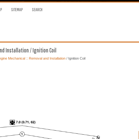
OP
SITEMAP
SEARCH
 Installation / Ignition Coil
gine Mechanical :: Removal and Installation
/ Ignition Coil