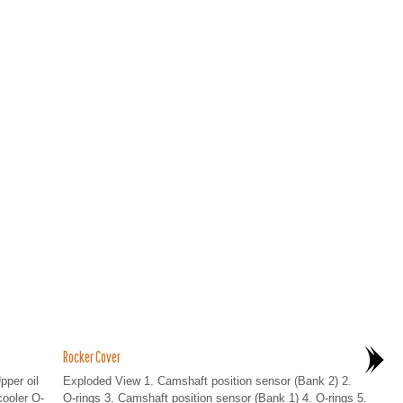
Rocker Cover
pper oil
Exploded View 1. Camshaft position sensor (Bank 2) 2.
cooler O-
O-rings 3. Camshaft position sensor (Bank 1) 4. O-rings 5.