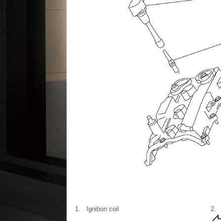
1.
Ignition coil
2.