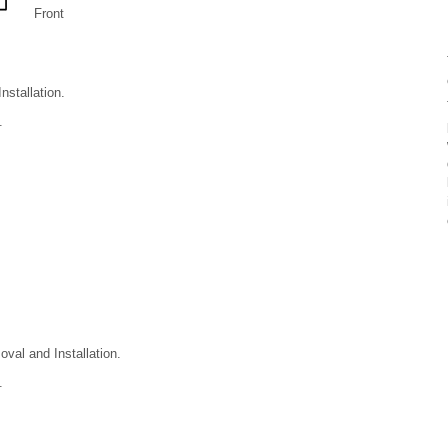
Front
stallation.
.
val and Installation.
.