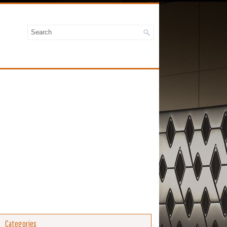
Categories