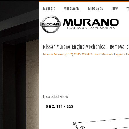
MANUALS
MURANO OM
MURANO SM
NEW
T
Nissan Murano: Engine Mechanical :: Removal and
Nissan Murano (Z52) 2015-2024 Service Manual
/
Engine
/
En
Exploded View