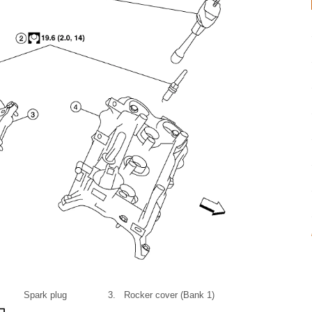
Spark plug
3.
Rocker cover (Bank 1)