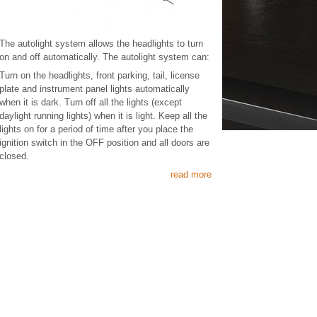
The autolight system allows the headlights to turn
on and off automatically. The autolight system can:
Turn on the headlights, front parking, tail, license
plate and instrument panel lights automatically
when it is dark. Turn off all the lights (except
daylight running lights) when it is light. Keep all the
lights on for a period of time after you place the
ignition switch in the OFF position and all doors are
closed.
read more