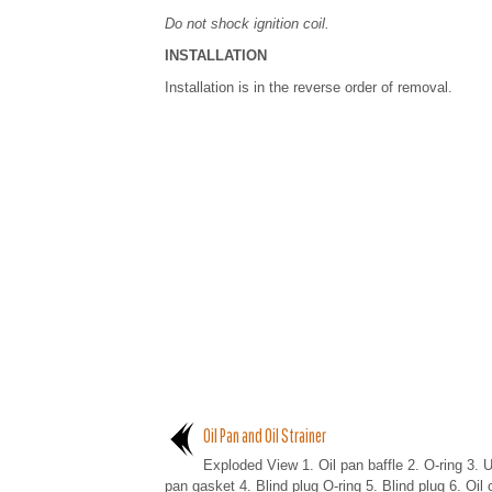
Do not shock ignition coil.
INSTALLATION
Installation is in the reverse order of removal.
Oil Pan and Oil Strainer
Exploded View 1. Oil pan baffle 2. O-ring 3. U
pan gasket 4. Blind plug O-ring 5. Blind plug 6. Oil 