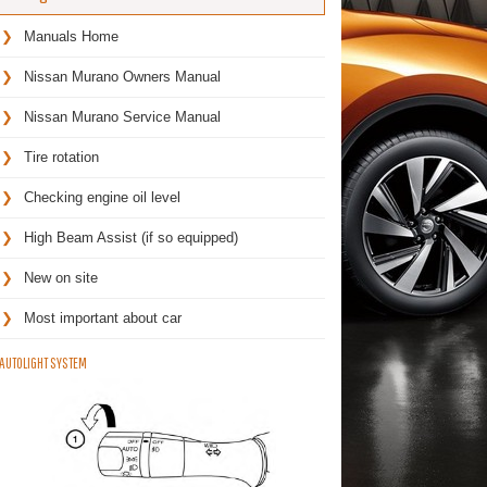
Manuals Home
Nissan Murano Owners Manual
Nissan Murano Service Manual
Tire rotation
Checking engine oil level
High Beam Assist (if so equipped)
New on site
Most important about car
AUTOLIGHT SYSTEM