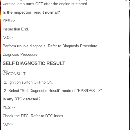
warning lamp turns OFF after the engine is started.
Is the inspection result normal?
YES>>
Inspection End.
NO>>
Perform trouble diagnosis. Refer to Diagnosis Procedure.
Diagnosis Procedure
SELF DIAGNOSTIC RESULT
CONSULT
Ignition switch OFF to ON.
Select "Self Diagnostic Result" mode of "EPS/DAST 3".
Is any DTC detected?
YES>>
Check the DTC. Refer to DTC Index.
NO>>