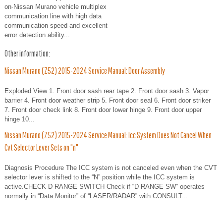
on-Nissan Murano vehicle multiplex
communication line with high data
communication speed and excellent
error detection ability...
Other information:
Nissan Murano (Z52) 2015-2024 Service Manual: Door Assembly
Exploded View 1. Front door sash rear tape 2. Front door sash 3. Vapor
barrier 4. Front door weather strip 5. Front door seal 6. Front door striker
7. Front door check link 8. Front door lower hinge 9. Front door upper
hinge 10...
Nissan Murano (Z52) 2015-2024 Service Manual: Icc System Does Not Cancel When
Cvt Selector Lever Sets on "n"
Diagnosis Procedure The ICC system is not canceled even when the CVT
selector lever is shifted to the “N” position while the ICC system is
active.CHECK D RANGE SWITCH Check if “D RANGE SW” operates
normally in “Data Monitor” of “LASER/RADAR” with CONSULT...