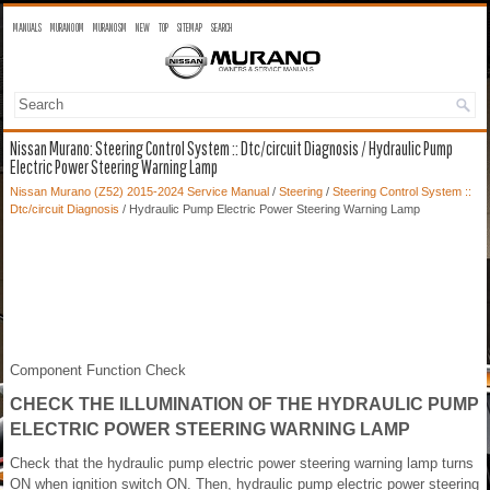
MANUALS
MURANO OM
MURANO SM
NEW
TOP
SITEMAP
SEARCH
Nissan Murano: Steering Control System :: Dtc/circuit Diagnosis / Hydraulic Pump
Electric Power Steering Warning Lamp
Nissan Murano (Z52) 2015-2024 Service Manual
/
Steering
/
Steering Control System ::
Dtc/circuit Diagnosis
/ Hydraulic Pump Electric Power Steering Warning Lamp
Component Function Check
CHECK THE ILLUMINATION OF THE HYDRAULIC PUMP
ELECTRIC POWER STEERING WARNING LAMP
Check that the hydraulic pump electric power steering warning lamp turns
ON when ignition switch ON. Then, hydraulic pump electric power steering