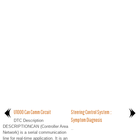
U1000 Can Comm Circuit
Steering Control System ::
Symptom Diagnosis
DTC Description
DESCRIPTIONCAN (Controller Area
..
Network) is a serial communication
line for real-time application. It is an