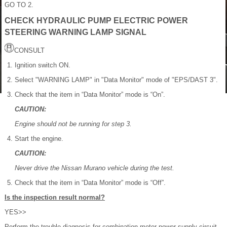
GO TO 2.
CHECK HYDRAULIC PUMP ELECTRIC POWER
STEERING WARNING LAMP SIGNAL
CONSULT
Ignition switch ON.
Select "WARNING LAMP" in "Data Monitor" mode of "EPS/DAST 3".
Check that the item in “Data Monitor” mode is “On”.
CAUTION:
Engine should not be running for step 3.
Start the engine.
CAUTION:
Never drive the Nissan Murano vehicle during the test.
Check that the item in “Data Monitor” mode is “Off”.
Is the inspection result normal?
YES>>
Perform the trouble diagnosis for combination meter power supply circuit.