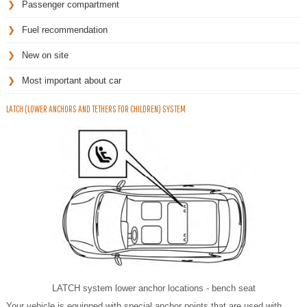
Passenger compartment
Fuel recommendation
New on site
Most important about car
LATCH (LOWER ANCHORS AND TETHERS FOR CHILDREN) SYSTEM
LATCH system lower anchor locations - bench seat
Your vehicle is equipped with special anchor points that are used with