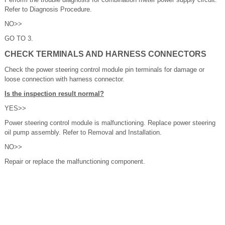
Refer to Diagnosis Procedure.
NO>>
GO TO 3.
CHECK TERMINALS AND HARNESS CONNECTORS
Check the power steering control module pin terminals for damage or
loose connection with harness connector.
Is the inspection result normal?
YES>>
Power steering control module is malfunctioning. Replace power steering
oil pump assembly. Refer to Removal and Installation.
NO>>
Repair or replace the malfunctioning component.