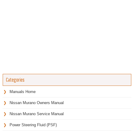
Categories
Manuals Home
Nissan Murano Owners Manual
Nissan Murano Service Manual
Power Steering Fluid (PSF)