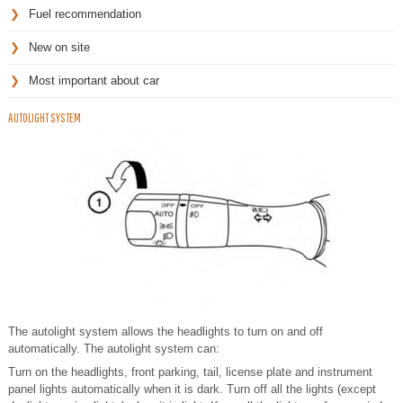
Fuel recommendation
New on site
Most important about car
AUTOLIGHT SYSTEM
The autolight system allows the headlights to turn on and off
automatically. The autolight system can:
Turn on the headlights, front parking, tail, license plate and instrument
panel lights automatically when it is dark. Turn off all the lights (except