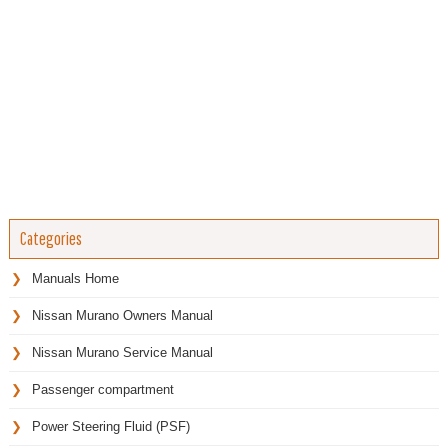
Categories
Manuals Home
Nissan Murano Owners Manual
Nissan Murano Service Manual
Passenger compartment
Power Steering Fluid (PSF)