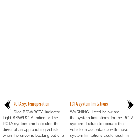
RCTA system operation
RCTA system limitations
Side BSW/RCTA Indicator
WARNING Listed below are
Light BSW/RCTA Indicator The
the system limitations for the RCTA
RCTA system can help alert the
system. Failure to operate the
driver of an approaching vehicle
vehicle in accordance with these
when the driver is backing out of a
system limitations could result in