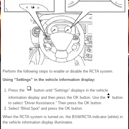
Perform the following steps to enable or disable the RCTA system.
Using “Settings” in the vehicle information display:
Press the
button until “Settings” displays in the vehicle
information display and then press the OK button. Use the
button
to select “Driver Assistance.” Then press the OK button.
Select “Blind Spot” and press the OK button.
When the RCTA system is turned on, the BSW/RCTA indicator (white) in
the vehicle information display illuminates.