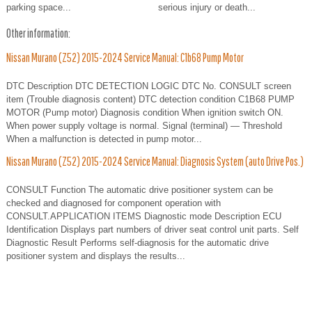
parking space...
serious injury or death...
Other information:
Nissan Murano (Z52) 2015-2024 Service Manual: C1b68 Pump Motor
DTC Description DTC DETECTION LOGIC DTC No. CONSULT screen
item (Trouble diagnosis content) DTC detection condition C1B68 PUMP
MOTOR (Pump motor) Diagnosis condition When ignition switch ON.
When power supply voltage is normal. Signal (terminal) — Threshold
When a malfunction is detected in pump motor...
Nissan Murano (Z52) 2015-2024 Service Manual: Diagnosis System (auto Drive Pos.)
CONSULT Function The automatic drive positioner system can be
checked and diagnosed for component operation with
CONSULT.APPLICATION ITEMS Diagnostic mode Description ECU
Identification Displays part numbers of driver seat control unit parts. Self
Diagnostic Result Performs self-diagnosis for the automatic drive
positioner system and displays the results...