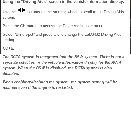
Using the “Driving Aids” screen in the vehicle information display:
Use the
buttons on the steering wheel to scroll to the Driving Aids
screen.
Press the OK button to access the Driver Assistance menu.
Select “Blind Spot” and press OK to change the LSD3432 Driving Aids
setting.
NOTE:
The RCTA system is integrated into the BSW system. There is not a
separate selection in the vehicle information display for the RCTA
system. When the BSW is disabled, the RCTA system is also
disabled.
When enabling/disabling the system, the system setting will be
retained even if the engine is restarted.