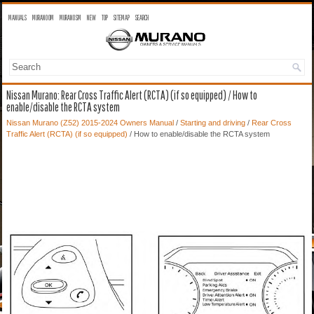
MANUALS
MURANO OM
MURANO SM
NEW
TOP
SITEMAP
SEARCH
Nissan Murano: Rear Cross Traffic Alert (RCTA) (if so equipped) / How to
enable/disable the RCTA system
Nissan Murano (Z52) 2015-2024 Owners Manual
/
Starting and driving
/
Rear Cross
Traffic Alert (RCTA) (if so equipped)
/ How to enable/disable the RCTA system