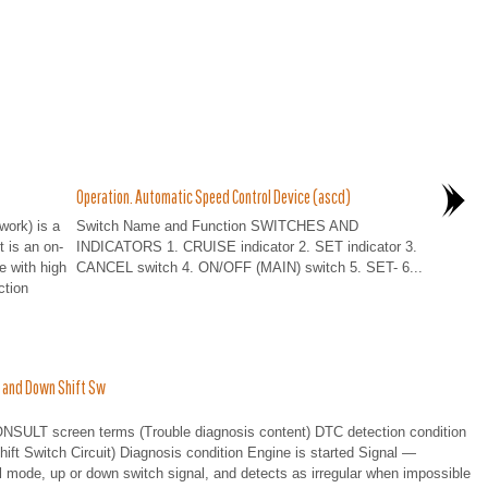
Operation. Automatic Speed Control Device (ascd)
work) is a
Switch Name and Function SWITCHES AND
t is an on-
INDICATORS 1. CRUISE indicator 2. SET indicator 3.
e with high
CANCEL switch 4. ON/OFF (MAIN) switch 5. SET- 6...
ction
 and Down Shift Sw
T screen terms (Trouble diagnosis content) DTC detection condition
witch Circuit) Diagnosis condition Engine is started Signal —
ode, up or down switch signal, and detects as irregular when impossible