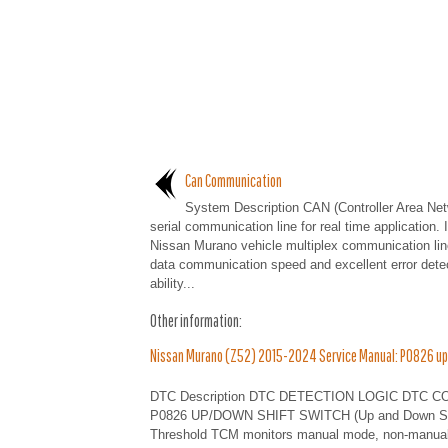
Can Communication
System Description CAN (Controller Area Net
serial communication line for real time application. I
Nissan Murano vehicle multiplex communication lin
data communication speed and excellent error dete
ability...
Other information:
Nissan Murano (Z52) 2015-2024 Service Manual: P0826 up
DTC Description DTC DETECTION LOGIC DTC CONSUL
P0826 UP/DOWN SHIFT SWITCH (Up and Down Shift S
Threshold TCM monitors manual mode, non-manual m