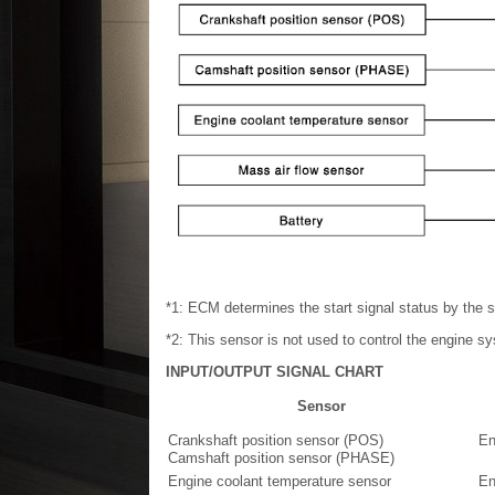
*1: ECM determines the start signal status by the s
*2: This sensor is not used to control the engine s
INPUT/OUTPUT SIGNAL CHART
Sensor
Crankshaft position sensor (POS)
En
Camshaft position sensor (PHASE)
Engine coolant temperature sensor
En