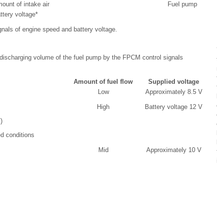
ount of intake air
Fuel pump
ttery voltage*
gnals of engine speed and battery voltage.
discharging volume of the fuel pump by the FPCM control signals
Amount of fuel flow
Supplied voltage
Low
Approximately 8.5 V
High
Battery voltage 12 V
)
d conditions
Mid
Approximately 10 V