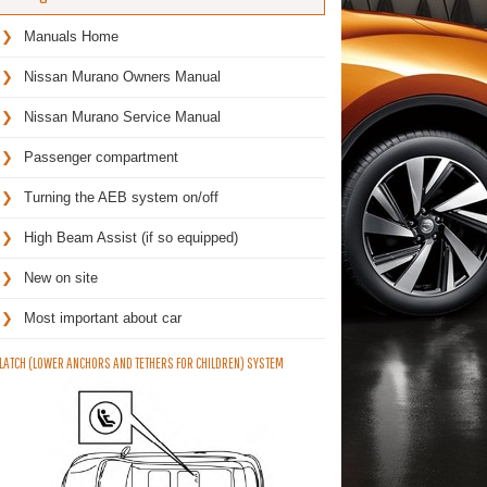
Manuals Home
Nissan Murano Owners Manual
Nissan Murano Service Manual
Passenger compartment
Turning the AEB system on/off
High Beam Assist (if so equipped)
New on site
Most important about car
LATCH (LOWER ANCHORS AND TETHERS FOR CHILDREN) SYSTEM