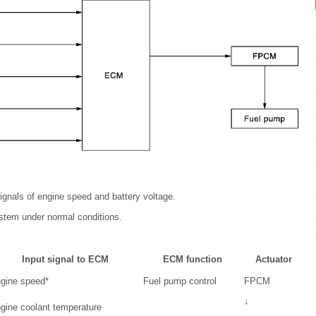
ignals of engine speed and battery voltage.
ystem under normal conditions.
Input signal to ECM
ECM function
Actuator
gine speed*
Fuel pump control
FPCM
↓
gine coolant temperature