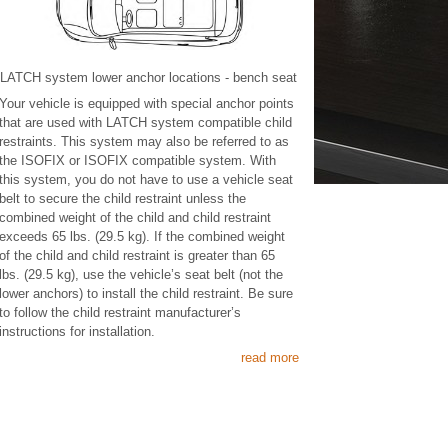
LATCH system lower anchor locations - bench seat
Your vehicle is equipped with special anchor points
that are used with LATCH system compatible child
restraints. This system may also be referred to as
the ISOFIX or ISOFIX compatible system. With
this system, you do not have to use a vehicle seat
belt to secure the child restraint unless the
combined weight of the child and child restraint
exceeds 65 lbs. (29.5 kg). If the combined weight
of the child and child restraint is greater than 65
lbs. (29.5 kg), use the vehicle’s seat belt (not the
lower anchors) to install the child restraint. Be sure
to follow the child restraint manufacturer’s
instructions for installation.
read more