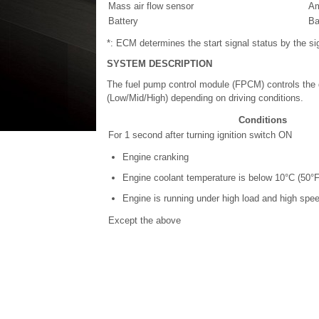
Mass air flow sensor
Am
Battery
Ba
*: ECM determines the start signal status by the si
SYSTEM DESCRIPTION
The fuel pump control module (FPCM) controls the 
(Low/Mid/High) depending on driving conditions.
Conditions
For 1 second after turning ignition switch ON
Engine cranking
Engine coolant temperature is below 10°C (50°F
Engine is running under high load and high spee
Except the above