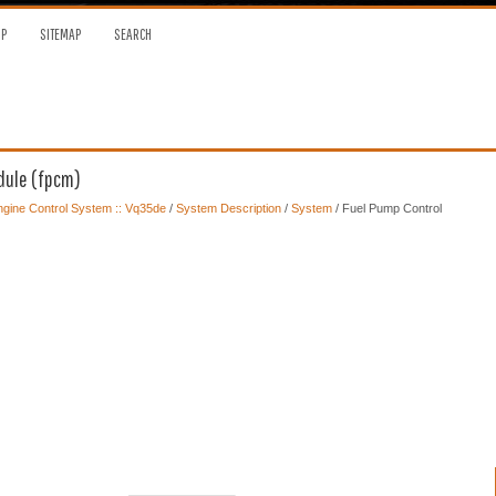
OP
SITEMAP
SEARCH
dule (fpcm)
gine Control System :: Vq35de
/
System Description
/
System
/ Fuel Pump Control