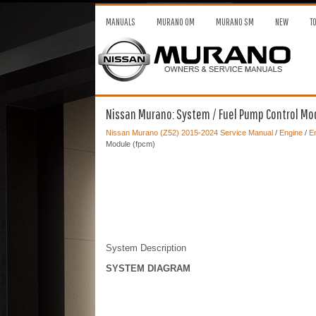
MANUALS
MURANO OM
MURANO SM
NEW
T
Nissan Murano: System / Fuel Pump Control Mo
Nissan Murano (Z52) 2015-2024 Service Manual
/
Engine
/
En
Module (fpcm)
System Description
SYSTEM DIAGRAM