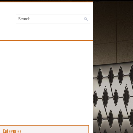
Categories