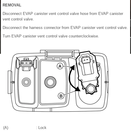
REMOVAL
Disconnect EVAP canister vent control valve hose from EVAP canister
vent control valve.
Disconnect the harness connector from EVAP canister vent control valve.
Turn EVAP canister vent control valve counterclockwise.
(A)
: Lock