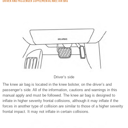
DRIVER AND PASSENGER SUPPLEMENTAL KNEE AIR BAG
Driver’s side
The knee air bag is located in the knee bolster, on the driver’s and
passenger’s side. All of the information, cautions and warnings in this
manual apply and must be followed. The knee air bag is designed to
inflate in higher severity frontal collisions, although it may inflate if the
forces in another type of collision are similar to those of a higher severity
frontal impact. It may not inflate in certain collisions.