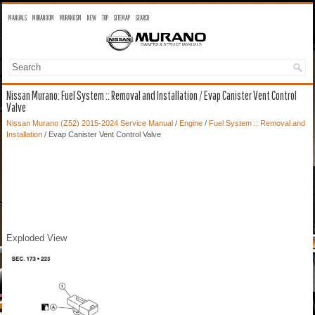
MANUALS
MURANO OM
MURANO SM
NEW
TOP
SITEMAP
SEARCH
Nissan Murano: Fuel System :: Removal and Installation / Evap Canister Vent Control
Valve
Nissan Murano (Z52) 2015-2024 Service Manual
/
Engine
/
Fuel System :: Removal and
Installation
/ Evap Canister Vent Control Valve
Exploded View