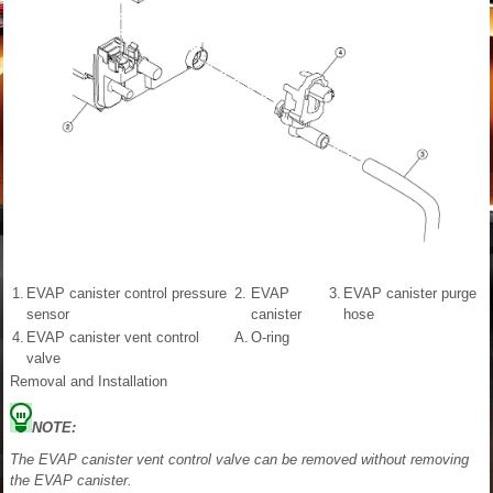
1.
EVAP canister control pressure
2.
EVAP
3.
EVAP canister purge
sensor
canister
hose
4.
EVAP canister vent control
A.
O-ring
valve
Removal and Installation
NOTE:
The EVAP canister vent control valve can be removed without removing
the EVAP canister.