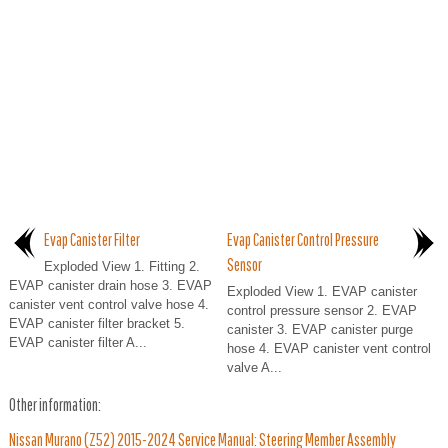
Evap Canister Filter
Evap Canister Control Pressure
Sensor
Exploded View 1. Fitting 2.
EVAP canister drain hose 3. EVAP
Exploded View 1. EVAP canister
canister vent control valve hose 4.
control pressure sensor 2. EVAP
EVAP canister filter bracket 5.
canister 3. EVAP canister purge
EVAP canister filter A...
hose 4. EVAP canister vent control
valve A...
Other information:
Nissan Murano (Z52) 2015-2024 Service Manual: Steering Member Assembly