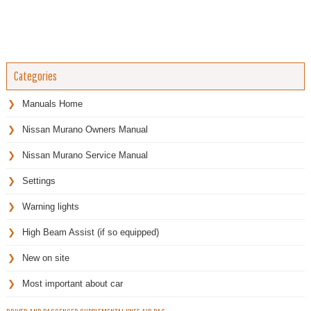
Categories
Manuals Home
Nissan Murano Owners Manual
Nissan Murano Service Manual
Settings
Warning lights
High Beam Assist (if so equipped)
New on site
Most important about car