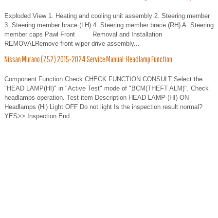
Exploded View 1. Heating and cooling unit assembly 2. Steering member
3. Steering member brace (LH) 4. Steering member brace (RH) A. Steering
member caps Pawl Front Removal and Installation
REMOVALRemove front wiper drive assembly...
Nissan Murano (Z52) 2015-2024 Service Manual: Headlamp Function
Component Function Check CHECK FUNCTION CONSULT Select the
"HEAD LAMP(HI)" in "Active Test" mode of "BCM(THEFT ALM)". Check
headlamps operation. Test item Description HEAD LAMP (HI) ON
Headlamps (Hi) Light OFF Do not light Is the inspection result normal?
YES>> Inspection End...