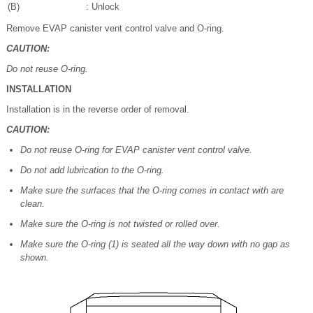
(B)
: Unlock
Remove EVAP canister vent control valve and O-ring.
CAUTION:
Do not reuse O-ring.
INSTALLATION
Installation is in the reverse order of removal.
CAUTION:
Do not reuse O-ring for EVAP canister vent control valve.
Do not add lubrication to the O-ring.
Make sure the surfaces that the O-ring comes in contact with are
clean.
Make sure the O-ring is not twisted or rolled over.
Make sure the O-ring (1) is seated all the way down with no gap as
shown.