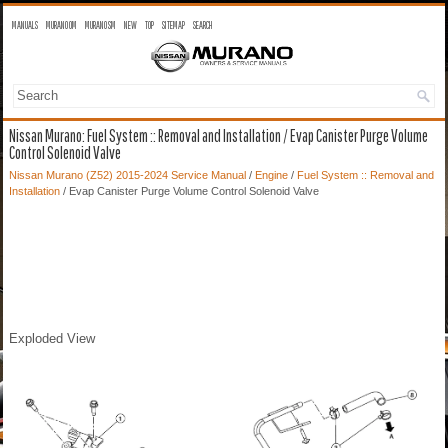
MANUALS
MURANO OM
MURANO SM
NEW
TOP
SITEMAP
SEARCH
Nissan Murano: Fuel System :: Removal and Installation / Evap Canister Purge Volume
Control Solenoid Valve
Nissan Murano (Z52) 2015-2024 Service Manual
/
Engine
/
Fuel System :: Removal and
Installation
/ Evap Canister Purge Volume Control Solenoid Valve
Exploded View