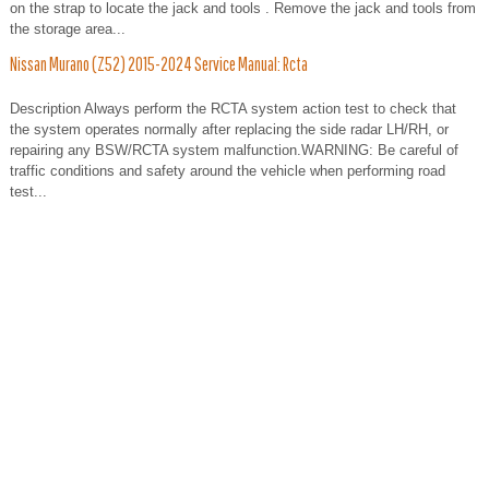
on the strap to locate the jack and tools . Remove the jack and tools from
the storage area...
Nissan Murano (Z52) 2015-2024 Service Manual: Rcta
Description Always perform the RCTA system action test to check that
the system operates normally after replacing the side radar LH/RH, or
repairing any BSW/RCTA system malfunction.WARNING: Be careful of
traffic conditions and safety around the vehicle when performing road
test...