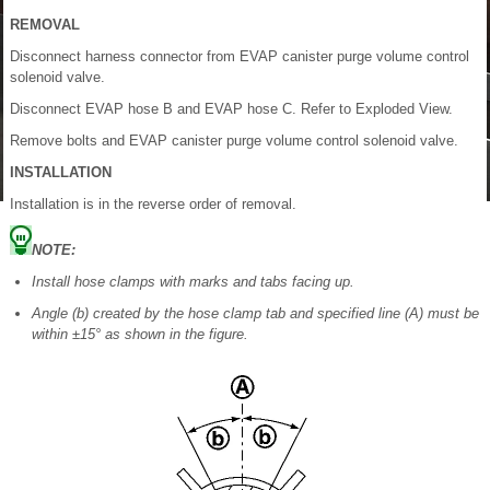
REMOVAL
Disconnect harness connector from EVAP canister purge volume control
solenoid valve.
Disconnect EVAP hose B and EVAP hose C. Refer to Exploded View.
Remove bolts and EVAP canister purge volume control solenoid valve.
INSTALLATION
Installation is in the reverse order of removal.
NOTE:
Install hose clamps with marks and tabs facing up.
Angle (b) created by the hose clamp tab and specified line (A) must be
within ±15° as shown in the figure.