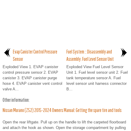
Evap Canister Control Pressure
Fuel System :: Disassembly and
Sensor
Assembly. Fuel Level Sensor Unit
Exploded View 1. EVAP canister
Exploded View Fuel Level Sensor
control pressure sensor 2. EVAP
Unit 1. Fuel level sensor unit 2. Fuel
canister 3. EVAP canister purge
tank temperature sensor A. Fuel
hose 4. EVAP canister vent control
level sensor unit harness connector
valve A...
B...
Other information:
Nissan Murano (Z52) 2015-2024 Owners Manual: Getting the spare tire and tools
Open the rear liftgate. Pull up on the handle to lift the carpeted floorboard
and attach the hook as shown. Open the storage compartment by pulling