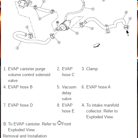
1.
EVAP canister purge
2.
EVAP
3.
Clamp
volume control solenoid
hose C
valve
4.
EVAP hose B
5.
Vacuum
6.
EVAP hose A
delay
valve
7.
EVAP hose D
8.
EVAP
A.
To intake manifold
hose E
collector. Refer to
Exploded View.
B.
To EVAP canister. Refer to
Front
Exploded View.
Removal and Installation