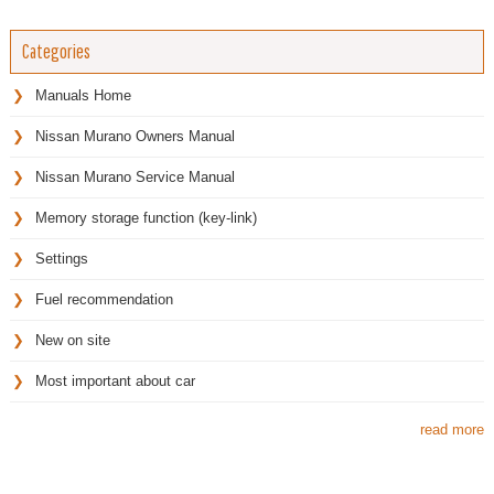
Categories
Manuals Home
Nissan Murano Owners Manual
Nissan Murano Service Manual
Memory storage function (key-link)
Settings
Fuel recommendation
New on site
Most important about car
read more