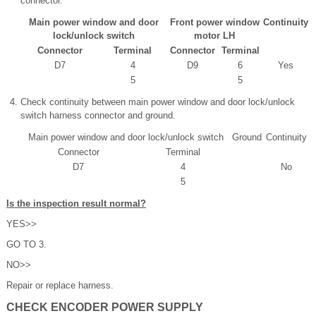
connector.
Main power window and door
Front power window
Continuity
lock/unlock switch
motor LH
Connector
Terminal
Connector
Terminal
D7
4
D9
6
Yes
5
5
Check continuity between main power window and door lock/unlock
switch harness connector and ground.
Main power window and door lock/unlock switch
Ground
Continuity
Connector
Terminal
D7
4
No
5
Is the inspection result normal?
YES>>
GO TO 3.
NO>>
Repair or replace harness.
CHECK ENCODER POWER SUPPLY