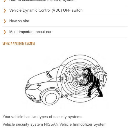
Vehicle Dynamic Control (VDC) OFF switch
New on site
Most important about car
VEHICLE SECURITY SYSTEM
Your vehicle has two types of security systems:
Vehicle security system NISSAN Vehicle Immobilizer System