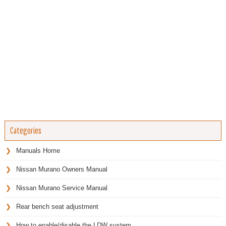
Categories
Manuals Home
Nissan Murano Owners Manual
Nissan Murano Service Manual
Rear bench seat adjustment
How to enable/disable the LDW system