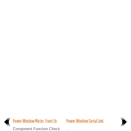
Power Window Motor. Front Lh
Power Window Serial Link
Component Function Check
..