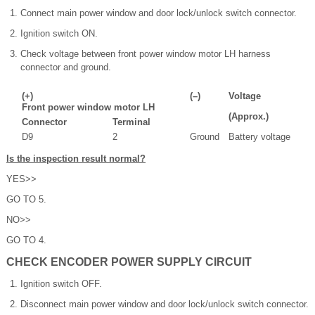
Connect main power window and door lock/unlock switch connector.
Ignition switch ON.
Check voltage between front power window motor LH harness
connector and ground.
(+)
(–)
Voltage
Front power window motor LH
(Approx.)
Connector
Terminal
D9
2
Ground
Battery voltage
Is the inspection result normal?
YES>>
GO TO 5.
NO>>
GO TO 4.
CHECK ENCODER POWER SUPPLY CIRCUIT
Ignition switch OFF.
Disconnect main power window and door lock/unlock switch connector.