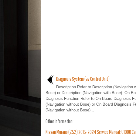
Diagnosis System (av Control Unit)
Description Refer to Description (Navigation 
Bose) or Description (Navigation with Bose). On Bo
Diagnosis Function Refer to On Board Diagnosis Fu
(Navigation without Bose) or On Board Diagnosis F
(Navigation without Bose)...
Other information:
Nissan Murano (Z52) 2015-2024 Service Manual: U1000 Can