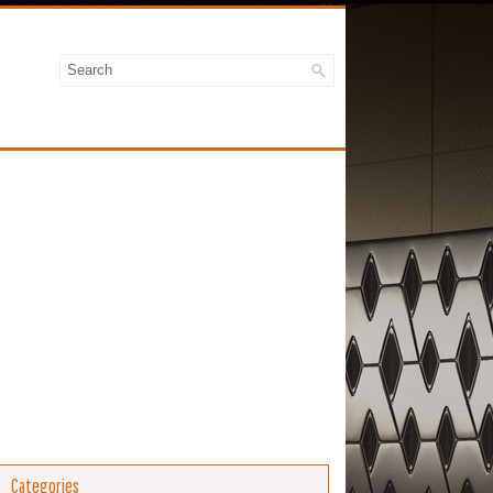
Categories