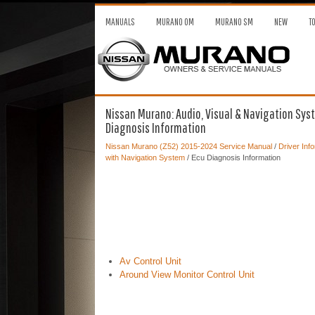
MANUALS
MURANO OM
MURANO SM
NEW
T
Nissan Murano: Audio, Visual & Navigation Syst
Diagnosis Information
Nissan Murano (Z52) 2015-2024 Service Manual
/
Driver Inf
with Navigation System
/ Ecu Diagnosis Information
Av Control Unit
Around View Monitor Control Unit