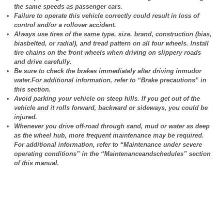
the same speeds as passenger cars.
Failure to operate this vehicle correctly could result in loss of
control and/or a rollover accident.
Always use tires of the same type, size, brand, construction (bias,
biasbelted, or radial), and tread pattern on all four wheels. Install
tire chains on the front wheels when driving on slippery roads
and drive carefully.
Be sure to check the brakes immediately after driving inmudor
water.For additional information, refer to “Brake precautions” in
this section.
Avoid parking your vehicle on steep hills. If you get out of the
vehicle and it rolls forward, backward or sideways, you could be
injured.
Whenever you drive off-road through sand, mud or water as deep
as the wheel hub, more frequent maintenance may be required.
For additional information, refer to “Maintenance under severe
operating conditions” in the “Maintenanceandschedules” section
of this manual.