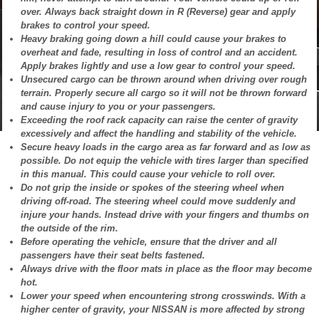
over. Always back straight down in R (Reverse) gear and apply
brakes to control your speed.
Heavy braking going down a hill could cause your brakes to
overheat and fade, resulting in loss of control and an accident.
Apply brakes lightly and use a low gear to control your speed.
Unsecured cargo can be thrown around when driving over rough
terrain. Properly secure all cargo so it will not be thrown forward
and cause injury to you or your passengers.
Exceeding the roof rack capacity can raise the center of gravity
excessively and affect the handling and stability of the vehicle.
Secure heavy loads in the cargo area as far forward and as low as
possible. Do not equip the vehicle with tires larger than specified
in this manual. This could cause your vehicle to roll over.
Do not grip the inside or spokes of the steering wheel when
driving off-road. The steering wheel could move suddenly and
injure your hands. Instead drive with your fingers and thumbs on
the outside of the rim.
Before operating the vehicle, ensure that the driver and all
passengers have their seat belts fastened.
Always drive with the floor mats in place as the floor may become
hot.
Lower your speed when encountering strong crosswinds. With a
higher center of gravity, your NISSAN is more affected by strong