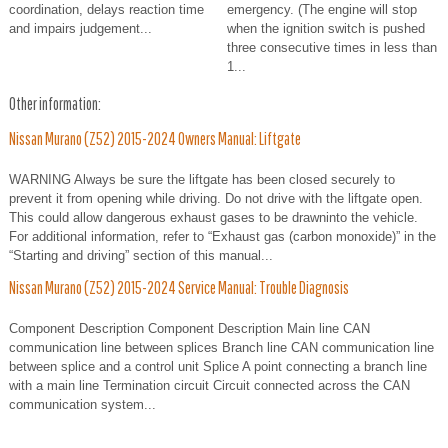
coordination, delays reaction time
emergency. (The engine will stop
and impairs judgement...
when the ignition switch is pushed
three consecutive times in less than
1...
Other information:
Nissan Murano (Z52) 2015-2024 Owners Manual: Liftgate
WARNING Always be sure the liftgate has been closed securely to
prevent it from opening while driving. Do not drive with the liftgate open.
This could allow dangerous exhaust gases to be drawninto the vehicle.
For additional information, refer to “Exhaust gas (carbon monoxide)” in the
“Starting and driving” section of this manual...
Nissan Murano (Z52) 2015-2024 Service Manual: Trouble Diagnosis
Component Description Component Description Main line CAN
communication line between splices Branch line CAN communication line
between splice and a control unit Splice A point connecting a branch line
with a main line Termination circuit Circuit connected across the CAN
communication system...