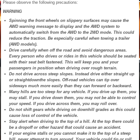
Please observe the following precautions:
WARNING
Spinning the front wheels on slippery surfaces may cause the
AWD warning message to display and the AWD system to
automatically switch from the AWD to the 2WD mode. This could
reduce the traction. Be especially careful when towing a trailer
(AWD models).
Drive carefully when off the road and avoid dangerous areas.
Every person who drives or rides in this vehicle should be seated
with their seat belt fastened. This will keep you and your
passengers in position when driving over rough terrain.
Do not drive across steep slopes. Instead drive either straight up
or straightdownthe slopes. Off-road vehicles can tip over
sideways much more easily than they can forward or backward.
Many hills are too steep for any vehicle. If you drive up them, you
may stall. If you drive down them, you may not be able to control
your speed. If you drive across them, you may roll over.
Do not shift gears while driving on downhill grades as this could
cause loss of control of the vehicle.
Stay alert when driving to the top of a hill. At the top there could
be a dropoff or other hazard that could cause an accident.
If your engine stalls or you cannot make it to the top of a steep
hill, never attempt to turn around. Your vehicle could tip or roll