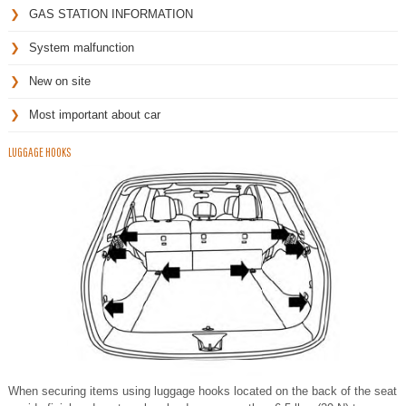
GAS STATION INFORMATION
System malfunction
New on site
Most important about car
LUGGAGE HOOKS
When securing items using luggage hooks located on the back of the seat