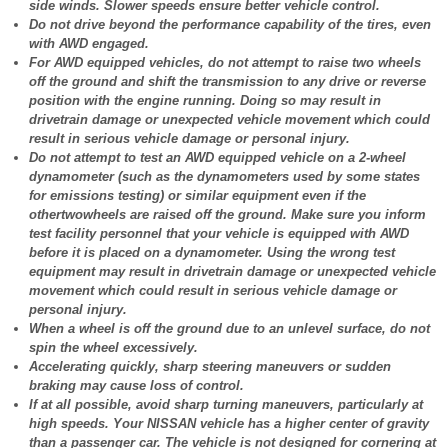
side winds. Slower speeds ensure better vehicle control.
Do not drive beyond the performance capability of the tires, even
with AWD engaged.
For AWD equipped vehicles, do not attempt to raise two wheels
off the ground and shift the transmission to any drive or reverse
position with the engine running. Doing so may result in
drivetrain damage or unexpected vehicle movement which could
result in serious vehicle damage or personal injury.
Do not attempt to test an AWD equipped vehicle on a 2-wheel
dynamometer (such as the dynamometers used by some states
for emissions testing) or similar equipment even if the
othertwowheels are raised off the ground. Make sure you inform
test facility personnel that your vehicle is equipped with AWD
before it is placed on a dynamometer. Using the wrong test
equipment may result in drivetrain damage or unexpected vehicle
movement which could result in serious vehicle damage or
personal injury.
When a wheel is off the ground due to an unlevel surface, do not
spin the wheel excessively.
Accelerating quickly, sharp steering maneuvers or sudden
braking may cause loss of control.
If at all possible, avoid sharp turning maneuvers, particularly at
high speeds. Your NISSAN vehicle has a higher center of gravity
than a passenger car. The vehicle is not designed for cornering at