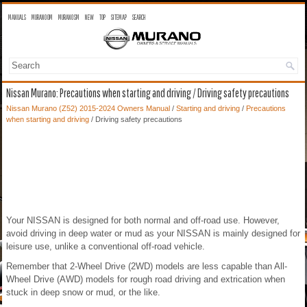
MANUALS
MURANO OM
MURANO SM
NEW
TOP
SITEMAP
SEARCH
Nissan Murano: Precautions when starting and driving / Driving safety precautions
Nissan Murano (Z52) 2015-2024 Owners Manual
/
Starting and driving
/
Precautions
when starting and driving
/ Driving safety precautions
Your NISSAN is designed for both normal and off-road use. However,
avoid driving in deep water or mud as your NISSAN is mainly designed for
leisure use, unlike a conventional off-road vehicle.
Remember that 2-Wheel Drive (2WD) models are less capable than All-
Wheel Drive (AWD) models for rough road driving and extrication when
stuck in deep snow or mud, or the like.