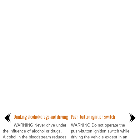
Drinking alcohol/drugs and driving
Push-button ignition switch
WARNING Never drive under
WARNING Do not operate the
the influence of alcohol or drugs.
push-button ignition switch while
Alcohol in the bloodstream reduces
driving the vehicle except in an