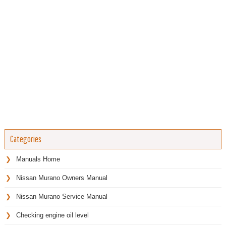
Categories
Manuals Home
Nissan Murano Owners Manual
Nissan Murano Service Manual
Checking engine oil level