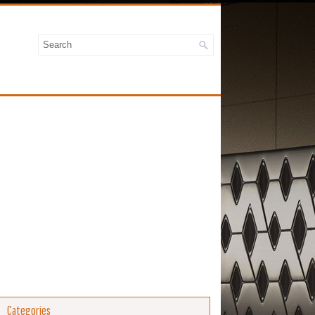
Categories