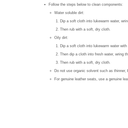
Follow the steps below to clean components:
Water soluble dirt:
Dip a soft cloth into lukewarm water, wrin
Then rub with a soft, dry cloth.
Oily dirt:
Dip a soft cloth into lukewarm water with 
Then dip a cloth into fresh water, wring t
Then rub with a soft, dry cloth.
Do not use organic solvent such as thinner, 
For genuine leather seats, use a genuine lea