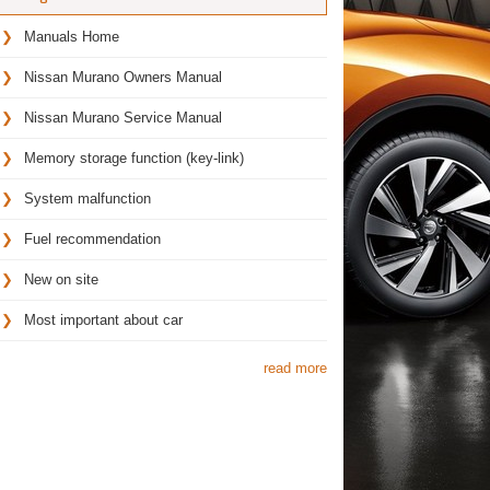
Manuals Home
Nissan Murano Owners Manual
Nissan Murano Service Manual
Memory storage function (key-link)
System malfunction
Fuel recommendation
New on site
Most important about car
read more