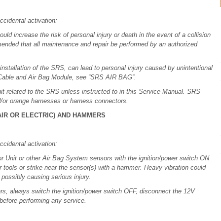
ccidental activation:
ld increase the risk of personal injury or death in the event of a collision
commended that all maintenance and repair be performed by an authorized
installation of the SRS, can lead to personal injury caused by unintentional
l Cable and Air Bag Module, see “SRS AIR BAG”.
it related to the SRS unless instructed to in this Service Manual. SRS
d/or orange harnesses or harness connectors.
IR OR ELECTRIC) AND HAMMERS
ccidental activation:
 Unit or other Air Bag System sensors with the ignition/power switch ON
er tools or strike near the sensor(s) with a hammer. Heavy vibration could
 possibly causing serious injury.
rs, always switch the ignition/power switch OFF, disconnect the 12V
 before performing any service.