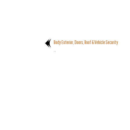
Body Exterior, Doors, Roof & Vehicle Security
..