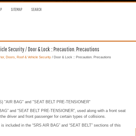
OP
SITEMAP
SEARCH
cle Security / Door & Lock :: Precaution. Precautions
ior, Doors, Roof & Vehicle Security
/ Door & Lock :: Precaution. Precautions
(SRS) "AIR BAG" and "SEAT BELT PRE-TENSIONER"
 BAG” and “SEAT BELT PRE-TENSIONER”, used along with a front seat
o the driver and front passenger for certain types of collisions.
y is included in the “SRS AIR BAG” and “SEAT BELT” sections of this