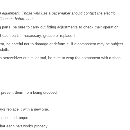
al equipment. Those who use a pacemaker should contact the electric
fluences before use.
 parts, be sure to carry out fitting adjustments to check their operation.
 each part. If necessary, grease or replace it.
, be careful not to damage or deform it. If a component may be subject
cloth.
screwdriver or similar tool, be sure to wrap the component with a shop
d prevent them from being dropped.
ways replace it with a new one.
 specified torque.
that each part works properly.