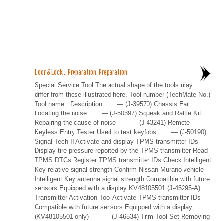
Door & Lock :: Preparation. Preparation
Special Service Tool The actual shape of the tools may
differ from those illustrated here. Tool number (TechMate No.)
Tool name Description — (J-39570) Chassis Ear
Locating the noise — (J-50397) Squeak and Rattle Kit
Repairing the cause of noise — (J-43241) Remote
Keyless Entry Tester Used to test keyfobs — (J-50190)
Signal Tech II Activate and display TPMS transmitter IDs
Display tire pressure reported by the TPMS transmitter Read
TPMS DTCs Register TPMS transmitter IDs Check Intelligent
Key relative signal strength Confirm Nissan Murano vehicle
Intelligent Key antenna signal strength Compatible with future
sensors Equipped with a display KV48105501 (J-45295-A)
Transmitter Activation Tool Activate TPMS transmitter IDs
Compatible with future sensors Equipped with a display
(KV48105501 only) — (J-46534) Trim Tool Set Removing