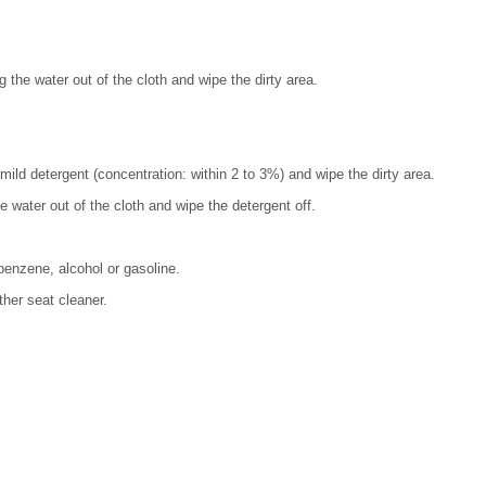
g the water out of the cloth and wipe the dirty area.
mild detergent (concentration: within 2 to 3%) and wipe the dirty area.
he water out of the cloth and wipe the detergent off.
benzene, alcohol or gasoline.
ther seat cleaner.