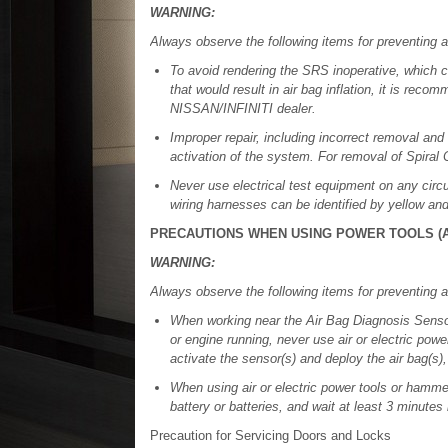
WARNING:
Always observe the following items for preventing a
To avoid rendering the SRS inoperative, which cou
that would result in air bag inflation, it is re
NISSAN/INFINITI dealer.
Improper repair, including incorrect removal and 
activation of the system. For removal of Spira
Never use electrical test equipment on any circu
wiring harnesses can be identified by yellow an
PRECAUTIONS WHEN USING POWER TOOLS (A
WARNING:
Always observe the following items for preventing a
When working near the Air Bag Diagnosis Sensor
or engine running, never use air or electric pow
activate the sensor(s) and deploy the air bag(s),
When using air or electric power tools or hamme
battery or batteries, and wait at least 3 minutes
Precaution for Servicing Doors and Locks