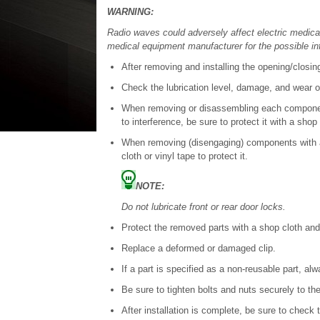
WARNING:
Radio waves could adversely affect electric medic
medical equipment manufacturer for the possible in
After removing and installing the opening/closing
Check the lubrication level, damage, and wear of
When removing or disassembling each component
to interference, be sure to protect it with a shop 
When removing (disengaging) components with a 
cloth or vinyl tape to protect it.
NOTE:
Do not lubricate front or rear door locks.
Protect the removed parts with a shop cloth an
Replace a deformed or damaged clip.
If a part is specified as a non-reusable part, al
Be sure to tighten bolts and nuts securely to the
After installation is complete, be sure to check 