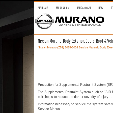
MANUALS
MURANO OM
MURANO SM
NEW
T
Nissan Murano: Body Exterior, Doors, Roof & Vehi
Nissan Murano (Z52) 2015-2024 Service Manual
/
Body Exter
Precaution for Supplemental Restraint System 
The Supplemental Restraint System such as “AIR
belt, helps to reduce the risk or severity of injury t
Information necessary to service the system safel
Service Manual.