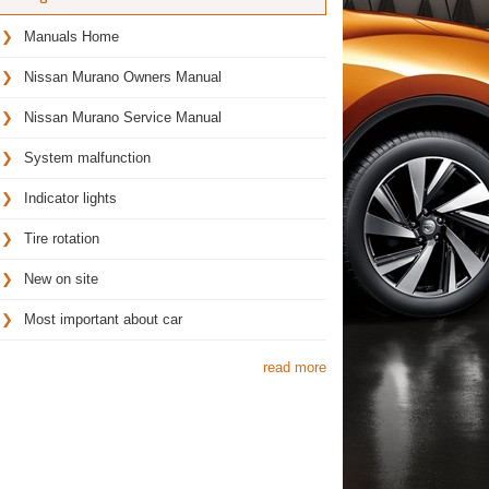
Manuals Home
Nissan Murano Owners Manual
Nissan Murano Service Manual
System malfunction
Indicator lights
Tire rotation
New on site
Most important about car
read more