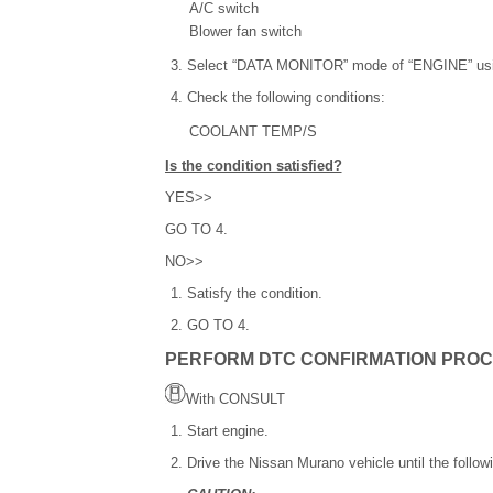
A/C switch
Blower fan switch
Select “DATA MONITOR” mode of “ENGINE” u
Check the following conditions:
COOLANT TEMP/S
Is the condition satisfied?
YES>>
GO TO 4.
NO>>
Satisfy the condition.
GO TO 4.
PERFORM DTC CONFIRMATION PROC
With CONSULT
Start engine.
Drive the Nissan Murano vehicle until the followi