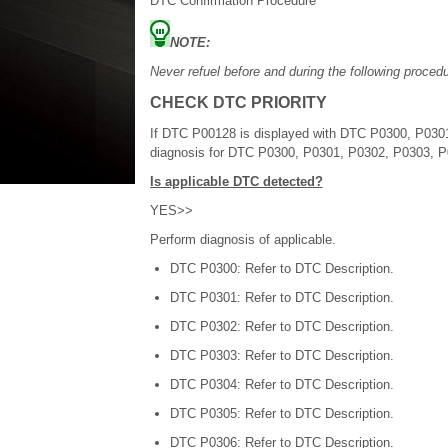
DTC Confirmation Procedure
NOTE:
Never refuel before and during the following procedu
CHECK DTC PRIORITY
If DTC P00128 is displayed with DTC P0300, P0301,
diagnosis for DTC P0300, P0301, P0302, P0303, 
Is applicable DTC detected?
YES>>
Perform diagnosis of applicable.
DTC P0300: Refer to DTC Description.
DTC P0301: Refer to DTC Description.
DTC P0302: Refer to DTC Description.
DTC P0303: Refer to DTC Description.
DTC P0304: Refer to DTC Description.
DTC P0305: Refer to DTC Description.
DTC P0306: Refer to DTC Description.