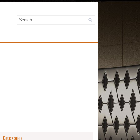
Categories