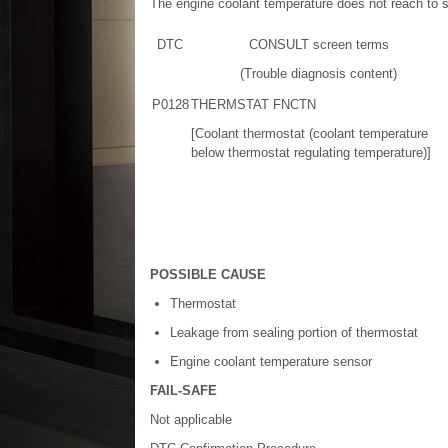
The engine coolant temperature does not reach to 
DTC
CONSULT screen terms
(Trouble diagnosis content)
P0128
THERMSTAT FNCTN
[Coolant thermostat (coolant temperature
below thermostat regulating temperature)]
POSSIBLE CAUSE
Thermostat
Leakage from sealing portion of thermostat
Engine coolant temperature sensor
FAIL-SAFE
Not applicable