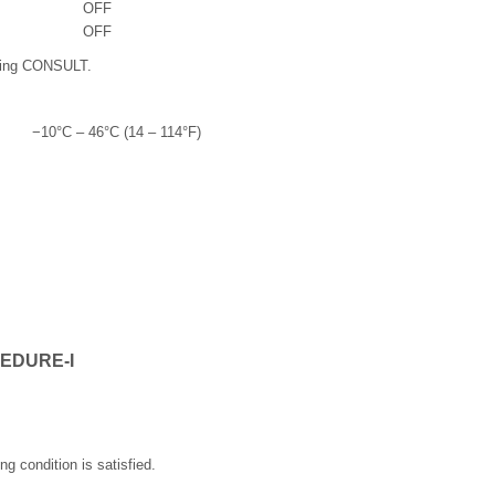
OFF
OFF
sing CONSULT.
−10°C – 46°C (14 – 114°F)
EDURE-I
ng condition is satisfied.