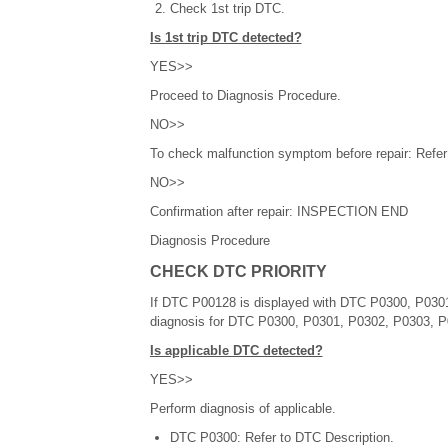
Check 1st trip DTC.
Is 1st trip DTC detected?
YES>>
Proceed to Diagnosis Procedure.
NO>>
To check malfunction symptom before repair: Refer t
NO>>
Confirmation after repair: INSPECTION END
Diagnosis Procedure
CHECK DTC PRIORITY
If DTC P00128 is displayed with DTC P0300, P0301,
diagnosis for DTC P0300, P0301, P0302, P0303, 
Is applicable DTC detected?
YES>>
Perform diagnosis of applicable.
DTC P0300: Refer to DTC Description.