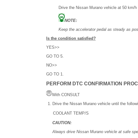
Drive the Nissan Murano vehicle at 50 km/
NOTE:
Keep the accelerator pedal as steady as poss
Is the condition satisfied?
YES>>
GO TO 5.
NO>>
GO TO 1.
PERFORM DTC CONFIRMATION PROC
With CONSULT
Drive the Nissan Murano vehicle until the followi
COOLANT TEMP/S
CAUTION:
Always drive Nissan Murano vehicle at safe sp