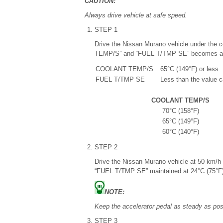
CAUTION:
Always drive vehicle at safe speed.
STEP 1
Drive the Nissan Murano vehicle under the c
TEMP/S” and “FUEL T/TMP SE” becomes at 
COOLANT TEMP/S
65°C (149°F) or less
FUEL T/TMP SE
Less than the value 
COOLANT TEMP/S
70°C (158°F)
65°C (149°F)
60°C (140°F)
STEP 2
Drive the Nissan Murano vehicle at 50 km/
“FUEL T/TMP SE” maintained at 24°C (75°F)
NOTE:
Keep the accelerator pedal as steady as poss
STEP 3