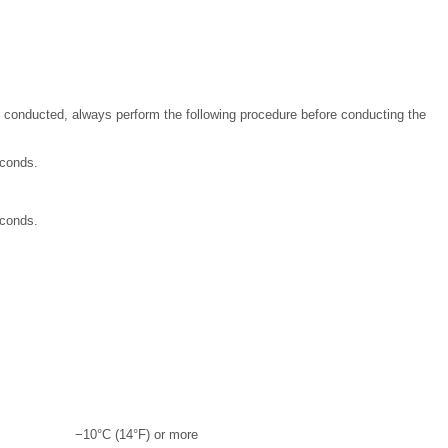
 conducted, always perform the following procedure before conducting the
econds.
econds.
−10°C (14°F) or more