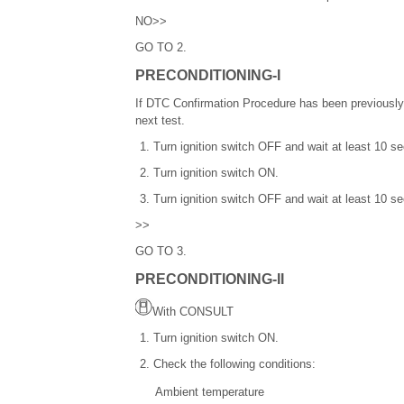
NO>>
GO TO 2.
PRECONDITIONING-I
If DTC Confirmation Procedure has been previously
next test.
Turn ignition switch OFF and wait at least 10 s
Turn ignition switch ON.
Turn ignition switch OFF and wait at least 10 s
>>
GO TO 3.
PRECONDITIONING-II
With CONSULT
Turn ignition switch ON.
Check the following conditions:
Ambient temperature