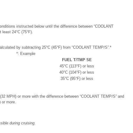
onditions instructed below until the difference between “COOLANT
least 24°C (75°F).
calculated by subtracting 25°C (45°F) from “COOLANT TEMP/S”.*
*: Example
FUEL T/TMP SE
45°C (113°F) or less
40°C (104°F) or less
35°C (95°F) or less
h (32 MPH) or more with the difference between “COOLANT TEMP/S” and
 or more.
ible during cruising.