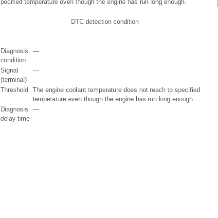
specified temperature even though the engine has run long enough.
DTC detection condition
Diagnosis
—
condition
Signal
—
(terminal)
Threshold
The engine coolant temperature does not reach to specified
temperature even though the engine has run long enough
Diagnosis
—
delay time