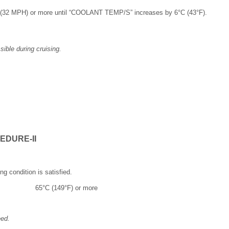
h (32 MPH) or more until “COOLANT TEMP/S” increases by 6°C (43°F).
ible during cruising.
EDURE-II
ng condition is satisfied.
65°C (149°F) or more
eed.