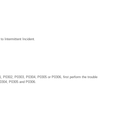
o Intermittent Incident.
 P0302, P0303, P0304, P0305 or P0306, first perform the trouble
P0304, P0305 and P0306.