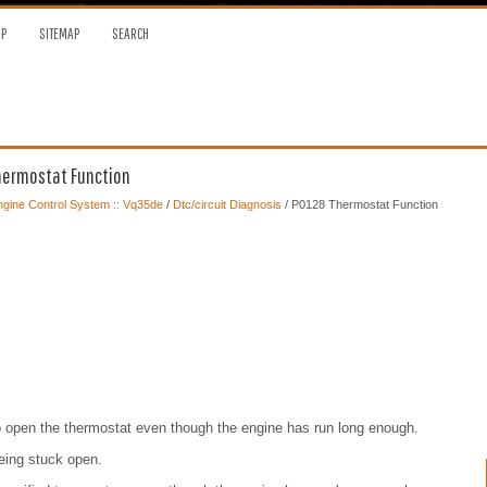
OP
SITEMAP
SEARCH
Thermostat Function
gine Control System :: Vq35de
/
Dtc/circuit Diagnosis
/ P0128 Thermostat Function
o open the thermostat even though the engine has run long enough.
being stuck open.