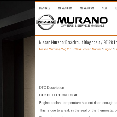
MANUALS
MURANO OM
MURANO SM
NEW
T
Nissan Murano: Dtc/circuit Diagnosis / P0128 
Nissan Murano (Z52) 2015-2024 Service Manual
/
Engine
/
En
DTC Description
DTC DETECTION LOGIC
Engine coolant temperature has not risen enough t
This is due to a leak in the seal or the thermostat 