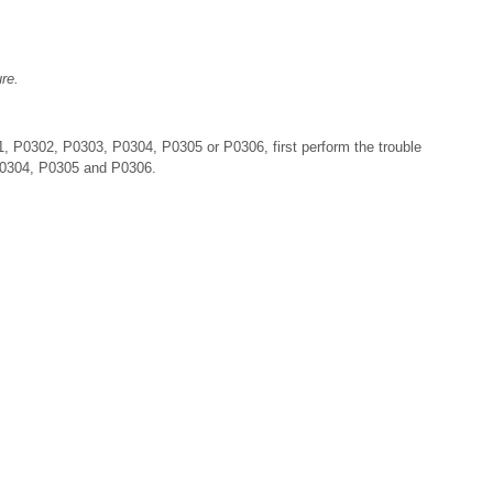
re.
 P0302, P0303, P0304, P0305 or P0306, first perform the trouble
P0304, P0305 and P0306.