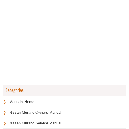
Categories
Manuals Home
Nissan Murano Owners Manual
Nissan Murano Service Manual