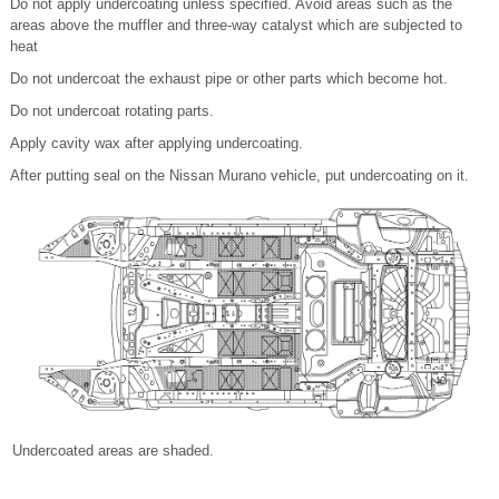
Do not apply undercoating unless specified. Avoid areas such as the
areas above the muffler and three-way catalyst which are subjected to
heat
Do not undercoat the exhaust pipe or other parts which become hot.
Do not undercoat rotating parts.
Apply cavity wax after applying undercoating.
After putting seal on the Nissan Murano vehicle, put undercoating on it.
Undercoated areas are shaded.