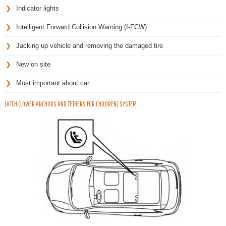
Indicator lights
Intelligent Forward Collision Warning (I-FCW)
Jacking up vehicle and removing the damaged tire
New on site
Most important about car
LATCH (LOWER ANCHORS AND TETHERS FOR CHILDREN) SYSTEM