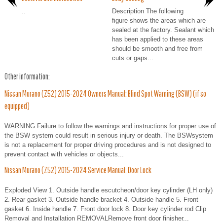
..
Description The following
figure shows the areas which are
sealed at the factory. Sealant which
has been applied to these areas
should be smooth and free from
cuts or gaps...
Other information:
Nissan Murano (Z52) 2015-2024 Owners Manual: Blind Spot Warning (BSW) (if so
equipped)
WARNING Failure to follow the warnings and instructions for proper use of
the BSW system could result in serious injury or death. The BSWsystem
is not a replacement for proper driving procedures and is not designed to
prevent contact with vehicles or objects...
Nissan Murano (Z52) 2015-2024 Service Manual: Door Lock
Exploded View 1. Outside handle escutcheon/door key cylinder (LH only)
2. Rear gasket 3. Outside handle bracket 4. Outside handle 5. Front
gasket 6. Inside handle 7. Front door lock 8. Door key cylinder rod Clip
Removal and Installation REMOVALRemove front door finisher...