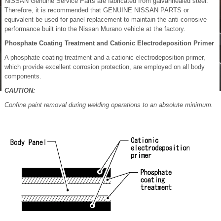
NISSAN Genuine Service Parts are fabricated from galvannealed steel.
Therefore, it is recommended that GENUINE NISSAN PARTS or
equivalent be used for panel replacement to maintain the anti-corrosive
performance built into the Nissan Murano vehicle at the factory.
Phosphate Coating Treatment and Cationic Electrodeposition Primer
A phosphate coating treatment and a cationic electrodeposition primer,
which provide excellent corrosion protection, are employed on all body
components.
CAUTION:
Confine paint removal during welding operations to an absolute minimum.