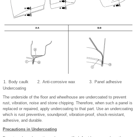
1.
Body caulk
2.
Anti-corrosive wax
3.
Panel adhesive
Undercoating
The underside of the floor and wheelhouse are undercoated to prevent
rust, vibration, noise and stone chipping. Therefore, when such a panel is
replaced or repaired, apply undercoating to that part. Use an undercoating
which is rust preventive, soundproof, vibration-proof, shock-resistant,
adhesive, and durable.
Precautions in Undercoating