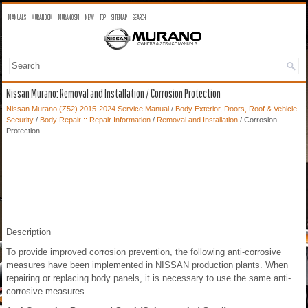
MANUALS
MURANO OM
MURANO SM
NEW
TOP
SITEMAP
SEARCH
Nissan Murano: Removal and Installation / Corrosion Protection
Nissan Murano (Z52) 2015-2024 Service Manual
/
Body Exterior, Doors, Roof & Vehicle
Security
/
Body Repair :: Repair Information
/
Removal and Installation
/ Corrosion
Protection
Description
To provide improved corrosion prevention, the following anti-corrosive
measures have been implemented in NISSAN production plants. When
repairing or replacing body panels, it is necessary to use the same anti-
corrosive measures.