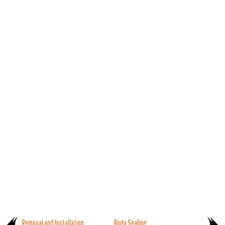
Removal and Installation
Body Sealing