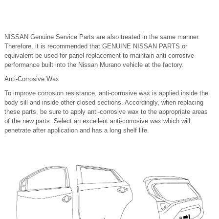
NISSAN Genuine Service Parts are also treated in the same manner.
Therefore, it is recommended that GENUINE NISSAN PARTS or
equivalent be used for panel replacement to maintain anti-corrosive
performance built into the Nissan Murano vehicle at the factory.
Anti-Corrosive Wax
To improve corrosion resistance, anti-corrosive wax is applied inside the
body sill and inside other closed sections. Accordingly, when replacing
these parts, be sure to apply anti-corrosive wax to the appropriate areas
of the new parts. Select an excellent anti-corrosive wax which will
penetrate after application and has a long shelf life.