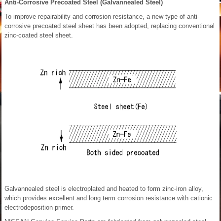
Anti-Corrosive Precoated Steel (Galvannealed Steel)
To improve repairability and corrosion resistance, a new type of anti-
corrosive precoated steel sheet has been adopted, replacing conventional
zinc-coated steel sheet.
Galvannealed steel is electroplated and heated to form zinc-iron alloy,
which provides excellent and long term corrosion resistance with cationic
electrodeposition primer.