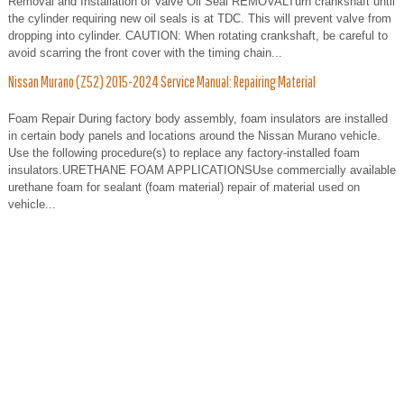
Removal and Installation of Valve Oil Seal REMOVALTurn crankshaft until
the cylinder requiring new oil seals is at TDC. This will prevent valve from
dropping into cylinder. CAUTION: When rotating crankshaft, be careful to
avoid scarring the front cover with the timing chain...
Nissan Murano (Z52) 2015-2024 Service Manual: Repairing Material
Foam Repair During factory body assembly, foam insulators are installed
in certain body panels and locations around the Nissan Murano vehicle.
Use the following procedure(s) to replace any factory-installed foam
insulators.URETHANE FOAM APPLICATIONSUse commercially available
urethane foam for sealant (foam material) repair of material used on
vehicle...