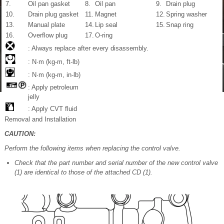
7.
Oil pan gasket
8.
Oil pan
9.
Drain plug
10.
Drain plug gasket
11.
Magnet
12.
Spring washer
13.
Manual plate
14.
Lip seal
15.
Snap ring
16.
Overflow plug
17.
O-ring
: Always replace after every disassembly.
: N·m (kg-m, ft-lb)
: N·m (kg-m, in-lb)
: Apply petroleum
jelly
: Apply CVT fluid
Removal and Installation
CAUTION:
Perform the following items when replacing the control valve.
Check that the part number and serial number of the new control valve
(1) are identical to those of the attached CD (1).