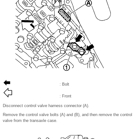
: Bolt
: Front
Disconnect control valve harness connector (A).
Remove the control valve bolts (A) and (B), and then remove the control
valve from the transaxle case.