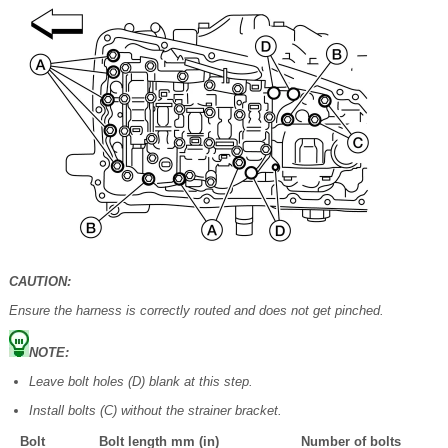
CAUTION:
Ensure the harness is correctly routed and does not get pinched.
NOTE:
Leave bolt holes (D) blank at this step.
Install bolts (C) without the strainer bracket.
Bolt
Bolt length mm (in)
Number of bolts