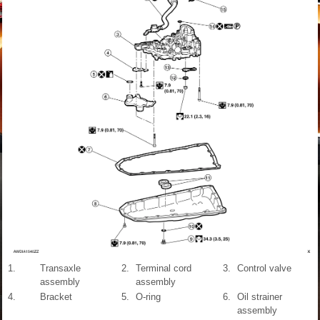
1.
Transaxle
2.
Terminal cord
3.
Control valve
assembly
assembly
4.
Bracket
5.
O-ring
6.
Oil strainer
assembly