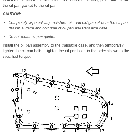
the oil pan gasket to the oil pan.
CAUTION:
Completely wipe out any moisture, oil, and old gasket from the oil pan
gasket surface and bolt hole of oil pan and transaxle case.
Do not reuse oil pan gasket.
Install the oil pan assembly to the transaxle case, and then temporarily
tighten the oil pan bolts. Tighten the oil pan bolts in the order shown to the
specified torque.