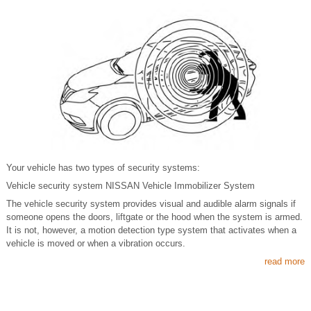
Your vehicle has two types of security systems:
Vehicle security system NISSAN Vehicle Immobilizer System
The vehicle security system provides visual and audible alarm signals if
someone opens the doors, liftgate or the hood when the system is armed.
It is not, however, a motion detection type system that activates when a
vehicle is moved or when a vibration occurs.
read more