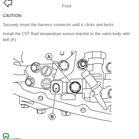
: Front
CAUTION:
Securely insert the harness connector until it clicks and locks.
Install the CVT fluid temperature sensor bracket to the valve body with
bolt (A).