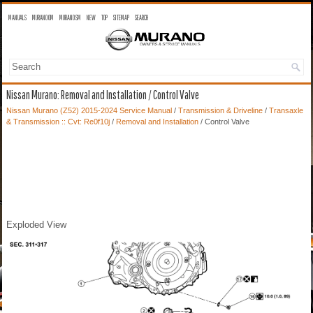
MANUALS
MURANO OM
MURANO SM
NEW
TOP
SITEMAP
SEARCH
Nissan Murano: Removal and Installation / Control Valve
Nissan Murano (Z52) 2015-2024 Service Manual
/
Transmission & Driveline
/
Transaxle
& Transmission :: Cvt: Re0f10j
/
Removal and Installation
/ Control Valve
Exploded View