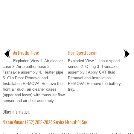
Air Breather Hose
Input Speed Sensor
Exploded View 1. Air cleaner
Exploded View 1. Input speed
case 2. Air breather hose 3.
sensor 2. O-ring 3. Transaxle
Transaxle assembly 4. Heater pipe
assembly : Apply CVT fluid
5. Clip Front Removal and
Removal and Installation
Installation REMOVALRemove the
REMOVALRemove the battery
front air duct, air cleaner cases
tray...
(upper and lower) with mass air flow
sensor and air duct assembly...
Other information:
Nissan Murano (Z52) 2015-2024 Service Manual: Oil Seal