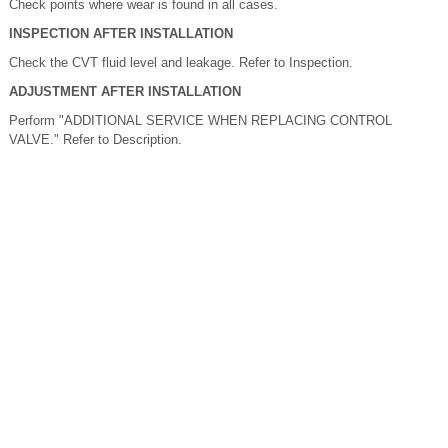
Check points where wear is found in all cases.
INSPECTION AFTER INSTALLATION
Check the CVT fluid level and leakage. Refer to Inspection.
ADJUSTMENT AFTER INSTALLATION
Perform "ADDITIONAL SERVICE WHEN REPLACING CONTROL
VALVE." Refer to Description.