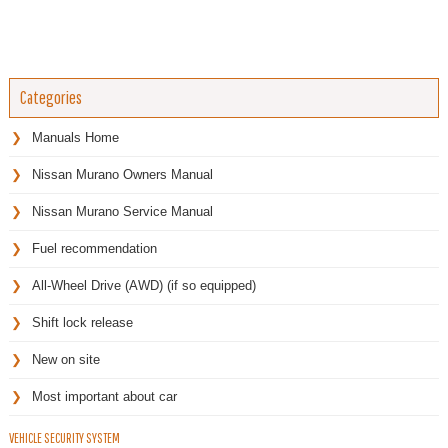
Categories
Manuals Home
Nissan Murano Owners Manual
Nissan Murano Service Manual
Fuel recommendation
All-Wheel Drive (AWD) (if so equipped)
Shift lock release
New on site
Most important about car
VEHICLE SECURITY SYSTEM