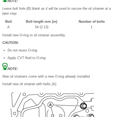
NOTE:
Leave bolt hole (B) blank as it will be used to secure the oil strainer at a
later step.
Bolt
Bolt length mm (in)
Number of bolts
A
54 (2.13)
1
Install new O-ring to oil strainer assembly.
CAUTION:
Do not reuse O-ring.
Apply CVT fluid to O-ring.
NOTE:
New oil strainers come with a new O-ring already installed.
Install new oil strainer with bolts (A).