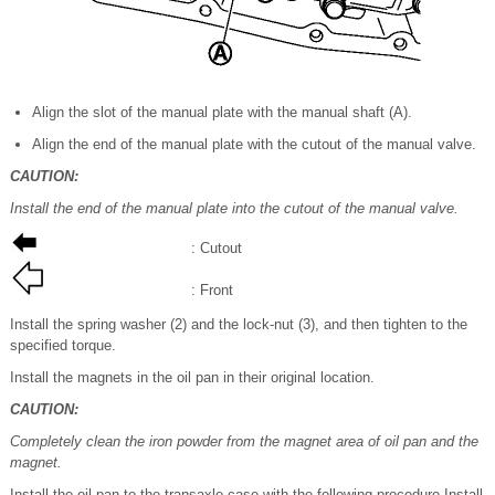
Align the slot of the manual plate with the manual shaft (A).
Align the end of the manual plate with the cutout of the manual valve.
CAUTION:
Install the end of the manual plate into the cutout of the manual valve.
: Cutout
: Front
Install the spring washer (2) and the lock-nut (3), and then tighten to the
specified torque.
Install the magnets in the oil pan in their original location.
CAUTION:
Completely clean the iron powder from the magnet area of oil pan and the
magnet.
Install the oil pan to the transaxle case with the following procedure.Install