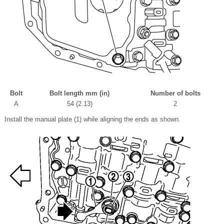
Bolt
Bolt length mm (in)
Number of bolts
A
54 (2.13)
2
Install the manual plate (1) while aligning the ends as shown.