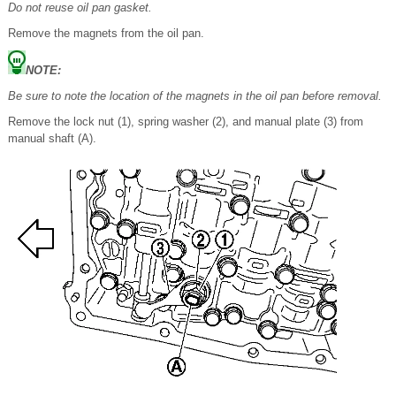
Do not reuse oil pan gasket.
Remove the magnets from the oil pan.
NOTE:
Be sure to note the location of the magnets in the oil pan before removal.
Remove the lock nut (1), spring washer (2), and manual plate (3) from
manual shaft (A).