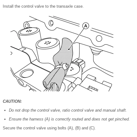
Install the control valve to the transaxle case.
CAUTION:
Do not drop the control valve, ratio control valve and manual shaft.
Ensure the harness (A) is correctly routed and does not get pinched.
Secure the control valve using bolts (A), (B) and (C).