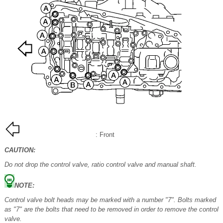
: Front
CAUTION:
Do not drop the control valve, ratio control valve and manual shaft.
NOTE:
Control valve bolt heads may be marked with a number "7". Bolts marked
as "7" are the bolts that need to be removed in order to remove the control
valve.