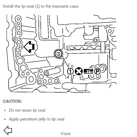
Install the lip seal (1) to the transaxle case.
CAUTION:
Do not reuse lip seal.
Apply petroleum jelly to lip seal.
: Front