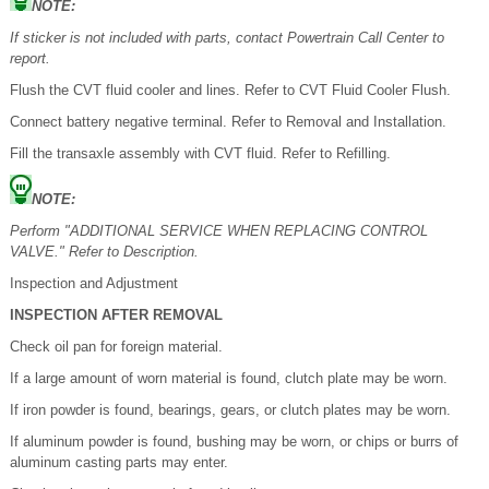
NOTE:
If sticker is not included with parts, contact Powertrain Call Center to
report.
Flush the CVT fluid cooler and lines. Refer to CVT Fluid Cooler Flush.
Connect battery negative terminal. Refer to Removal and Installation.
Fill the transaxle assembly with CVT fluid. Refer to Refilling.
NOTE:
Perform "ADDITIONAL SERVICE WHEN REPLACING CONTROL
VALVE." Refer to Description.
Inspection and Adjustment
INSPECTION AFTER REMOVAL
Check oil pan for foreign material.
If a large amount of worn material is found, clutch plate may be worn.
If iron powder is found, bearings, gears, or clutch plates may be worn.
If aluminum powder is found, bushing may be worn, or chips or burrs of
aluminum casting parts may enter.