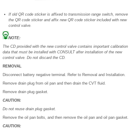
If old QR code sticker is affixed to transmission range switch, remove
the QR code sticker and affix new QR code sticker included with new
control valve.
NOTE:
The CD provided with the new control valve contains important calibration
data that must be installed with CONSULT after installation of the new
control valve. Do not discard the CD.
REMOVAL
Disconnect battery negative terminal. Refer to Removal and Installation.
Remove drain plug from oil pan and then drain the CVT fluid.
Remove drain plug gasket.
CAUTION:
Do not reuse drain plug gasket.
Remove the oil pan bolts, and then remove the oil pan and oil pan gasket.
CAUTION: