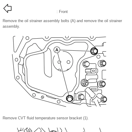
: Front
Remove the oil strainer assembly bolts (A) and remove the oil strainer
assembly.
Remove CVT fluid temperature sensor bracket (1).