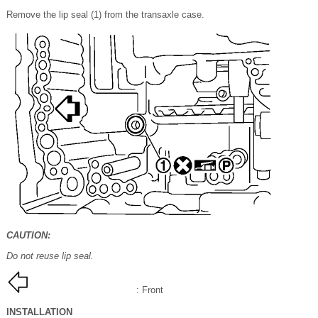
Remove the lip seal (1) from the transaxle case.
CAUTION:
Do not reuse lip seal.
: Front
INSTALLATION