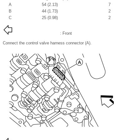
A
54 (2.13)
7
B
44 (1.73)
2
C
25 (0.98)
2
: Front
Connect the control valve harness connector (A).