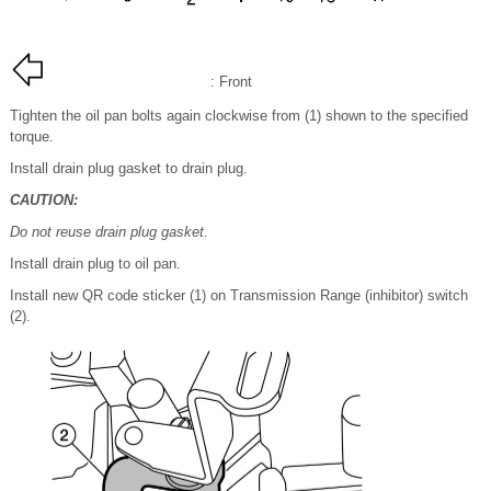
: Front
Tighten the oil pan bolts again clockwise from (1) shown to the specified
torque.
Install drain plug gasket to drain plug.
CAUTION:
Do not reuse drain plug gasket.
Install drain plug to oil pan.
Install new QR code sticker (1) on Transmission Range (inhibitor) switch
(2).