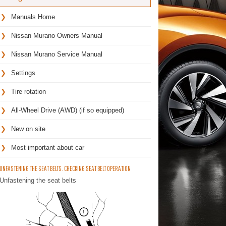
Manuals Home
Nissan Murano Owners Manual
Nissan Murano Service Manual
Settings
Tire rotation
All-Wheel Drive (AWD) (if so equipped)
New on site
Most important about car
UNFASTENING THE SEAT BELTS. CHECKING SEAT BELT OPERATION
Unfastening the seat belts