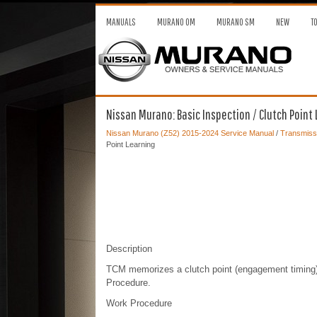
MANUALS
MURANO OM
MURANO SM
NEW
T
Nissan Murano: Basic Inspection / Clutch Point
Nissan Murano (Z52) 2015-2024 Service Manual
/
Transmissi
Point Learning
Description
TCM memorizes a clutch point (engagement timing), 
Procedure.
Work Procedure