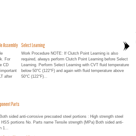
le Assembly
Select Learning
le
Work Procedure NOTE: If Clutch Point Learning is also
k. For
required, always perform Clutch Point Learning before Select
he CD
Learning. Perform Select Learning with CVT fluid temperature
 important
below 50°C (122°F) and again with fluid temperature above
T after
50°C (122°F)...
ponent Parts
h sided anti-corrosive precoated steel portions : High strength steel
nd HSS portions No. Parts name Tensile strength (MPa) Both sided anti-
 1...