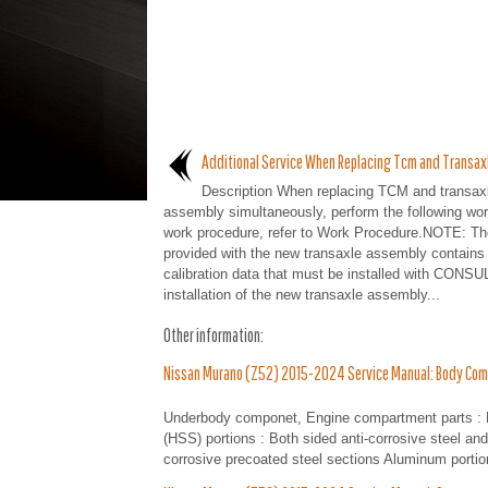
Additional Service When Replacing Tcm and Transax
Description When replacing TCM and transax
assembly simultaneously, perform the following wor
work procedure, refer to Work Procedure.NOTE: T
provided with the new transaxle assembly contains
calibration data that must be installed with CONSUL
installation of the new transaxle assembly...
Other information:
Nissan Murano (Z52) 2015-2024 Service Manual: Body Com
Underbody componet, Engine compartment parts : Bot
(HSS) portions : Both sided anti-corrosive steel a
corrosive precoated steel sections Aluminum portion