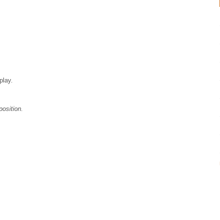
play.
position.