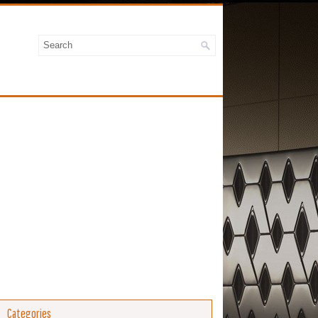
Categories