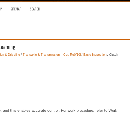
OP
SITEMAP
SEARCH
 Learning
on & Driveline
/
Transaxle & Transmission :: Cvt: Re0f10j
/
Basic Inspection
/ Clutch
and this enables accurate control. For work procedure, refer to Work