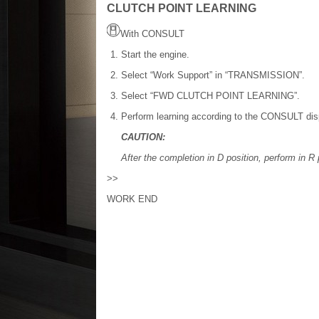
CLUTCH POINT LEARNING
With CONSULT
Start the engine.
Select “Work Support” in “TRANSMISSION”.
Select “FWD CLUTCH POINT LEARNING”.
Perform learning according to the CONSULT dis
CAUTION:
After the completion in D position, perform in R 
>>
WORK END