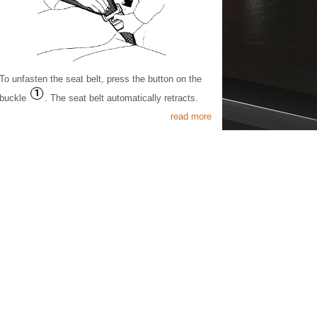
To unfasten the seat belt, press the button on the
buckle
. The seat belt automatically retracts.
read more