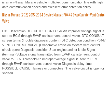
is an on-Nissan Murano vehicle multiplex communication line with high
data communication speed and excellent error detection ability...
Nissan Murano (Z52) 2015-2024 Service Manual: P0447 Evap Canister Vent Control
Valve
DTC Description DTC DETECTION LOGICAn improper voltage signal is
sent to ECM through EVAP canister vent control valve. DTC CONSULT
screen terms (Trouble diagnosis content) DTC detection condition P0447
VENT CONTROL VALVE (Evaporative emission system vent control
circuit open) Diagnosis condition Start engine and let it idle Signal
(terminal) Voltage signal transmitted from EVAP canister vent control
valve to ECM Threshold An improper voltage signal is sent to ECM
through EVAP canister vent control valve Diagnosis delay time —
POSSIBLE CAUSE Harness or connectors (The valve circuit is open or
shorted...