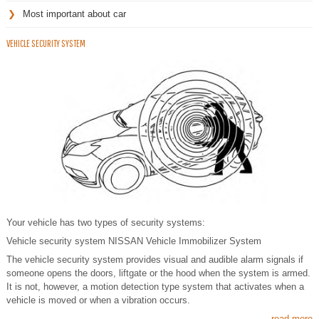
Most important about car
VEHICLE SECURITY SYSTEM
Your vehicle has two types of security systems:
Vehicle security system NISSAN Vehicle Immobilizer System
The vehicle security system provides visual and audible alarm signals if
someone opens the doors, liftgate or the hood when the system is armed.
It is not, however, a motion detection type system that activates when a
vehicle is moved or when a vibration occurs.
read more