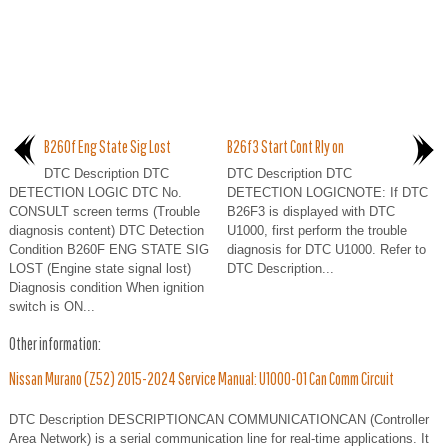
B260f Eng State Sig Lost
B26f3 Start Cont Rly on
DTC Description DTC
DTC Description DTC
DETECTION LOGIC DTC No.
DETECTION LOGICNOTE: If DTC
CONSULT screen terms (Trouble
B26F3 is displayed with DTC
diagnosis content) DTC Detection
U1000, first perform the trouble
Condition B260F ENG STATE SIG
diagnosis for DTC U1000. Refer to
LOST (Engine state signal lost)
DTC Description...
Diagnosis condition When ignition
switch is ON...
Other information:
Nissan Murano (Z52) 2015-2024 Service Manual: U1000-01 Can Comm Circuit
DTC Description DESCRIPTIONCAN COMMUNICATIONCAN (Controller
Area Network) is a serial communication line for real-time applications. It