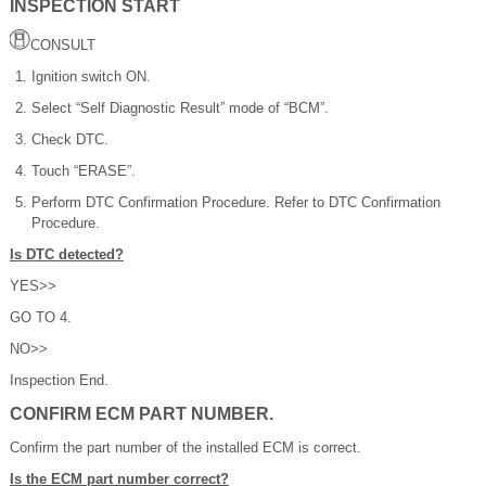
INSPECTION START
CONSULT
Ignition switch ON.
Select “Self Diagnostic Result” mode of “BCM”.
Check DTC.
Touch “ERASE”.
Perform DTC Confirmation Procedure. Refer to DTC Confirmation
Procedure.
Is DTC detected?
YES>>
GO TO 4.
NO>>
Inspection End.
CONFIRM ECM PART NUMBER.
Confirm the part number of the installed ECM is correct.
Is the ECM part number correct?