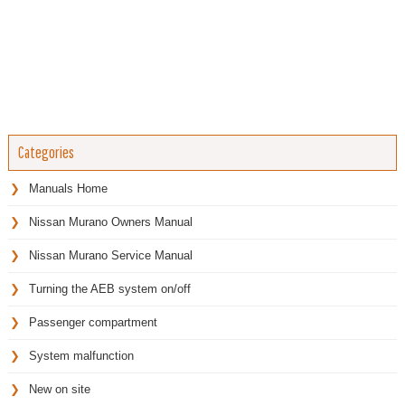
Categories
Manuals Home
Nissan Murano Owners Manual
Nissan Murano Service Manual
Turning the AEB system on/off
Passenger compartment
System malfunction
New on site