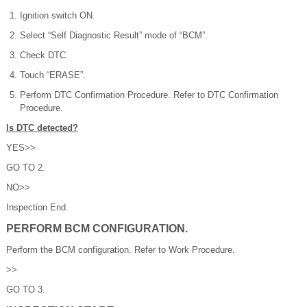
Ignition switch ON.
Select “Self Diagnostic Result” mode of “BCM”.
Check DTC.
Touch “ERASE”.
Perform DTC Confirmation Procedure. Refer to DTC Confirmation
Procedure.
Is DTC detected?
YES>>
GO TO 2.
NO>>
Inspection End.
PERFORM BCM CONFIGURATION.
Perform the BCM configuration. Refer to Work Procedure.
>>
GO TO 3.