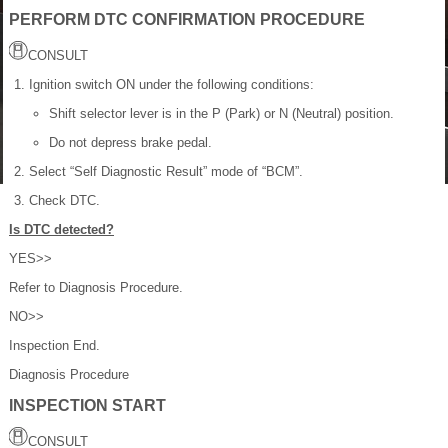
PERFORM DTC CONFIRMATION PROCEDURE
CONSULT
Ignition switch ON under the following conditions:
Shift selector lever is in the P (Park) or N (Neutral) position.
Do not depress brake pedal.
Select “Self Diagnostic Result” mode of “BCM”.
Check DTC.
Is DTC detected?
YES>>
Refer to Diagnosis Procedure.
NO>>
Inspection End.
Diagnosis Procedure
INSPECTION START
CONSULT