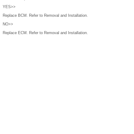
YES>>
Replace BCM. Refer to Removal and Installation.
NO>>
Replace ECM. Refer to Removal and Installation.