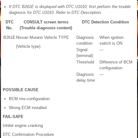
If DTC B261E is displayed with DTC U1010, first perform the trouble
diagnosis for DTC U1010. Refer to DTC Description.
DTC
CONSULT screen terms
DTC Detection Condition
No.
(Trouble diagnosis content)
B261E
Nissan Murano Vehicle TYPE
Diagnosis
When ignition
condition
switch is ON.
(Vehicle type)
Signal
—
(terminal)
Threshold
Difference of BCM
configuration
Diagnosis
—
delay time
POSSIBLE CAUSE
BCM mis-configuration
Wrong ECM installed
FAIL-SAFE
Inhibit engine cranking
DTC Confirmation Procedure