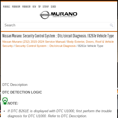
MANUALS
MURANO OM
MURANO SM
NEW
TOP
SITEMAP
SEARCH
Nissan Murano: Security Control System :: Dtc/circuit Diagnosis / B261e Vehicle Type
Nissan Murano (Z52) 2015-2024 Service Manual
/
Body Exterior, Doors, Roof & Vehicle
Security
/
Security Control System :: Dtc/circuit Diagnosis
/ B261e Vehicle Type
DTC Description
DTC DETECTION LOGIC
NOTE:
If DTC B261E is displayed with DTC U1000, first perform the trouble
diagnosis for DTC U1000. Refer to DTC Description.