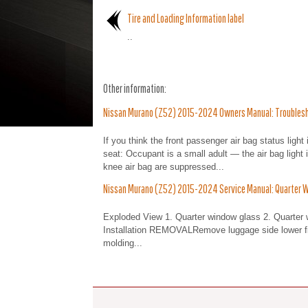
Tire and Loading Information label
..
Other information:
Nissan Murano (Z52) 2015-2024 Owners Manual: Troubles
If you think the front passenger air bag status light
seat: Occupant is a small adult — the air bag light
knee air bag are suppressed...
Nissan Murano (Z52) 2015-2024 Service Manual: Quarter 
Exploded View 1. Quarter window glass 2. Quarter
Installation REMOVALRemove luggage side lower fin
molding...