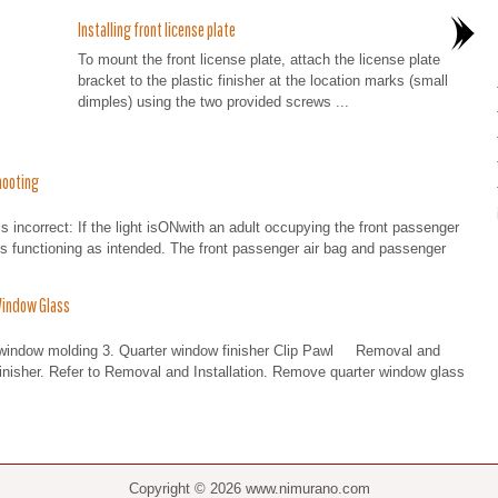
Installing front license plate
To mount the front license plate, attach the license plate
bracket to the plastic finisher at the location marks (small
dimples) using the two provided screws ...
hooting
 is incorrect: If the light isONwith an adult occupying the front passenger
 is functioning as intended. The front passenger air bag and passenger
Window Glass
 window molding 3. Quarter window finisher Clip Pawl Removal and
isher. Refer to Removal and Installation. Remove quarter window glass
Copyright © 2026 www.nimurano.com