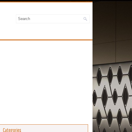
Categories