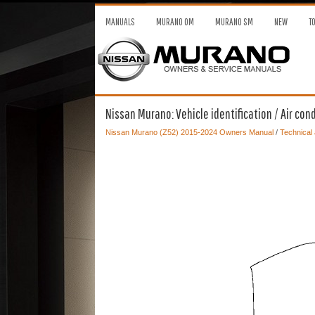
MANUALS
MURANO OM
MURANO SM
NEW
T
Nissan Murano: Vehicle identification / Air cond
Nissan Murano (Z52) 2015-2024 Owners Manual
/
Technical