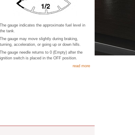
The gauge indicates the approximate fuel level in
the tank.
The gauge may move slightly during braking,
turning, acceleration, or going up or down hills.
The gauge needle returns to 0 (Empty) after the
ignition switch is placed in the OFF position.
read more