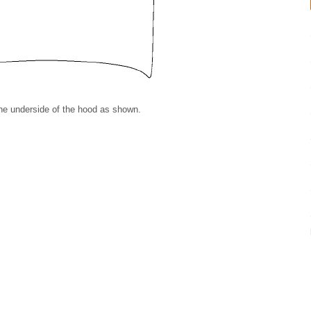
 the underside of the hood as shown.