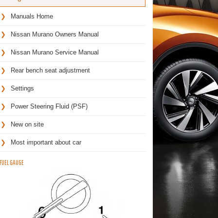
Manuals Home
Nissan Murano Owners Manual
Nissan Murano Service Manual
Rear bench seat adjustment
Settings
Power Steering Fluid (PSF)
New on site
Most important about car
FUEL GAUGE