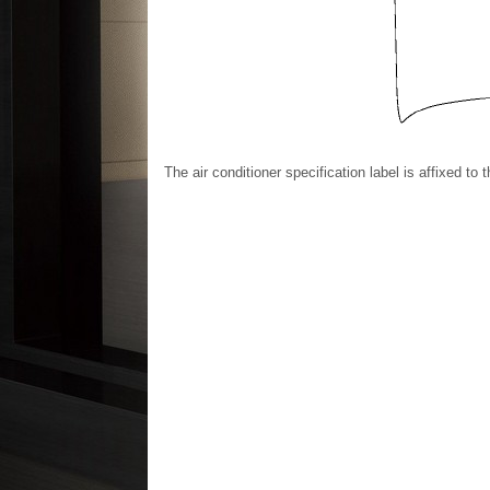
The air conditioner specification label is affixed to