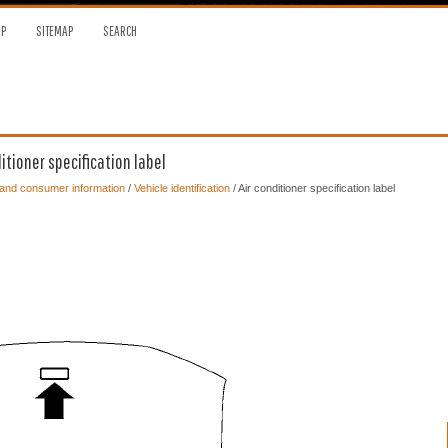
OP
SITEMAP
SEARCH
itioner specification label
 and consumer information
/
Vehicle identification
/ Air conditioner specification label