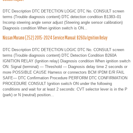
DTC Description DTC DETECTION LOGIC DTC No. CONSULT screen
terms (Trouble diagnosis content) DTC detection condition B1383–01
Incomp steering angle senor adjust (Steering angle sensor calibration)
Diagnosis condition When ignition switch is ON...
Nissan Murano (Z52) 2015-2024 Service Manual: B260a Ignition Relay
DTC Description DTC DETECTION LOGIC DTC No. CONSULT screen
terms (Trouble diagnosis content) DTC Detection Condition B260A
IGNITION RELAY (Ignition relay) Diagnosis condition When ignition switch
ON. Signal (terminal) — Threshold — Diagnosis delay time 2 seconds or
more POSSIBLE CAUSE Harness or connectors BCM IPDM E/R FAIL
SAFE— DTC Confirmation Procedure PERFORM DTC CONFIRMATION
PROCEDURE CONSULT Ignition switch ON under the following
conditions and wait for at least 2 seconds: CVT selector lever is in the P
(park) or N (neutral) position...