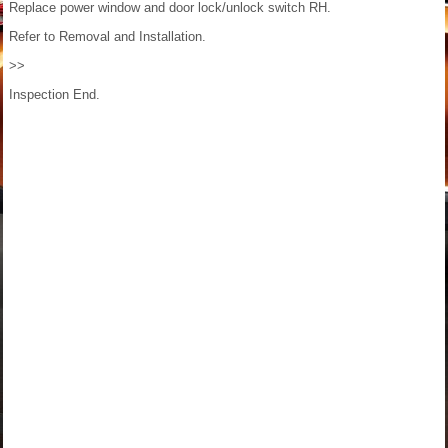
Replace power window and door lock/unlock switch RH.
Refer to Removal and Installation.
>>
Inspection End.