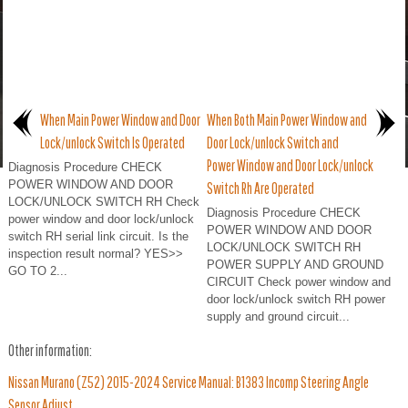
When Main Power Window and Door
When Both Main Power Window and
Lock/unlock Switch Is Operated
Door Lock/unlock Switch and
Power Window and Door Lock/unlock
Diagnosis Procedure CHECK
POWER WINDOW AND DOOR
Switch Rh Are Operated
LOCK/UNLOCK SWITCH RH Check
Diagnosis Procedure CHECK
power window and door lock/unlock
POWER WINDOW AND DOOR
switch RH serial link circuit. Is the
LOCK/UNLOCK SWITCH RH
inspection result normal? YES>>
POWER SUPPLY AND GROUND
GO TO 2...
CIRCUIT Check power window and
door lock/unlock switch RH power
supply and ground circuit...
Other information:
Nissan Murano (Z52) 2015-2024 Service Manual: B1383 Incomp Steering Angle
Sensor Adjust