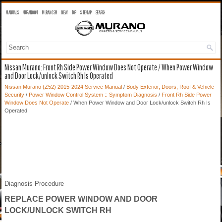
MANUALS
MURANO OM
MURANO SM
NEW
TOP
SITEMAP
SEARCH
Nissan Murano: Front Rh Side Power Window Does Not Operate / When Power Window
and Door Lock/unlock Switch Rh Is Operated
Nissan Murano (Z52) 2015-2024 Service Manual
/
Body Exterior, Doors, Roof & Vehicle
Security
/
Power Window Control System :: Symptom Diagnosis
/
Front Rh Side Power
Window Does Not Operate
/ When Power Window and Door Lock/unlock Switch Rh Is
Operated
Diagnosis Procedure
REPLACE POWER WINDOW AND DOOR
LOCK/UNLOCK SWITCH RH