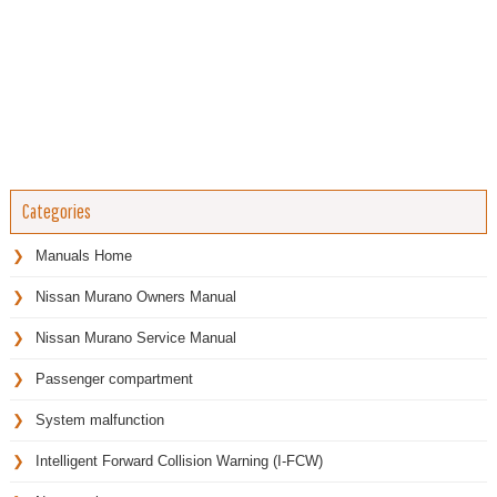
Categories
Manuals Home
Nissan Murano Owners Manual
Nissan Murano Service Manual
Passenger compartment
System malfunction
Intelligent Forward Collision Warning (I-FCW)