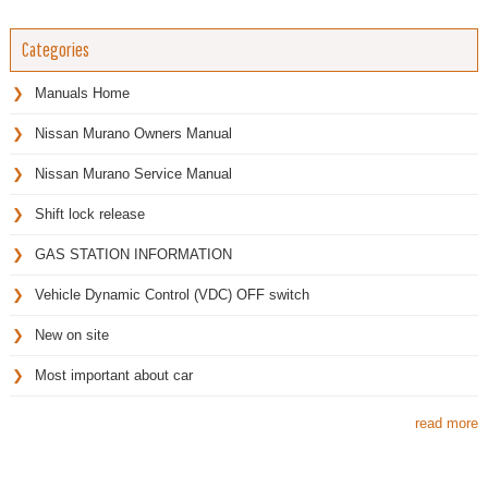
Categories
Manuals Home
Nissan Murano Owners Manual
Nissan Murano Service Manual
Shift lock release
GAS STATION INFORMATION
Vehicle Dynamic Control (VDC) OFF switch
New on site
Most important about car
read more