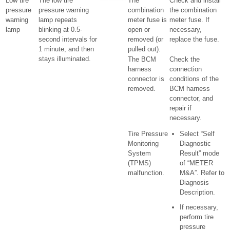
Low tire
The low tire
The
Check and install
pressure
pressure warning
combination
the combination
warning
lamp repeats
meter fuse is
meter fuse. If
lamp
blinking at 0.5-
open or
necessary,
second intervals for
removed (or
replace the fuse.
1 minute, and then
pulled out).
stays illuminated.
The BCM
Check the
harness
connection
connector is
conditions of the
removed.
BCM harness
connector, and
repair if
necessary.
Tire Pressure
Select “Self
Monitoring
Diagnostic
System
Result” mode
(TPMS)
of “METER
malfunction.
M&A”. Refer to
Diagnosis
Description.
If necessary,
perform tire
pressure