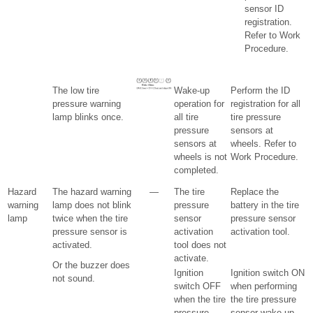
sensor ID
registration.
Refer to Work
Procedure.
The low tire
Wake-up
Perform the ID
pressure warning
operation for
registration for all
lamp blinks once.
all tire
tire pressure
pressure
sensors at
sensors at
wheels. Refer to
wheels is not
Work Procedure.
completed.
Hazard
The hazard warning
—
The tire
Replace the
warning
lamp does not blink
pressure
battery in the tire
lamp
twice when the tire
sensor
pressure sensor
pressure sensor is
activation
activation tool.
activated.
tool does not
activate.
Or the buzzer does
Ignition
Ignition switch ON
not sound.
switch OFF
when performing
when the tire
the tire pressure
pressure
sensor wake-up