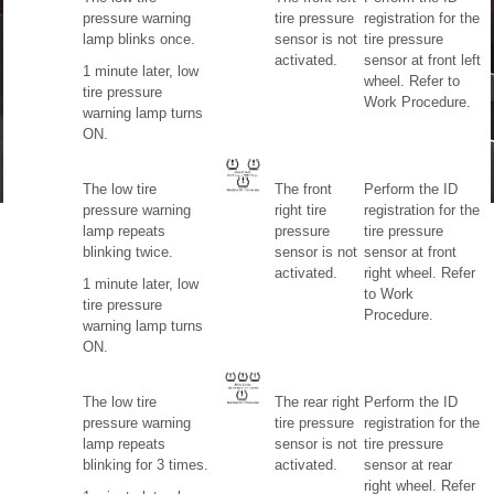
pressure warning
tire pressure
registration for the
lamp blinks once.
sensor is not
tire pressure
activated.
sensor at front left
1 minute later, low
wheel. Refer to
tire pressure
Work Procedure.
warning lamp turns
ON.
The low tire
The front
Perform the ID
pressure warning
right tire
registration for the
lamp repeats
pressure
tire pressure
blinking twice.
sensor is not
sensor at front
activated.
right wheel. Refer
1 minute later, low
to Work
tire pressure
Procedure.
warning lamp turns
ON.
The low tire
The rear right
Perform the ID
pressure warning
tire pressure
registration for the
lamp repeats
sensor is not
tire pressure
blinking for 3 times.
activated.
sensor at rear
right wheel. Refer