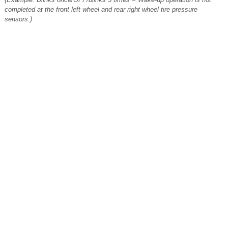
completed at the front left wheel and rear right wheel tire pressure
sensors.)