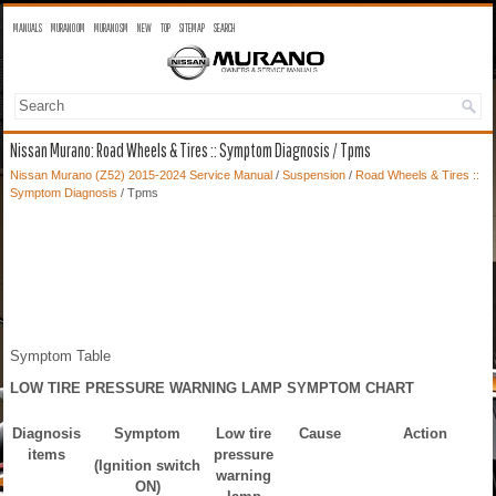
MANUALS
MURANO OM
MURANO SM
NEW
TOP
SITEMAP
SEARCH
Nissan Murano: Road Wheels & Tires :: Symptom Diagnosis / Tpms
Nissan Murano (Z52) 2015-2024 Service Manual
/
Suspension
/
Road Wheels & Tires ::
Symptom Diagnosis
/ Tpms
Symptom Table
LOW TIRE PRESSURE WARNING LAMP SYMPTOM CHART
Diagnosis
Symptom
Low tire
Cause
Action
items
pressure
(Ignition switch
warning
ON)