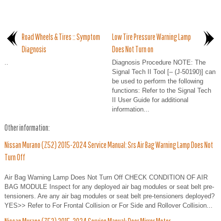
Road Wheels & Tires :: Symptom
Low Tire Pressure Warning Lamp
Diagnosis
Does Not Turn on
..
Diagnosis Procedure NOTE: The
Signal Tech II Tool [– (J-50190)] can
be used to perform the following
functions: Refer to the Signal Tech
II User Guide for additional
information...
Other information:
Nissan Murano (Z52) 2015-2024 Service Manual: Srs Air Bag Warning Lamp Does Not
Turn Off
Air Bag Warning Lamp Does Not Turn Off CHECK CONDITION OF AIR
BAG MODULE Inspect for any deployed air bag modules or seat belt pre-
tensioners. Are any air bag modules or seat belt pre-tensioners deployed?
YES>> Refer to For Frontal Collision or For Side and Rollover Collision...