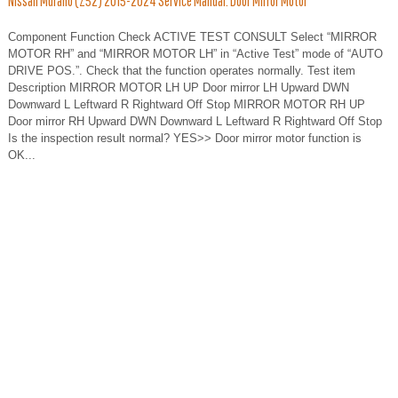
Nissan Murano (Z52) 2015-2024 Service Manual: Door Mirror Motor
Component Function Check ACTIVE TEST CONSULT Select “MIRROR
MOTOR RH” and “MIRROR MOTOR LH” in “Active Test” mode of “AUTO
DRIVE POS.”. Check that the function operates normally. Test item
Description MIRROR MOTOR LH UP Door mirror LH Upward DWN
Downward L Leftward R Rightward Off Stop MIRROR MOTOR RH UP
Door mirror RH Upward DWN Downward L Leftward R Rightward Off Stop
Is the inspection result normal? YES>> Door mirror motor function is
OK...