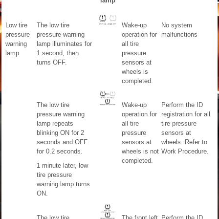
lamp
Low tire
The low tire
Wake-up
No system
pressure
pressure warning
operation for
malfunctions
warning
lamp illuminates for
all tire
lamp
1 second, then
pressure
turns OFF.
sensors at
wheels is
completed.
The low tire
Wake-up
Perform the ID
pressure warning
operation for
registration for all
lamp repeats
all tire
tire pressure
blinking ON for 2
pressure
sensors at
seconds and OFF
sensors at
wheels. Refer to
for 0.2 seconds.
wheels is not
Work Procedure.
completed.
1 minute later, low
tire pressure
warning lamp turns
ON.
The low tire
The front left
Perform the ID