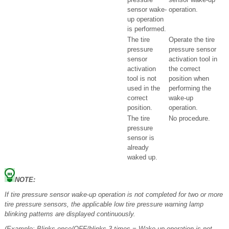
sensor wake-
operation.
up operation
is performed.
The tire
Operate the tire
pressure
pressure sensor
sensor
activation tool in
activation
the correct
tool is not
position when
used in the
performing the
correct
wake-up
position.
operation.
The tire
No procedure.
pressure
sensor is
already
waked up.
NOTE:
If tire pressure sensor wake-up operation is not completed for two or more
tire pressure sensors, the applicable low tire pressure warning lamp
blinking patterns are displayed continuously.
(Example: Blinks once/OFF/blinks 3 times = Wake-up operation is not