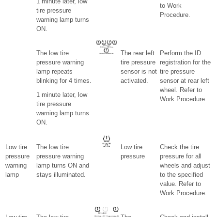
1 minute later, low
to Work
tire pressure
Procedure.
warning lamp turns
ON.
The low tire
The rear left
Perform the ID
pressure warning
tire pressure
registration for the
lamp repeats
sensor is not
tire pressure
blinking for 4 times.
activated.
sensor at rear left
wheel. Refer to
1 minute later, low
Work Procedure.
tire pressure
warning lamp turns
ON.
Low tire
The low tire
Low tire
Check the tire
pressure
pressure warning
pressure
pressure for all
warning
lamp turns ON and
wheels and adjust
lamp
stays illuminated.
to the specified
value. Refer to
Work Procedure.