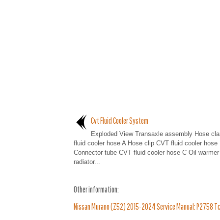
Cvt Fluid Cooler System
Exploded View Transaxle assembly Hose c
fluid cooler hose A Hose clip CVT fluid cooler hose
Connector tube CVT fluid cooler hose C Oil warm
radiator...
Other information:
Nissan Murano (Z52) 2015-2024 Service Manual: P2758 Tcc