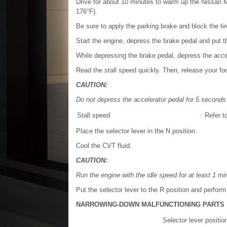
Drive for about 10 minutes to warm up the Nissan M
176°F).
Be sure to apply the parking brake and block the tir
Start the engine, depress the brake pedal and put th
While depressing the brake pedal, depress the accel
Read the stall speed quickly. Then, release your foo
CAUTION:
Do not depress the accelerator pedal for 5 seconds 
Stall speed
: Refer t
Place the selector lever in the N position.
Cool the CVT fluid.
CAUTION:
Run the engine with the idle speed for at least 1 mi
Put the selector lever to the R position and perform
NARROWING-DOWN MALFUNCTIONING PARTS
Selector lever positio