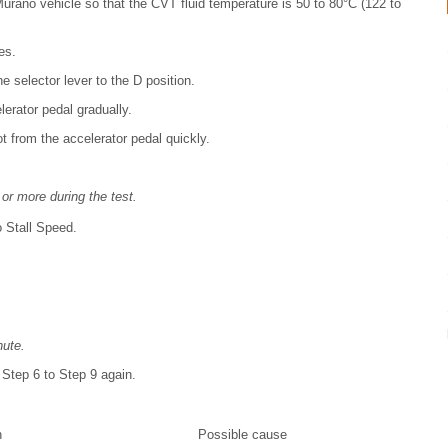
urano vehicle so that the CVT fluid temperature is 50 to 80°C (122 to
es.
e selector lever to the D position.
erator pedal gradually.
t from the accelerator pedal quickly.
or more during the test.
o Stall Speed.
nute.
 Step 6 to Step 9 again.
n
Possible cause