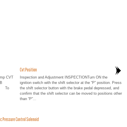
Cvt Position
lamp CVT
Inspection and Adjustment INSPECTIONTurn ON the
 B
ignition switch with the shift selector at the “P” position. Press
er To
the shift selector button with the brake pedal depressed, and
confirm that the shift selector can be moved to positions other
than “P”...
 Pressure Control Solenoid