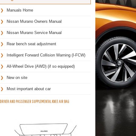
Manuals Home
Nissan Murano Owners Manual
Nissan Murano Service Manual
Rear bench seat adjustment
Intelligent Forward Collision Warning (I-FCW)
All-Wheel Drive (AWD) (if so equipped)
New on site
Most important about car
DRIVER AND PASSENGER SUPPLEMENTAL KNEE AIR BAG