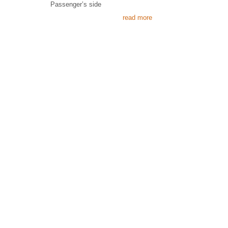
Passenger’s side
read more