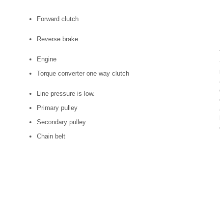
Forward clutch
Reverse brake
Engine
Torque converter one way clutch
Line pressure is low.
Primary pulley
Secondary pulley
Chain belt