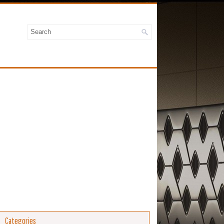
Categories