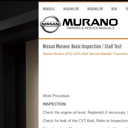
MANUALS
MURANO OM
MURANO SM
NEW
T
Nissan Murano: Basic Inspection / Stall Test
Nissan Murano (Z52) 2015-2024 Service Manual
/
Transmissi
Work Procedure
INSPECTION
Check the engine oil level. Replenish if necessary. 
Check for leak of the CVT fluid. Refer to Inspection