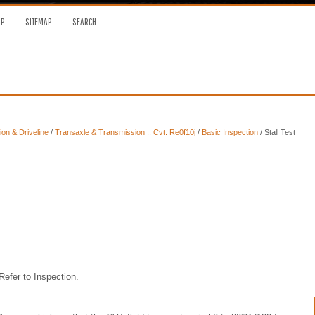
OP
SITEMAP
SEARCH
on & Driveline
/
Transaxle & Transmission :: Cvt: Re0f10j
/
Basic Inspection
/ Stall Test
Refer to Inspection.
.