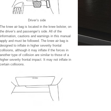
Driver’s side
The knee air bag is located in the knee bolster, on
the driver’s and passenger’s side. All of the
information, cautions and warnings in this manual
apply and must be followed. The knee air bag is
designed to inflate in higher severity frontal
collisions, although it may inflate if the forces in
another type of collision are similar to those of a
higher severity frontal impact. It may not inflate in
certain collisions.