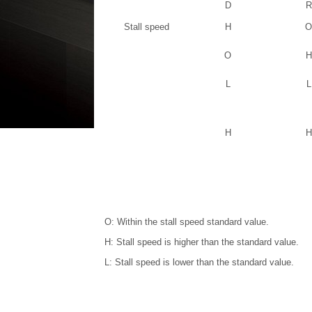
D
R
Stall speed
H
O
O
H
L
L
H
H
O: Within the stall speed standard value.
H: Stall speed is higher than the standard value.
L: Stall speed is lower than the standard value.