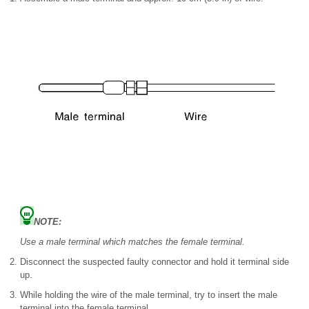
NOTE:
Use a male terminal which matches the female terminal.
Disconnect the suspected faulty connector and hold it terminal side
up.
While holding the wire of the male terminal, try to insert the male
terminal into the female terminal.