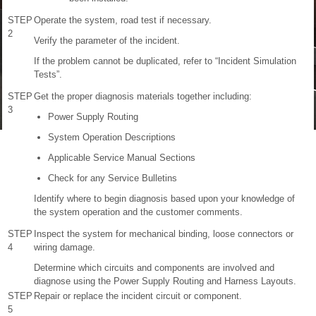
STEP
Operate the system, road test if necessary.
2
Verify the parameter of the incident.
If the problem cannot be duplicated, refer to “Incident Simulation
Tests”.
STEP
Get the proper diagnosis materials together including:
3
Power Supply Routing
System Operation Descriptions
Applicable Service Manual Sections
Check for any Service Bulletins
Identify where to begin diagnosis based upon your knowledge of
the system operation and the customer comments.
STEP
Inspect the system for mechanical binding, loose connectors or
4
wiring damage.
Determine which circuits and components are involved and
diagnose using the Power Supply Routing and Harness Layouts.
STEP
Repair or replace the incident circuit or component.
5