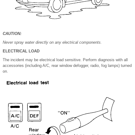
CAUTION:
Never spray water directly on any electrical components.
ELECTRICAL LOAD
The incident may be electrical load sensitive. Perform diagnosis with all
accessories (including A/C, rear window defogger, radio, fog lamps) turned
on.