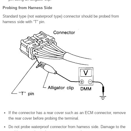
Probing from Harness Side
Standard type (not waterproof type) connector should be probed from
harness side with “T” pin.
If the connector has a rear cover such as an ECM connector, remove
the rear cover before probing the terminal.
Do not probe waterproof connector from harness side. Damage to the