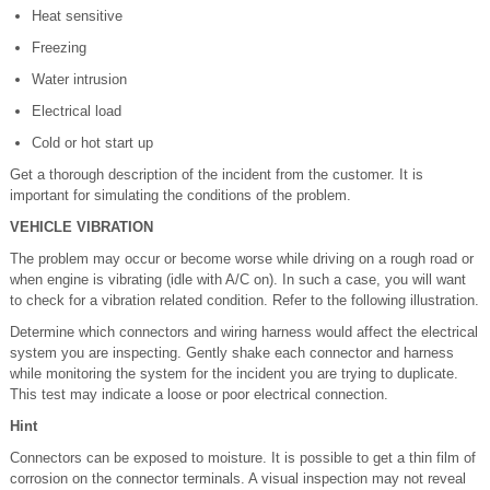
Heat sensitive
Freezing
Water intrusion
Electrical load
Cold or hot start up
Get a thorough description of the incident from the customer. It is
important for simulating the conditions of the problem.
VEHICLE VIBRATION
The problem may occur or become worse while driving on a rough road or
when engine is vibrating (idle with A/C on). In such a case, you will want
to check for a vibration related condition. Refer to the following illustration.
Determine which connectors and wiring harness would affect the electrical
system you are inspecting. Gently shake each connector and harness
while monitoring the system for the incident you are trying to duplicate.
This test may indicate a loose or poor electrical connection.
Hint
Connectors can be exposed to moisture. It is possible to get a thin film of
corrosion on the connector terminals. A visual inspection may not reveal