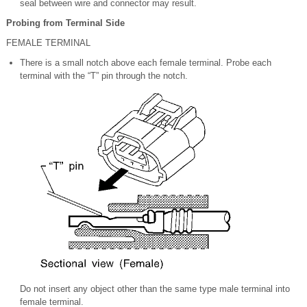
seal between wire and connector may result.
Probing from Terminal Side
FEMALE TERMINAL
There is a small notch above each female terminal. Probe each
terminal with the “T” pin through the notch.
Do not insert any object other than the same type male terminal into
female terminal.