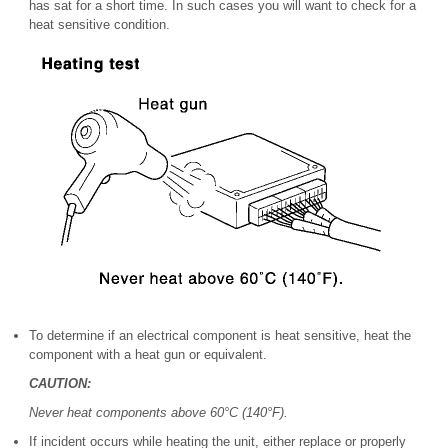
has sat for a short time. In such cases you will want to check for a
heat sensitive condition.
To determine if an electrical component is heat sensitive, heat the
component with a heat gun or equivalent.
CAUTION:
Never heat components above 60°C (140°F).
If incident occurs while heating the unit, either replace or properly