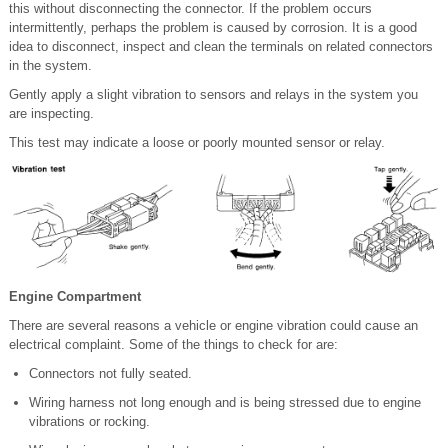
this without disconnecting the connector. If the problem occurs
intermittently, perhaps the problem is caused by corrosion. It is a good
idea to disconnect, inspect and clean the terminals on related connectors
in the system.
Gently apply a slight vibration to sensors and relays in the system you
are inspecting.
This test may indicate a loose or poorly mounted sensor or relay.
Engine Compartment
There are several reasons a vehicle or engine vibration could cause an
electrical complaint. Some of the things to check for are:
Connectors not fully seated.
Wiring harness not long enough and is being stressed due to engine
vibrations or rocking.