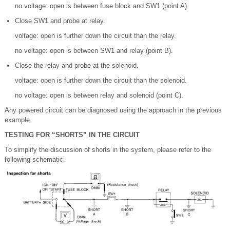
no voltage: open is between fuse block and SW1 (point A).
Close SW1 and probe at relay.
voltage: open is further down the circuit than the relay.
no voltage: open is between SW1 and relay (point B).
Close the relay and probe at the solenoid.
voltage: open is further down the circuit than the solenoid.
no voltage: open is between relay and solenoid (point C).
Any powered circuit can be diagnosed using the approach in the previous
example.
TESTING FOR “SHORTS” IN THE CIRCUIT
To simplify the discussion of shorts in the system, please refer to the
following schematic.