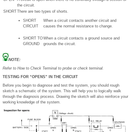
the circuit.
SHORT
There are two types of shorts.
SHORT
When a circuit contacts another circuit and
CIRCUIT
causes the normal resistance to change.
SHORT TO
When a circuit contacts a ground source and
GROUND
grounds the circuit.
NOTE:
Refer to How to Check Terminal to probe or check terminal.
TESTING FOR “OPENS” IN THE CIRCUIT
Before you begin to diagnose and test the system, you should rough
sketch a schematic of the system. This will help you to logically walk
through the diagnosis process. Drawing the sketch will also reinforce your
working knowledge of the system.