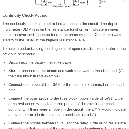
Continuity Check Method
The continuity check is used to find an open in the circuit. The digital
multimeter (DMM) set on the resistance function will indicate an open
circuit as over limit (no beep tone or no ohms symbol). Check to always
start with the DMM at the highest resistance level.
To help in understanding the diagnosis of open circuits, please refer to the
previous schematic.
Disconnect the battery negative cable.
Start at one end of the circuit and work your way to the other end. (At
the fuse block in this example)
Connect one probe of the DMM to the fuse block terminal on the load
side.
Connect the other probe to the fuse block (power) side of SW1. Little
or no resistance will indicate that portion of the circuit has good
continuity. If there were an open in the circuit, the DMM would indicate
an over limit or infinite resistance condition. (point A)
Connect the probes between SW1 and the relay. Little or no resistance
will indicate that portion of the circuit has good continuity. If there were