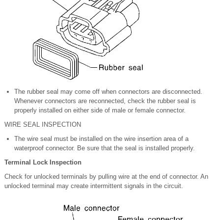
The rubber seal may come off when connectors are disconnected.
Whenever connectors are reconnected, check the rubber seal is
properly installed on either side of male or female connector.
WIRE SEAL INSPECTION
The wire seal must be installed on the wire insertion area of a
waterproof connector. Be sure that the seal is installed properly.
Terminal Lock Inspection
Check for unlocked terminals by pulling wire at the end of connector. An
unlocked terminal may create intermittent signals in the circuit.