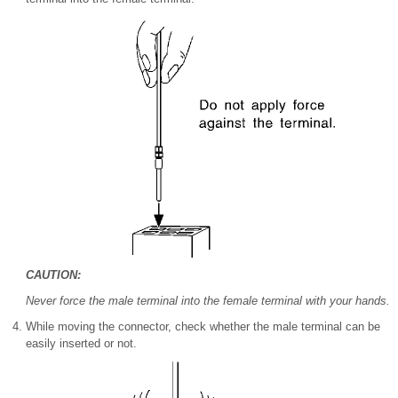
CAUTION:
Never force the male terminal into the female terminal with your hands.
While moving the connector, check whether the male terminal can be
easily inserted or not.