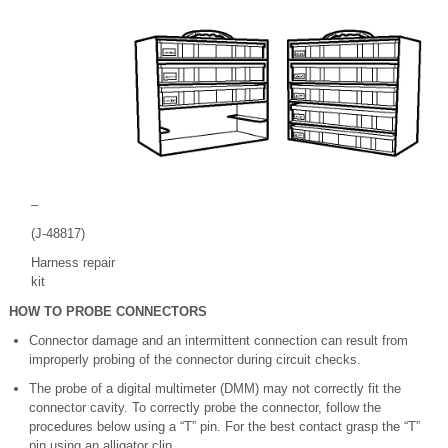
–
(J-48817)
Harness repair
kit
HOW TO PROBE CONNECTORS
Connector damage and an intermittent connection can result from
improperly probing of the connector during circuit checks.
The probe of a digital multimeter (DMM) may not correctly fit the
connector cavity. To correctly probe the connector, follow the
procedures below using a “T” pin. For the best contact grasp the “T”
pin using an alligator clip.