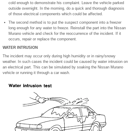
cold enough to demonstrate his complaint. Leave the vehicle parked
outside overnight. In the morning, do a quick and thorough diagnosis
of those electrical components which could be affected.
The second method is to put the suspect component into a freezer
long enough for any water to freeze. Reinstall the part into the Nissan
Murano vehicle and check for the reoccurrence of the incident. If it
occurs, repair or replace the component.
WATER INTRUSION
The incident may occur only during high humidity or in rainy/snowy
weather. In such cases the incident could be caused by water intrusion on
an electrical part. This can be simulated by soaking the Nissan Murano
vehicle or running it through a car wash.