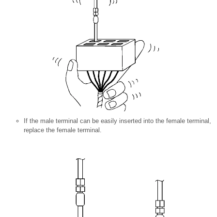
If the male terminal can be easily inserted into the female terminal,
replace the female terminal.