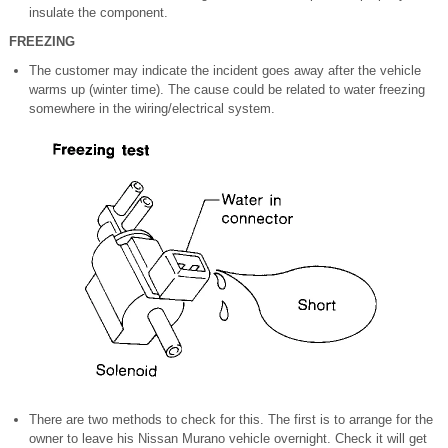
insulate the component.
FREEZING
The customer may indicate the incident goes away after the vehicle
warms up (winter time). The cause could be related to water freezing
somewhere in the wiring/electrical system.
There are two methods to check for this. The first is to arrange for the
owner to leave his Nissan Murano vehicle overnight. Check it will get