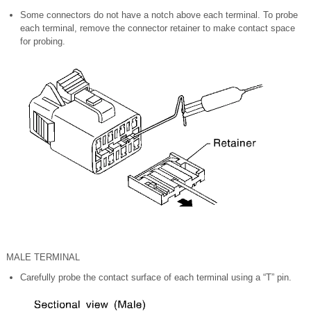
Some connectors do not have a notch above each terminal. To probe
each terminal, remove the connector retainer to make contact space
for probing.
MALE TERMINAL
Carefully probe the contact surface of each terminal using a “T” pin.