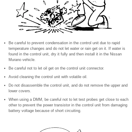
Be careful to prevent condensation in the control unit due to rapid
temperature changes and do not let water or rain get on it. If water is
found in the control unit, dry it fully and then install it in the Nissan
Murano vehicle.
Be careful not to let oil get on the control unit connector.
Avoid cleaning the control unit with volatile oil.
Do not disassemble the control unit, and do not remove the upper and
lower covers.
When using a DMM, be careful not to let test probes get close to each
other to prevent the power transistor in the control unit from damaging
battery voltage because of short circuiting.