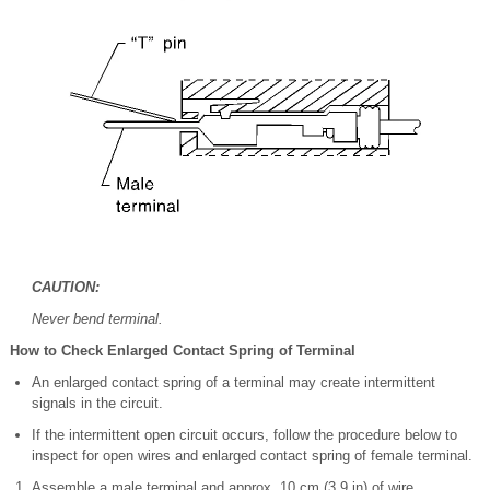
CAUTION:
Never bend terminal.
How to Check Enlarged Contact Spring of Terminal
An enlarged contact spring of a terminal may create intermittent
signals in the circuit.
If the intermittent open circuit occurs, follow the procedure below to
inspect for open wires and enlarged contact spring of female terminal.
Assemble a male terminal and approx. 10 cm (3.9 in) of wire.