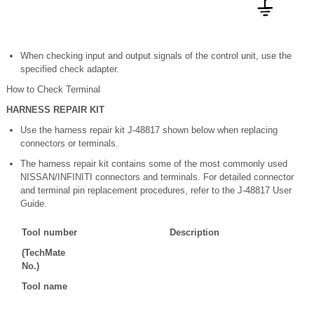
When checking input and output signals of the control unit, use the
specified check adapter.
How to Check Terminal
HARNESS REPAIR KIT
Use the harness repair kit J-48817 shown below when replacing
connectors or terminals.
The harness repair kit contains some of the most commonly used
NISSAN/INFINITI connectors and terminals. For detailed connector
and terminal pin replacement procedures, refer to the J-48817 User
Guide.
Tool number
Description
(TechMate
No.)
Tool name