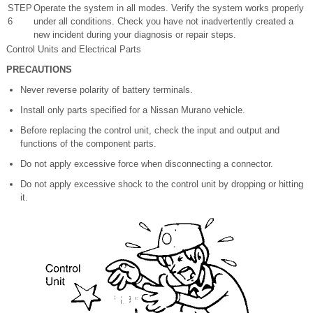
STEP
Operate the system in all modes. Verify the system works properly
6
under all conditions. Check you have not inadvertently created a
new incident during your diagnosis or repair steps.
Control Units and Electrical Parts
PRECAUTIONS
Never reverse polarity of battery terminals.
Install only parts specified for a Nissan Murano vehicle.
Before replacing the control unit, check the input and output and
functions of the component parts.
Do not apply excessive force when disconnecting a connector.
Do not apply excessive shock to the control unit by dropping or hitting
it.