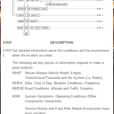
STEP
DESCRIPTION
STEP
Get detailed information about the conditions and the environment
1
when the incident occurred.
The following are key pieces of information required to make a
good analysis:
WHAT
Nissan Murano Vehicle Model, Engine,
Transmission/Transaxle and the System (i.e. Radio).
WHEN
Date, Time of Day, Weather Conditions, Frequency.
WHERE
Road Conditions, Altitude and Traffic Situation.
HOW
System Symptoms, Operating Conditions (Other
Components Interaction).
Service History and if any After Market Accessories have
been installed.