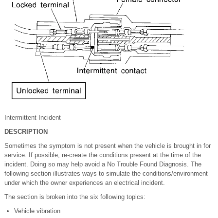
Intermittent Incident
DESCRIPTION
Sometimes the symptom is not present when the vehicle is brought in for
service. If possible, re-create the conditions present at the time of the
incident. Doing so may help avoid a No Trouble Found Diagnosis. The
following section illustrates ways to simulate the conditions/environment
under which the owner experiences an electrical incident.
The section is broken into the six following topics:
Vehicle vibration