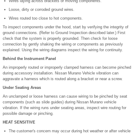
Wires laying across brackets or moving components.
Loose, dirty or corroded ground wires.
Wires routed too close to hot components.
To inspect components under the hood, start by verifying the integrity of
ground connections. (Refer to Ground Inspection described later.) First
check that the system is properly grounded. Then check for loose
connection by gently shaking the wiring or components as previously
explained. Using the wiring diagrams inspect the wiring for continuity.
Behind the Instrument Panel
An improperly routed or improperly clamped harness can become pinched
during accessory installation. Nissan Murano Vehicle vibration can
aggravate a harness which is routed along a bracket or near a screw.
Under Seating Areas
An unclamped or loose harness can cause wiring to be pinched by seat
components (such as slide guides) during Nissan Murano vehicle
vibration. If the wiring runs under seating areas, inspect wire routing for
possible damage or pinching.
HEAT SENSITIVE
The customer's concern may occur during hot weather or after vehicle