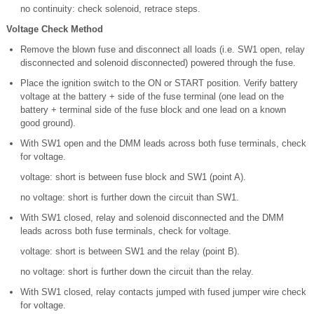
no continuity: check solenoid, retrace steps.
Voltage Check Method
Remove the blown fuse and disconnect all loads (i.e. SW1 open, relay
disconnected and solenoid disconnected) powered through the fuse.
Place the ignition switch to the ON or START position. Verify battery
voltage at the battery + side of the fuse terminal (one lead on the
battery + terminal side of the fuse block and one lead on a known
good ground).
With SW1 open and the DMM leads across both fuse terminals, check
for voltage.
voltage: short is between fuse block and SW1 (point A).
no voltage: short is further down the circuit than SW1.
With SW1 closed, relay and solenoid disconnected and the DMM
leads across both fuse terminals, check for voltage.
voltage: short is between SW1 and the relay (point B).
no voltage: short is further down the circuit than the relay.
With SW1 closed, relay contacts jumped with fused jumper wire check
for voltage.