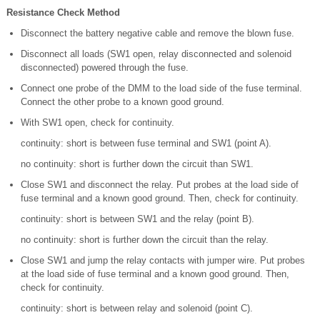
Resistance Check Method
Disconnect the battery negative cable and remove the blown fuse.
Disconnect all loads (SW1 open, relay disconnected and solenoid
disconnected) powered through the fuse.
Connect one probe of the DMM to the load side of the fuse terminal.
Connect the other probe to a known good ground.
With SW1 open, check for continuity.
continuity: short is between fuse terminal and SW1 (point A).
no continuity: short is further down the circuit than SW1.
Close SW1 and disconnect the relay. Put probes at the load side of
fuse terminal and a known good ground. Then, check for continuity.
continuity: short is between SW1 and the relay (point B).
no continuity: short is further down the circuit than the relay.
Close SW1 and jump the relay contacts with jumper wire. Put probes
at the load side of fuse terminal and a known good ground. Then,
check for continuity.
continuity: short is between relay and solenoid (point C).