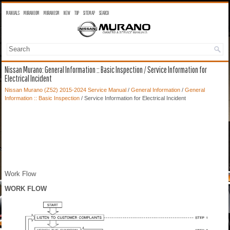
MANUALS
MURANO OM
MURANO SM
NEW
TOP
SITEMAP
SEARCH
Nissan Murano: General Information :: Basic Inspection / Service Information for
Electrical Incident
Nissan Murano (Z52) 2015-2024 Service Manual
/
General Information
/
General
Information :: Basic Inspection
/ Service Information for Electrical Incident
Work Flow
WORK FLOW