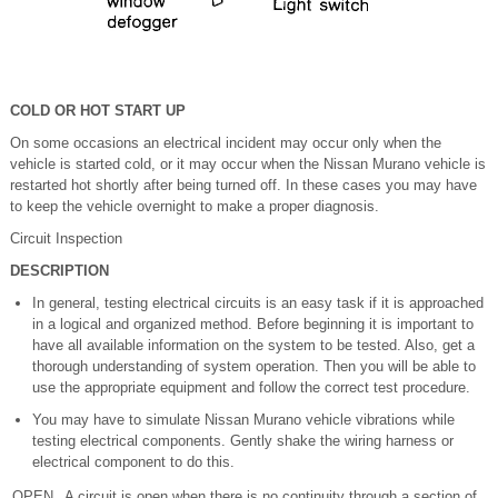
COLD OR HOT START UP
On some occasions an electrical incident may occur only when the
vehicle is started cold, or it may occur when the Nissan Murano vehicle is
restarted hot shortly after being turned off. In these cases you may have
to keep the vehicle overnight to make a proper diagnosis.
Circuit Inspection
DESCRIPTION
In general, testing electrical circuits is an easy task if it is approached
in a logical and organized method. Before beginning it is important to
have all available information on the system to be tested. Also, get a
thorough understanding of system operation. Then you will be able to
use the appropriate equipment and follow the correct test procedure.
You may have to simulate Nissan Murano vehicle vibrations while
testing electrical components. Gently shake the wiring harness or
electrical component to do this.
OPEN
A circuit is open when there is no continuity through a section of