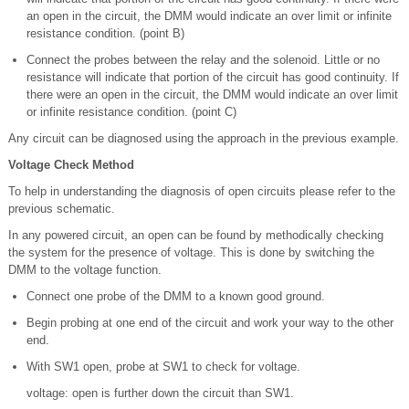
an open in the circuit, the DMM would indicate an over limit or infinite
resistance condition. (point B)
Connect the probes between the relay and the solenoid. Little or no
resistance will indicate that portion of the circuit has good continuity. If
there were an open in the circuit, the DMM would indicate an over limit
or infinite resistance condition. (point C)
Any circuit can be diagnosed using the approach in the previous example.
Voltage Check Method
To help in understanding the diagnosis of open circuits please refer to the
previous schematic.
In any powered circuit, an open can be found by methodically checking
the system for the presence of voltage. This is done by switching the
DMM to the voltage function.
Connect one probe of the DMM to a known good ground.
Begin probing at one end of the circuit and work your way to the other
end.
With SW1 open, probe at SW1 to check for voltage.
voltage: open is further down the circuit than SW1.