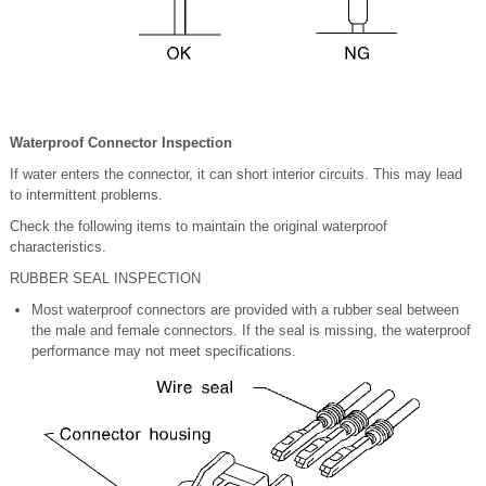
Waterproof Connector Inspection
If water enters the connector, it can short interior circuits. This may lead
to intermittent problems.
Check the following items to maintain the original waterproof
characteristics.
RUBBER SEAL INSPECTION
Most waterproof connectors are provided with a rubber seal between
the male and female connectors. If the seal is missing, the waterproof
performance may not meet specifications.