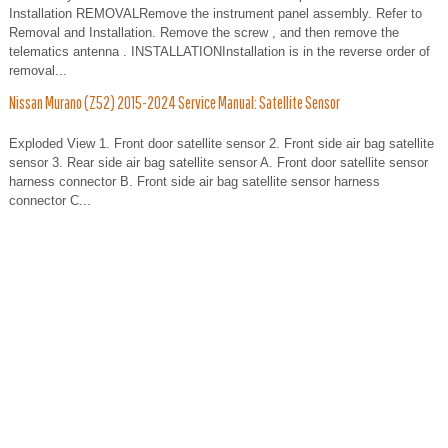
Installation REMOVALRemove the instrument panel assembly. Refer to
Removal and Installation. Remove the screw , and then remove the
telematics antenna . INSTALLATIONInstallation is in the reverse order of
removal...
Nissan Murano (Z52) 2015-2024 Service Manual: Satellite Sensor
Exploded View 1. Front door satellite sensor 2. Front side air bag satellite
sensor 3. Rear side air bag satellite sensor A. Front door satellite sensor
harness connector B. Front side air bag satellite sensor harness
connector C...