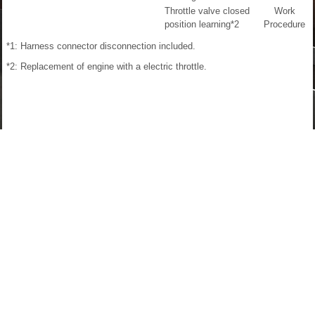
Throttle valve closed
Work
position learning
*2
Procedure
*1: Harness connector disconnection included.
*2: Replacement of engine with a electric throttle.