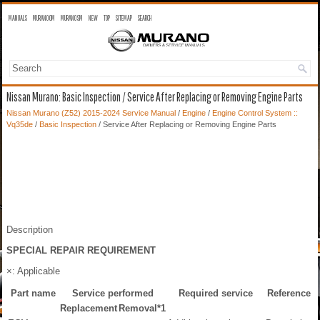
MANUALS
MURANO OM
MURANO SM
NEW
TOP
SITEMAP
SEARCH
Nissan Murano: Basic Inspection / Service After Replacing or Removing Engine Parts
Nissan Murano (Z52) 2015-2024 Service Manual
/
Engine
/
Engine Control System ::
Vq35de
/
Basic Inspection
/ Service After Replacing or Removing Engine Parts
Description
SPECIAL REPAIR REQUIREMENT
×: Applicable
Part name
Service performed
Required service
Reference
Replacement
Removal
*1