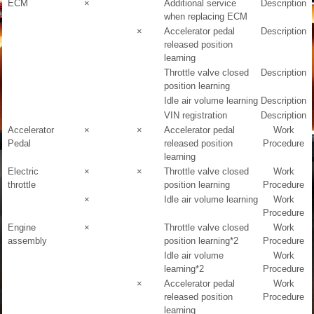
ECM
×
Additional service
Description
when replacing ECM
×
Accelerator pedal
Description
released position
learning
Throttle valve closed
Description
position learning
Idle air volume learning
Description
VIN registration
Description
Accelerator
×
×
Accelerator pedal
Work
Pedal
released position
Procedure
learning
Electric
×
×
Throttle valve closed
Work
throttle
position learning
Procedure
×
Idle air volume learning
Work
Procedure
Engine
×
Throttle valve closed
Work
assembly
position learning
*2
Procedure
Idle air volume
Work
learning
*2
Procedure
×
Accelerator pedal
Work
released position
Procedure
learning