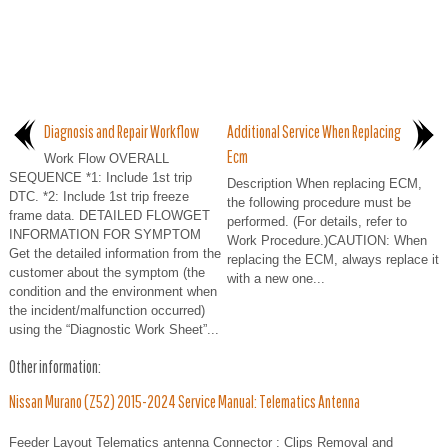
Diagnosis and Repair Workflow
Additional Service When Replacing
Ecm
Work Flow OVERALL
SEQUENCE *1: Include 1st trip
Description When replacing ECM,
DTC. *2: Include 1st trip freeze
the following procedure must be
frame data. DETAILED FLOWGET
performed. (For details, refer to
INFORMATION FOR SYMPTOM
Work Procedure.)CAUTION: When
Get the detailed information from the
replacing the ECM, always replace it
customer about the symptom (the
with a new one...
condition and the environment when
the incident/malfunction occurred)
using the “Diagnostic Work Sheet”...
Other information:
Nissan Murano (Z52) 2015-2024 Service Manual: Telematics Antenna
Feeder Layout Telematics antenna Connector : Clips Removal and