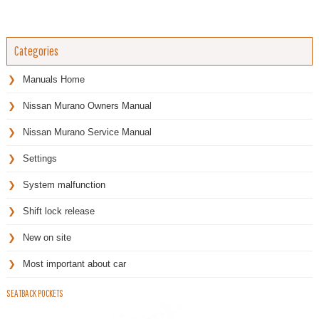
Categories
Manuals Home
Nissan Murano Owners Manual
Nissan Murano Service Manual
Settings
System malfunction
Shift lock release
New on site
Most important about car
SEATBACK POCKETS