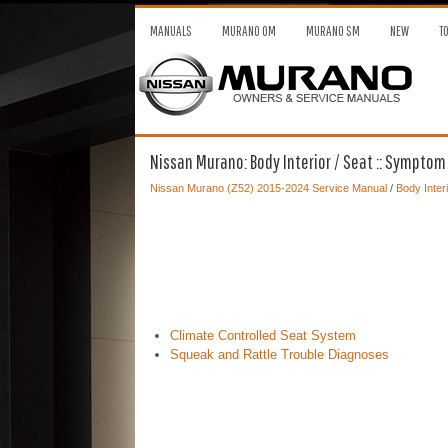
MANUALS
MURANO OM
MURANO SM
NEW
T
Nissan Murano: Body Interior / Seat :: Symptom
Nissan Murano (Z52) 2015-2024 Service Manual
/
Body Interi
Climate Controlled Seat System
Squeak and Rattle Trouble Diagnoses