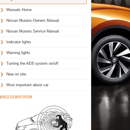
Manuals Home
Nissan Murano Owners Manual
Nissan Murano Service Manual
Indicator lights
Warning lights
Turning the AEB system on/off
New on site
Most important about car
VEHICLE SECURITY SYSTEM