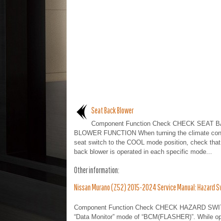
Seat Back Blower
Component Function Check CHECK SEAT 
BLOWER FUNCTION When turning the climate cont
seat switch to the COOL mode position, check that
back blower is operated in each specific mode...
Other information:
Nissan Murano (Z52) 2015-2024 Service Manual: Hazard Sw
Component Function Check CHECK HAZARD SWITC
“Data Monitor” mode of “BCM(FLASHER)”. While oper