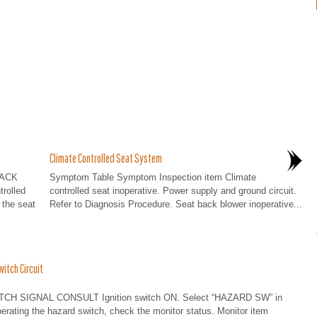
Climate Controlled Seat System
BACK
Symptom Table Symptom Inspection item Climate
rolled
controlled seat inoperative. Power supply and ground circuit.
 the seat
Refer to Diagnosis Procedure. Seat back blower inoperative...
itch Circuit
H SIGNAL CONSULT Ignition switch ON. Select “HAZARD SW” in
ating the hazard switch, check the monitor status. Monitor item