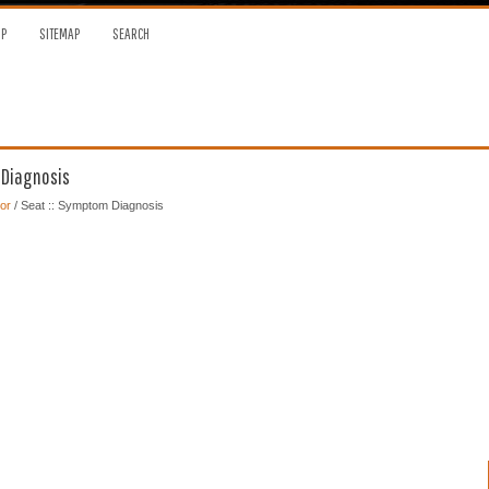
OP
SITEMAP
SEARCH
 Diagnosis
or
/ Seat :: Symptom Diagnosis