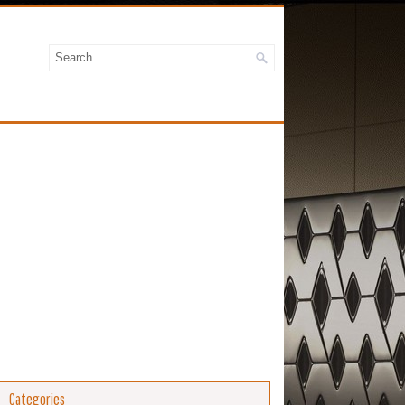
Categories