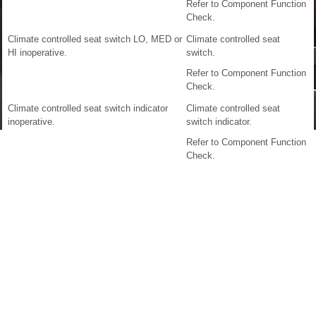
Refer to Component Function
Check.
Climate controlled seat switch LO, MED or
Climate controlled seat
HI inoperative.
switch.
Refer to Component Function
Check.
Climate controlled seat switch indicator
Climate controlled seat
inoperative.
switch indicator.
Refer to Component Function
Check.