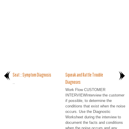
Seat :: Symptom Diagnosis
Squeak and Rattle Trouble
Diagnoses
..
Work Flow CUSTOMER
INTERVIEWInterview the customer
if possible, to determine the
conditions that exist when the noise
occurs. Use the Diagnostic
Worksheet during the interview to
document the facts and conditions
when the noise occurs and any