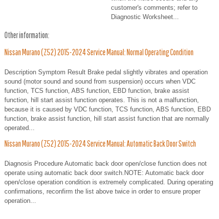
customer's comments; refer to
Diagnostic Worksheet...
Other information:
Nissan Murano (Z52) 2015-2024 Service Manual: Normal Operating Condition
Description Symptom Result Brake pedal slightly vibrates and operation
sound (motor sound and sound from suspension) occurs when VDC
function, TCS function, ABS function, EBD function, brake assist
function, hill start assist function operates. This is not a malfunction,
because it is caused by VDC function, TCS function, ABS function, EBD
function, brake assist function, hill start assist function that are normally
operated...
Nissan Murano (Z52) 2015-2024 Service Manual: Automatic Back Door Switch
Diagnosis Procedure Automatic back door open/close function does not
operate using automatic back door switch.NOTE: Automatic back door
open/close operation condition is extremely complicated. During operating
confirmations, reconfirm the list above twice in order to ensure proper
operation...