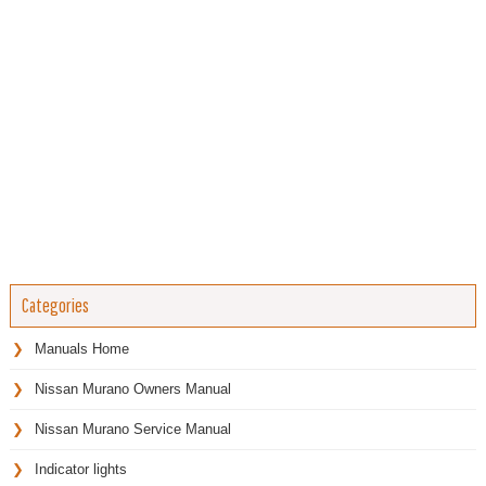
Categories
Manuals Home
Nissan Murano Owners Manual
Nissan Murano Service Manual
Indicator lights