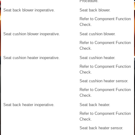
Procedure.
Seat back blower inoperative.
Seat back blower.
Refer to Component Function
Check.
Seat cushion blower inoperative.
Seat cushion blower.
Refer to Component Function
Check.
Seat cushion heater inoperative.
Seat cushion heater.
Refer to Component Function
Check.
Seat cushion heater sensor.
Refer to Component Function
Check.
Seat back heater inoperative.
Seat back heater.
Refer to Component Function
Check.
Seat back heater sensor.