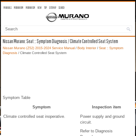
MANUALS
MURANO OM
MURANO SM
NEW
TOP
SITEMAP
SEARCH
Nissan Murano: Seat :: Symptom Diagnosis / Climate Controlled Seat System
Nissan Murano (Z52) 2015-2024 Service Manual
/
Body Interior
/
Seat :: Symptom
Diagnosis
/ Climate Controlled Seat System
Symptom Table
Symptom
Inspection item
Climate controlled seat inoperative.
Power supply and ground
circuit.
Refer to Diagnosis