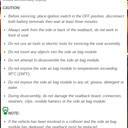
CAUTION:
Before servicing, place ignition switch in the OFF position, disconnect
both battery terminals then wait at least three minutes.
Always work from the side or back of the seatback, do not work in
front of seat.
Do not use air tools or electric tools for servicing the seat assembly.
Do not insert any objects into the side air bag module.
Do not attempt to disassemble the side air bag module.
Do not expose the side air bag module to temperatures exceeding
90°C (194°F).
Do not expose the side air bag module to any oil, grease, detergent or
water.
During disassembly, do not damage the seatback board, connectors,
retainers, clips, module harness or the side air bag module.
NOTE:
If the vehicle has been involved in a collision and the side air bag
module has deployed, the seatback must be replaced.