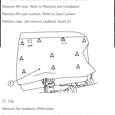
Remove RH seat. Refer to Removal and Installation.
Remove RH seat cushion. Refer to Seat Cushion.
Release clips, and remove seatback board (1).
: Clip
Remove the headrests (RH/center).