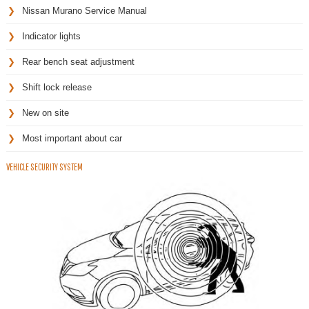
Nissan Murano Service Manual
Indicator lights
Rear bench seat adjustment
Shift lock release
New on site
Most important about car
VEHICLE SECURITY SYSTEM