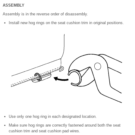
ASSEMBLY
Assembly is in the reverse order of disassembly.
Install new hog rings on the seat cushion trim in original positions.
Use only one hog ring in each designated location.
Make sure hog rings are correctly fastened around both the seat
cushion trim and seat cushion pad wires.