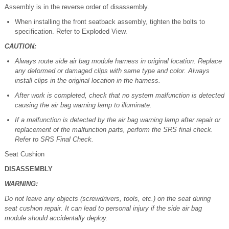
Assembly is in the reverse order of disassembly.
When installing the front seatback assembly, tighten the bolts to
specification. Refer to Exploded View.
CAUTION:
Always route side air bag module harness in original location. Replace
any deformed or damaged clips with same type and color. Always
install clips in the original location in the harness.
After work is completed, check that no system malfunction is detected
causing the air bag warning lamp to illuminate.
If a malfunction is detected by the air bag warning lamp after repair or
replacement of the malfunction parts, perform the SRS final check.
Refer to SRS Final Check.
Seat Cushion
DISASSEMBLY
WARNING:
Do not leave any objects (screwdrivers, tools, etc.) on the seat during
seat cushion repair. It can lead to personal injury if the side air bag
module should accidentally deploy.