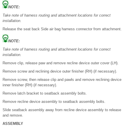
NOTE:
Take note of harness routing and attachment locations for correct
installation.
Release the seat back Side air bag harness connector from attachment.
NOTE:
Take note of harness routing and attachment locations for correct
installation.
Remove clip, release paw and remove recline device outer cover (LH).
Remove screw and reclining device outer finisher (RH) (if necessary).
Remove screw, then release clip and pawls and remove reclining device
inner finisher (RH) (if necessary).
Remove latch bracket to seatback assembly bolts.
Remove recline device assembly to seatback assembly bolts.
Slide seatback assembly away from recline device assembly to release
and remove.
ASSEMBLY