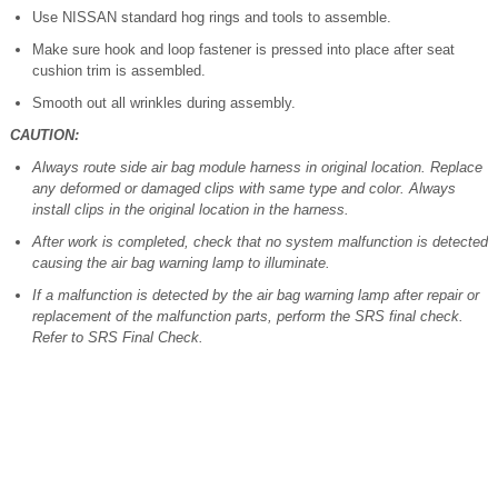
Use NISSAN standard hog rings and tools to assemble.
Make sure hook and loop fastener is pressed into place after seat
cushion trim is assembled.
Smooth out all wrinkles during assembly.
CAUTION:
Always route side air bag module harness in original location. Replace
any deformed or damaged clips with same type and color. Always
install clips in the original location in the harness.
After work is completed, check that no system malfunction is detected
causing the air bag warning lamp to illuminate.
If a malfunction is detected by the air bag warning lamp after repair or
replacement of the malfunction parts, perform the SRS final check.
Refer to SRS Final Check.