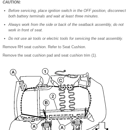
CAUTION:
Before servicing, place ignition switch in the OFF position, disconnect
both battery terminals and wait at least three minutes.
Always work from the side or back of the seatback assembly, do not
work in front of seat.
Do not use air tools or electric tools for servicing the seat assembly.
Remove RH seat cushion. Refer to Seat Cushion.
Remove the seat cushion pad and seat cushion trim (1).