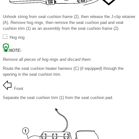
Unhook string from seat cushion frame (2), then release the J-clip retainer
(A). Remove hog rings, then remove the seat cushion pad and seat
cushion trim (1) as an assembly from the seat cushion frame (2).
: Hog ring
NOTE:
Remove all pieces of hog rings and discard them.
Route the seat cushion heater harness (C) (if equipped) through the
opening in the seat cushion trim.
: Front
Separate the seat cushion trim (1) from the seat cushion pad.