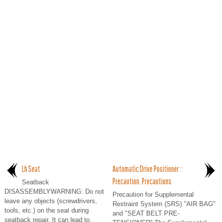
Lh Seat
Automatic Drive Positioner ::
Precaution. Precautions
Seatback
DISASSEMBLYWARNING: Do not
Precaution for Supplemental
leave any objects (screwdrivers,
Restraint System (SRS) "AIR BAG"
tools, etc.) on the seat during
and "SEAT BELT PRE-
seatback repair. It can lead to