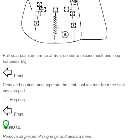
Pull seat cushion trim up at front center to release hook and loop
fasteners (A).
: Front
Remove hog rings and separate the seat cushion trim from the seat
cushion pad.
: Hog ring
: Front
NOTE:
Remove all pieces of hog rings and discard them.