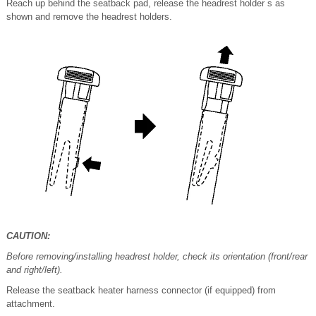
Reach up behind the seatback pad, release the headrest holder s as
shown and remove the headrest holders.
CAUTION:
Before removing/installing headrest holder, check its orientation (front/rear
and right/left).
Release the seatback heater harness connector (if equipped) from
attachment.