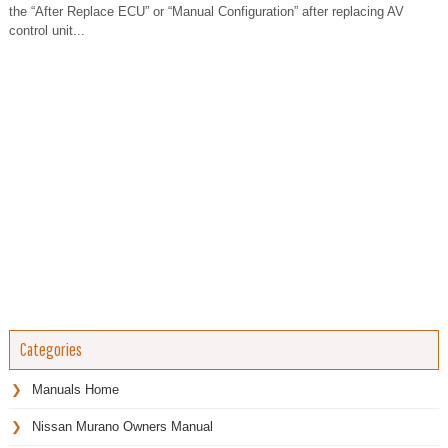
the “After Replace ECU” or “Manual Configuration” after replacing AV
control unit...
Categories
Manuals Home
Nissan Murano Owners Manual