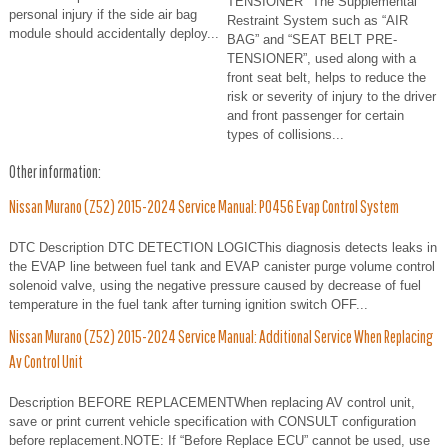
TENSIONER" The Supplemental
personal injury if the side air bag
Restraint System such as “AIR
module should accidentally deploy...
BAG” and “SEAT BELT PRE-
TENSIONER”, used along with a
front seat belt, helps to reduce the
risk or severity of injury to the driver
and front passenger for certain
types of collisions...
Other information:
Nissan Murano (Z52) 2015-2024 Service Manual: P0456 Evap Control System
DTC Description DTC DETECTION LOGICThis diagnosis detects leaks in
the EVAP line between fuel tank and EVAP canister purge volume control
solenoid valve, using the negative pressure caused by decrease of fuel
temperature in the fuel tank after turning ignition switch OFF...
Nissan Murano (Z52) 2015-2024 Service Manual: Additional Service When Replacing
Av Control Unit
Description BEFORE REPLACEMENTWhen replacing AV control unit,
save or print current vehicle specification with CONSULT configuration
before replacement.NOTE: If “Before Replace ECU” cannot be used, use