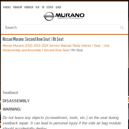
MANUALS
MURANO OM
MURANO SM
NEW
TOP
SITEMAP
SEARCH
Nissan Murano: Second Row Seat / Rh Seat
Nissan Murano (Z52) 2015-2024 Service Manual
/
Body Interior
/
Seat :: Unit
Disassembly and Assembly
/
Second Row Seat
/ Rh Seat
Seatback
DISASSEMBLY
WARNING:
Do not leave any objects (screwdrivers, tools, etc.) on the seat during
seatback repair. It can lead to personal injury if the side air bag module
should accidentally deploy.