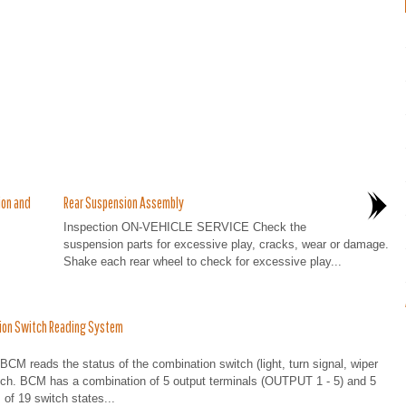
ion and
Rear Suspension Assembly
Inspection ON-VEHICLE SERVICE Check the
suspension parts for excessive play, cracks, wear or damage.
Shake each rear wheel to check for excessive play...
ion Switch Reading System
ads the status of the combination switch (light, turn signal, wiper
tch. BCM has a combination of 5 output terminals (OUTPUT 1 - 5) and 5
of 19 switch states...