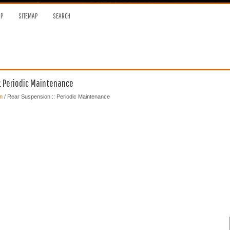
OP
SITEMAP
SEARCH
: Periodic Maintenance
n
/ Rear Suspension :: Periodic Maintenance