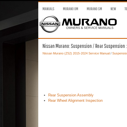
MANUALS
MURANO OM
MURANO SM
NEW
T
Nissan Murano: Suspension / Rear Suspension :
Nissan Murano (Z52) 2015-2024 Service Manual
/
Suspensio
Rear Suspension Assembly
Rear Wheel Alignment Inspection