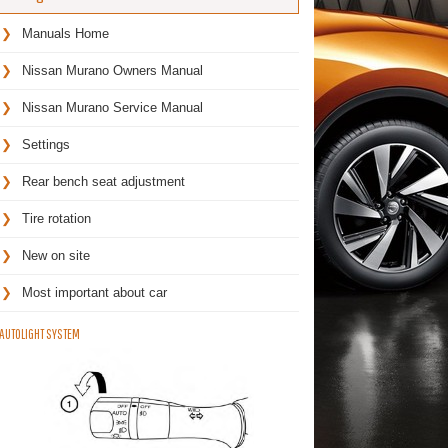
Manuals Home
Nissan Murano Owners Manual
Nissan Murano Service Manual
Settings
Rear bench seat adjustment
Tire rotation
New on site
Most important about car
AUTOLIGHT SYSTEM