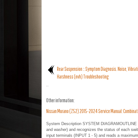
Rear Suspension :: Symptom Diagnosis. Noise, Vibrat
Harshness (nvh) Troubleshooting
..
Other information:
Nissan Murano (Z52) 2015-2024 Service Manual: Combinat
System Description SYSTEM DIAGRAMOUTLINE BCM re
and washer) and recognizes the status of each swi
input terminals (INPUT 1 - 5) and reads a maximum 