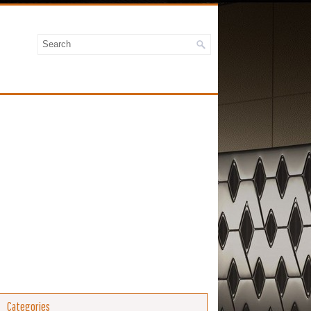
Categories