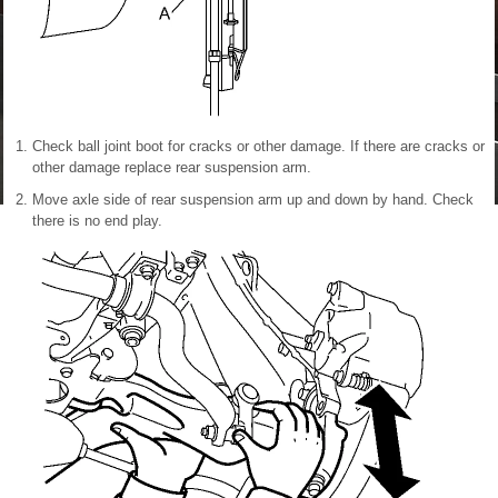
Check ball joint boot for cracks or other damage. If there are cracks or
other damage replace rear suspension arm.
Move axle side of rear suspension arm up and down by hand. Check
there is no end play.