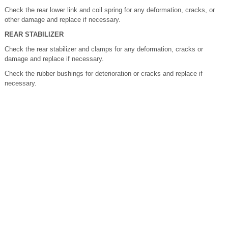
Check the rear lower link and coil spring for any deformation, cracks, or
other damage and replace if necessary.
REAR STABILIZER
Check the rear stabilizer and clamps for any deformation, cracks or
damage and replace if necessary.
Check the rubber bushings for deterioration or cracks and replace if
necessary.