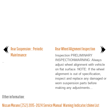
Rear Suspension :: Periodic
Rear Wheel Alignment Inspection
Maintenance
Inspection PRELIMINARY
INSPECTIONWARNING: Always
..
adjust wheel alignment with vehicle
on flat surface. NOTE: If the wheel
alignment is out of specification,
inspect and replace any damaged or
worn suspension parts before
making any adjustments...
Other information:
Nissan Murano (Z52) 2015-2024 Service Manual: Warning/indicator/chime List