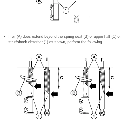
If oil (A) does extend beyond the spring seat (B) or upper half (C) of
strut/shock absorber (1) as shown, perform the following.