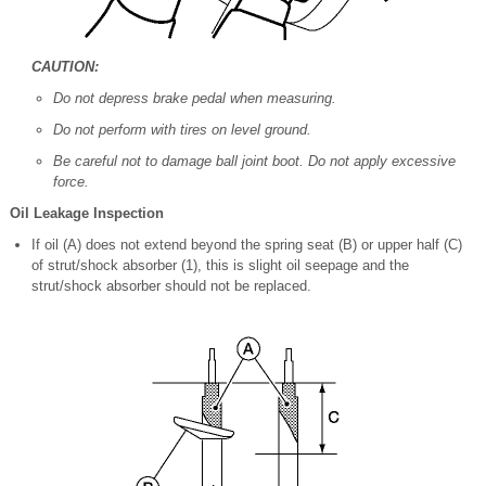
CAUTION:
Do not depress brake pedal when measuring.
Do not perform with tires on level ground.
Be careful not to damage ball joint boot. Do not apply excessive
force.
Oil Leakage Inspection
If oil (A) does not extend beyond the spring seat (B) or upper half (C)
of strut/shock absorber (1), this is slight oil seepage and the
strut/shock absorber should not be replaced.