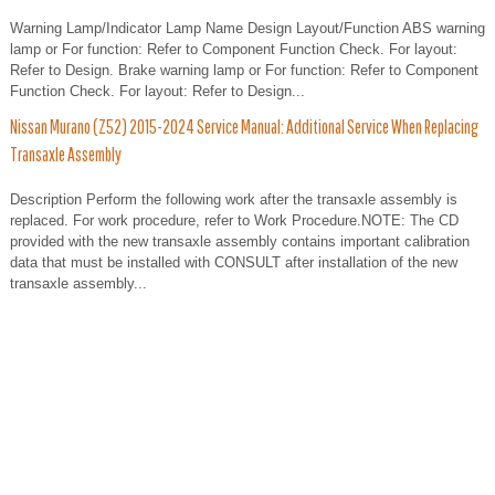
Warning Lamp/Indicator Lamp Name Design Layout/Function ABS warning
lamp or For function: Refer to Component Function Check. For layout:
Refer to Design. Brake warning lamp or For function: Refer to Component
Function Check. For layout: Refer to Design...
Nissan Murano (Z52) 2015-2024 Service Manual: Additional Service When Replacing
Transaxle Assembly
Description Perform the following work after the transaxle assembly is
replaced. For work procedure, refer to Work Procedure.NOTE: The CD
provided with the new transaxle assembly contains important calibration
data that must be installed with CONSULT after installation of the new
transaxle assembly...