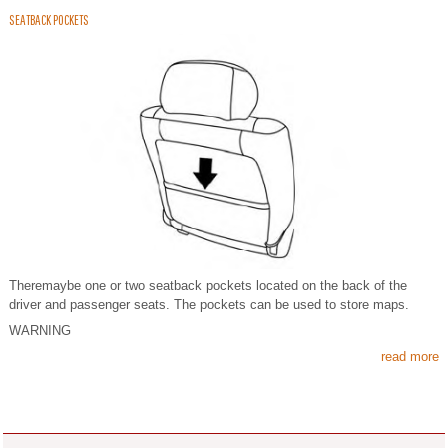
SEATBACK POCKETS
Theremaybe one or two seatback pockets located on the back of the
driver and passenger seats. The pockets can be used to store maps.
WARNING
read more