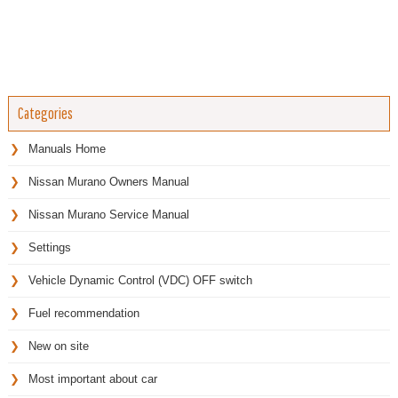
Categories
Manuals Home
Nissan Murano Owners Manual
Nissan Murano Service Manual
Settings
Vehicle Dynamic Control (VDC) OFF switch
Fuel recommendation
New on site
Most important about car