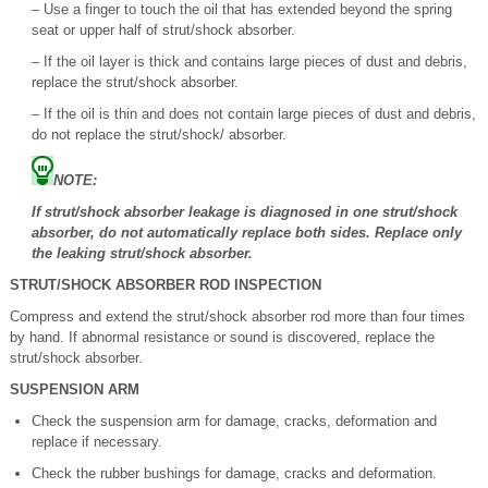
– Use a finger to touch the oil that has extended beyond the spring
seat or upper half of strut/shock absorber.
– If the oil layer is thick and contains large pieces of dust and debris,
replace the strut/shock absorber.
– If the oil is thin and does not contain large pieces of dust and debris,
do not replace the strut/shock/ absorber.
NOTE:
If strut/shock absorber leakage is diagnosed in one strut/shock
absorber, do not automatically replace both sides. Replace only
the leaking strut/shock absorber.
STRUT/SHOCK ABSORBER ROD INSPECTION
Compress and extend the strut/shock absorber rod more than four times
by hand. If abnormal resistance or sound is discovered, replace the
strut/shock absorber.
SUSPENSION ARM
Check the suspension arm for damage, cracks, deformation and
replace if necessary.
Check the rubber bushings for damage, cracks and deformation.