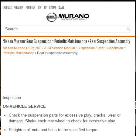
MANUALS
MURANO OM
MURANO SM
NEW
TOP
SITEMAP
SEARCH
Nissan Murano: Rear Suspension :: Periodic Maintenance / Rear Suspension Assembly
Nissan Murano (Z52) 2015-2024 Service Manual
/
Suspension
/
Rear Suspension ::
Periodic Maintenance
/ Rear Suspension Assembly
Inspection
ON-VEHICLE SERVICE
Check the suspension parts for excessive play, cracks, wear or
damage. Shake each rear wheel to check for excessive play.
Retighten all nuts and bolts to the specified torque.