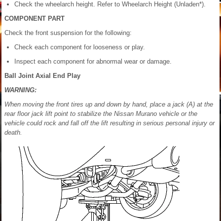
Check the wheelarch height. Refer to Wheelarch Height (Unladen*).
COMPONENT PART
Check the front suspension for the following:
Check each component for looseness or play.
Inspect each component for abnormal wear or damage.
Ball Joint Axial End Play
WARNING:
When moving the front tires up and down by hand, place a jack (A) at the
rear floor jack lift point to stabilize the Nissan Murano vehicle or the
vehicle could rock and fall off the lift resulting in serious personal injury or
death.