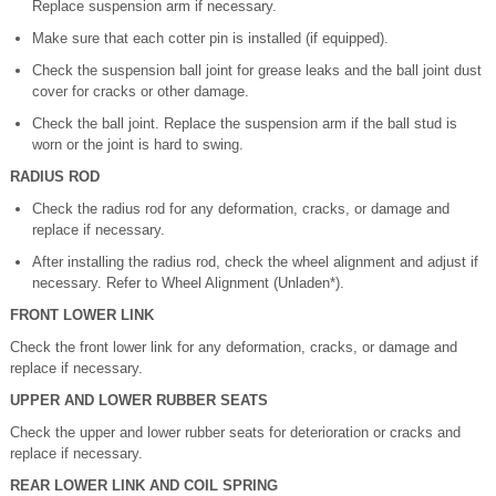
Replace suspension arm if necessary.
Make sure that each cotter pin is installed (if equipped).
Check the suspension ball joint for grease leaks and the ball joint dust
cover for cracks or other damage.
Check the ball joint. Replace the suspension arm if the ball stud is
worn or the joint is hard to swing.
RADIUS ROD
Check the radius rod for any deformation, cracks, or damage and
replace if necessary.
After installing the radius rod, check the wheel alignment and adjust if
necessary. Refer to Wheel Alignment (Unladen*).
FRONT LOWER LINK
Check the front lower link for any deformation, cracks, or damage and
replace if necessary.
UPPER AND LOWER RUBBER SEATS
Check the upper and lower rubber seats for deterioration or cracks and
replace if necessary.
REAR LOWER LINK AND COIL SPRING