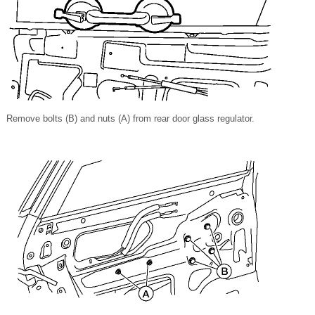
Remove bolts (B) and nuts (A) from rear door glass regulator.