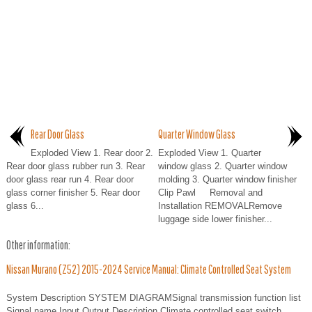
Rear Door Glass
Quarter Window Glass
Exploded View 1. Rear door 2.
Exploded View 1. Quarter
Rear door glass rubber run 3. Rear
window glass 2. Quarter window
door glass rear run 4. Rear door
molding 3. Quarter window finisher
glass corner finisher 5. Rear door
Clip Pawl Removal and
glass 6...
Installation REMOVALRemove
luggage side lower finisher...
Other information:
Nissan Murano (Z52) 2015-2024 Service Manual: Climate Controlled Seat System
System Description SYSTEM DIAGRAMSignal transmission function list
Signal name Input Output Description Climate controlled seat switch