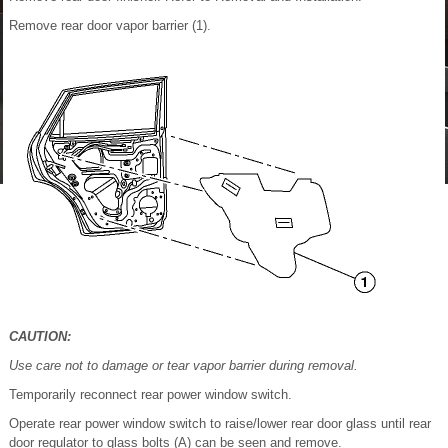
Remove rear door vapor barrier (1).
CAUTION:
Use care not to damage or tear vapor barrier during removal.
Temporarily reconnect rear power window switch.
Operate rear power window switch to raise/lower rear door glass until rear
door regulator to glass bolts (A) can be seen and remove.