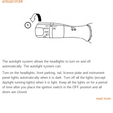
AUTOLIGHT SYSTEM
The autolight system allows the headlights to turn on and off
automatically. The autolight system can:
Turn on the headlights, front parking, tail, license plate and instrument
panel lights automatically when it is dark. Turn off all the lights (except
daylight running lights) when it is light. Keep all the lights on for a period
of time after you place the ignition switch in the OFF position and all
doors are closed.
read more