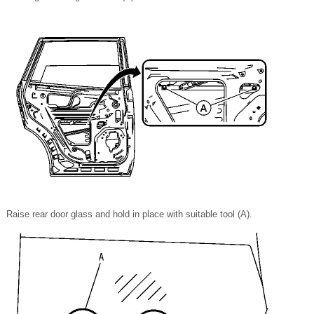
Raise rear door glass and hold in place with suitable tool (A).