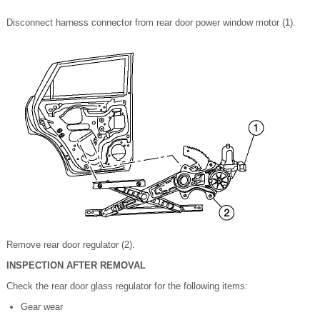
Disconnect harness connector from rear door power window motor (1).
Remove rear door regulator (2).
INSPECTION AFTER REMOVAL
Check the rear door glass regulator for the following items:
Gear wear