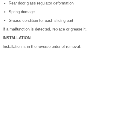
Rear door glass regulator deformation
Spring damage
Grease condition for each sliding part
If a malfunction is detected, replace or grease it.
INSTALLATION
Installation is in the reverse order of removal.