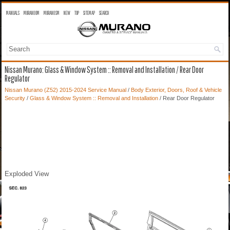
MANUALS
MURANO OM
MURANO SM
NEW
TOP
SITEMAP
SEARCH
Nissan Murano: Glass & Window System :: Removal and Installation / Rear Door
Regulator
Nissan Murano (Z52) 2015-2024 Service Manual
/
Body Exterior, Doors, Roof & Vehicle
Security
/
Glass & Window System :: Removal and Installation
/ Rear Door Regulator
Exploded View