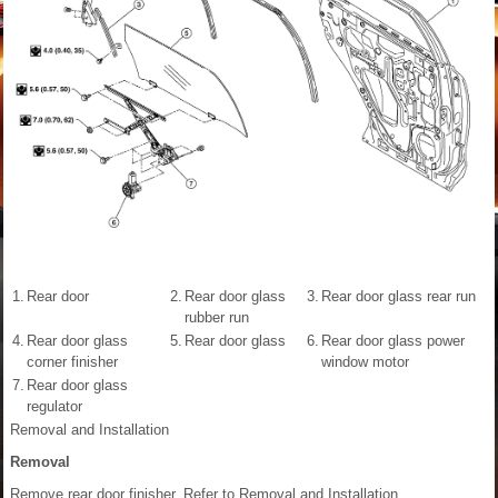
1.
Rear door
2.
Rear door glass
3.
Rear door glass rear run
rubber run
4.
Rear door glass
5.
Rear door glass
6.
Rear door glass power
corner finisher
window motor
7.
Rear door glass
regulator
Removal and Installation
Removal
Remove rear door finisher. Refer to Removal and Installation.