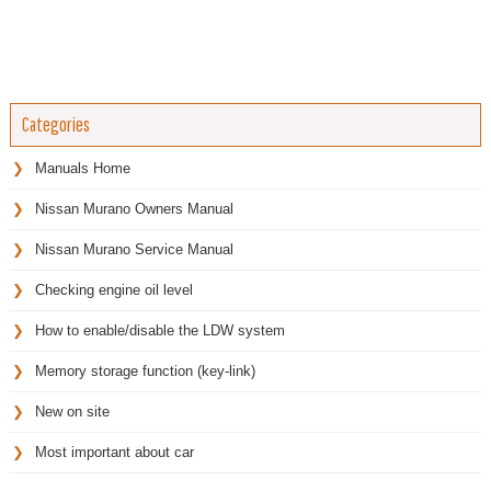
Categories
Manuals Home
Nissan Murano Owners Manual
Nissan Murano Service Manual
Checking engine oil level
How to enable/disable the LDW system
Memory storage function (key-link)
New on site
Most important about car