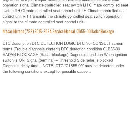
operation signal Climate controlled seat switch LH Climate controlled seat
switch RH Climate controlled seat control unit LH Climate controlled seat
control unit RH Transmits the climate controlled seat switch operation
signal to the climate controlled seat control unit...
Nissan Murano (Z52) 2015-2024 Service Manual: C1b55-00 Radar Blockage
DTC Description DTC DETECTION LOGIC DTC No. CONSULT screen
terms (Trouble diagnosis content) DTC detection condition C1B55-00
RADAR BLOCKAGE (Radar blockage) Diagnosis condition When ignition
switch is ON. Signal (terminal) – Threshold Side radar is blocked
Diagnosis delay time – NOTE: DTC “C1B55-00” may be detected under
the following conditions except for possible cause...