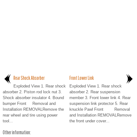
Rear Shock Absorber
Front Lower Link
Exploded View 1. Rear shock
Exploded View 1. Rear shock
absorber 2. Piston rod lock nut 3.
absorber 2. Rear suspension
Shock absorber insulator 4. Bound
member 3. Front lower link 4. Rear
bumper Front Removal and
suspension link protector 5. Rear
Installation REMOVALRemove the
knuckle Pawl Front Removal
rear wheel and tire using power
and Installation REMOVALRemove
tool...
the front under cover...
Other information: