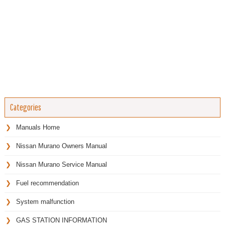
Categories
Manuals Home
Nissan Murano Owners Manual
Nissan Murano Service Manual
Fuel recommendation
System malfunction
GAS STATION INFORMATION