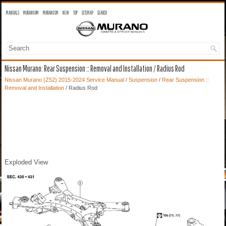
MANUALS
MURANO OM
MURANO SM
NEW
TOP
SITEMAP
SEARCH
Nissan Murano: Rear Suspension :: Removal and Installation / Radius Rod
Nissan Murano (Z52) 2015-2024 Service Manual
/
Suspension
/
Rear Suspension ::
Removal and Installation
/ Radius Rod
Exploded View