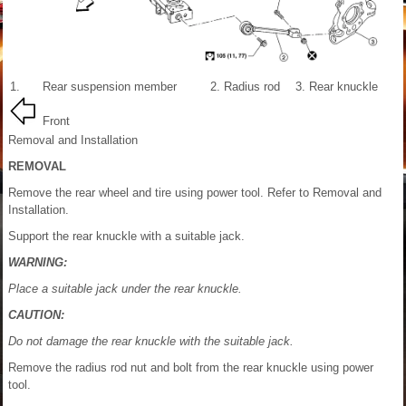
1.
Rear suspension member
2.
Radius rod
3.
Rear knuckle
Front
Removal and Installation
REMOVAL
Remove the rear wheel and tire using power tool. Refer to Removal and
Installation.
Support the rear knuckle with a suitable jack.
WARNING:
Place a suitable jack under the rear knuckle.
CAUTION:
Do not damage the rear knuckle with the suitable jack.
Remove the radius rod nut and bolt from the rear knuckle using power
tool.