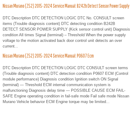
Nissan Murano (Z52) 2015-2024 Service Manual: B242b Detect Sensor Power Supply
DTC Description DTC DETECTION LOGIC DTC No. CONSULT screen
items (Trouble diagnosis content) DTC detecting condition B242B
DETECT SENSOR POWER SUPPLY (Kick sensor control unit) Diagnosis
condition All times Signal (terminal) – Threshold When the power supply
voltage to the motion activated back door control unit detects an over
current...
Nissan Murano (Z52) 2015-2024 Service Manual: P0607 Ecm
DTC Description DTC DETECTION LOGIC DTC CONSULT screen terms
(Trouble diagnosis content) DTC detection condition P0607 ECM (Control
module performance) Diagnosis condition Ignition switch ON Signal
(terminal) — Threshold ECM internal communication system is
malfunctioning Diagnosis delay time — POSSIBLE CAUSE ECM FAIL-
SAFE Engine operating condition in fail-safe mode Fail safe mode Nissan
Murano Vehicle behavior ECM Engine torque may be limited...