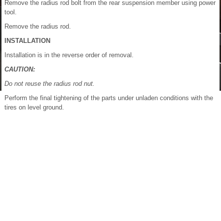
Remove the radius rod bolt from the rear suspension member using power
tool.
Remove the radius rod.
INSTALLATION
Installation is in the reverse order of removal.
CAUTION:
Do not reuse the radius rod nut.
Perform the final tightening of the parts under unladen conditions with the
tires on level ground.