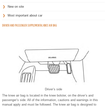
New on site
Most important about car
DRIVER AND PASSENGER SUPPLEMENTAL KNEE AIR BAG
Driver’s side
The knee air bag is located in the knee bolster, on the driver’s and
passenger’s side. All of the information, cautions and warnings in this
manual apply and must be followed. The knee air bag is designed to