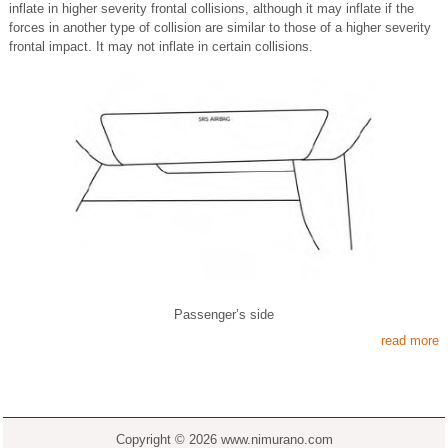
inflate in higher severity frontal collisions, although it may inflate if the
forces in another type of collision are similar to those of a higher severity
frontal impact. It may not inflate in certain collisions.
Passenger’s side
read more
Copyright © 2026 www.nimurano.com