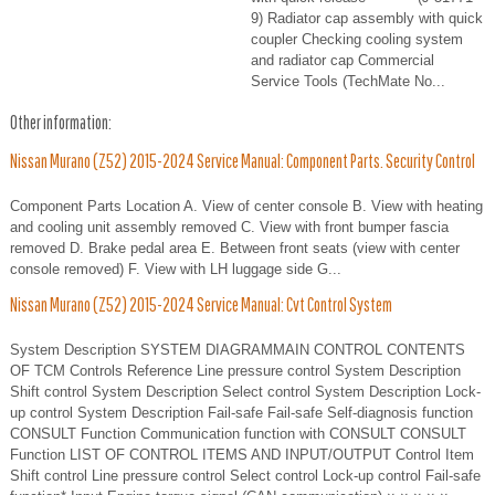
9) Radiator cap assembly with quick
coupler Checking cooling system
and radiator cap Commercial
Service Tools (TechMate No...
Other information:
Nissan Murano (Z52) 2015-2024 Service Manual: Component Parts. Security Control
Component Parts Location A. View of center console B. View with heating
and cooling unit assembly removed C. View with front bumper fascia
removed D. Brake pedal area E. Between front seats (view with center
console removed) F. View with LH luggage side G...
Nissan Murano (Z52) 2015-2024 Service Manual: Cvt Control System
System Description SYSTEM DIAGRAMMAIN CONTROL CONTENTS
OF TCM Controls Reference Line pressure control System Description
Shift control System Description Select control System Description Lock-
up control System Description Fail-safe Fail-safe Self-diagnosis function
CONSULT Function Communication function with CONSULT CONSULT
Function LIST OF CONTROL ITEMS AND INPUT/OUTPUT Control Item
Shift control Line pressure control Select control Lock-up control Fail-safe