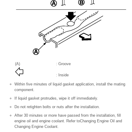
(A)
: Groove
: Inside
Within five minutes of liquid gasket application, install the mating
component.
If liquid gasket protrudes, wipe it off immediately.
Do not retighten bolts or nuts after the installation.
After 30 minutes or more have passed from the installation, fill
engine oil and engine coolant. Refer toChanging Engine Oil and
Changing Engine Coolant.