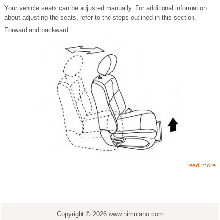
Your vehicle seats can be adjusted manually. For additional information
about adjusting the seats, refer to the steps outlined in this section.
Forward and backward
read more
Copyright © 2026 www.nimurano.com