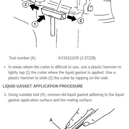
Tool number (A)
: KV10111100 (J-37228)
In areas where the cutter is difficult to use, use a plastic hammer to
lightly tap (1) the cutter where the liquid gasket is applied. Use a
plastic hammer to slide (2) the cutter by tapping on the side.
LIQUID GASKET APPLICATION PROCEDURE
Using suitable tool (A), remove old liquid gasket adhering to the liquid
gasket application surface and the mating surface.