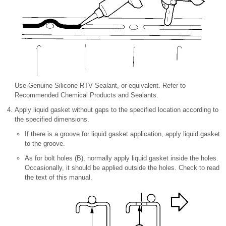
Use Genuine Silicone RTV Sealant, or equivalent. Refer to
Recommended Chemical Products and Sealants.
Apply liquid gasket without gaps to the specified location according to
the specified dimensions.
If there is a groove for liquid gasket application, apply liquid gasket
to the groove.
As for bolt holes (B), normally apply liquid gasket inside the holes.
Occasionally, it should be applied outside the holes. Check to read
the text of this manual.