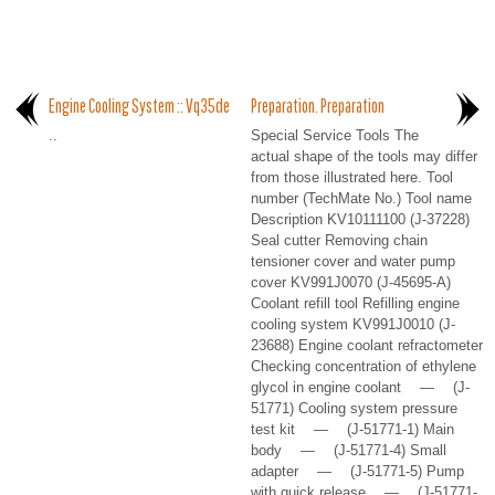
Engine Cooling System :: Vq35de
Preparation. Preparation
..
Special Service Tools The
actual shape of the tools may differ
from those illustrated here. Tool
number (TechMate No.) Tool name
Description KV10111100 (J-37228)
Seal cutter Removing chain
tensioner cover and water pump
cover KV991J0070 (J-45695-A)
Coolant refill tool Refilling engine
cooling system KV991J0010 (J-
23688) Engine coolant refractometer
Checking concentration of ethylene
glycol in engine coolant — (J-
51771) Cooling system pressure
test kit — (J-51771-1) Main
body — (J-51771-4) Small
adapter — (J-51771-5) Pump
with quick release — (J-51771-