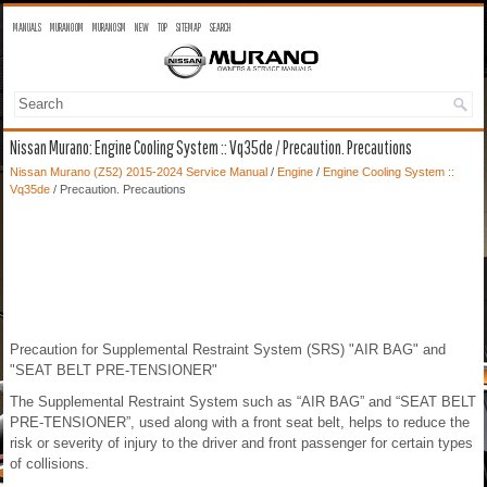
MANUALS
MURANO OM
MURANO SM
NEW
TOP
SITEMAP
SEARCH
Nissan Murano: Engine Cooling System :: Vq35de / Precaution. Precautions
Nissan Murano (Z52) 2015-2024 Service Manual
/
Engine
/
Engine Cooling System ::
Vq35de
/ Precaution. Precautions
Precaution for Supplemental Restraint System (SRS) "AIR BAG" and
"SEAT BELT PRE-TENSIONER"
The Supplemental Restraint System such as “AIR BAG” and “SEAT BELT
PRE-TENSIONER”, used along with a front seat belt, helps to reduce the
risk or severity of injury to the driver and front passenger for certain types
of collisions.