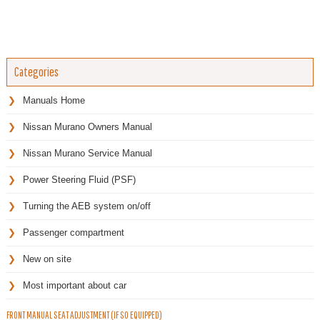
Categories
Manuals Home
Nissan Murano Owners Manual
Nissan Murano Service Manual
Power Steering Fluid (PSF)
Turning the AEB system on/off
Passenger compartment
New on site
Most important about car
FRONT MANUAL SEAT ADJUSTMENT (IF SO EQUIPPED)