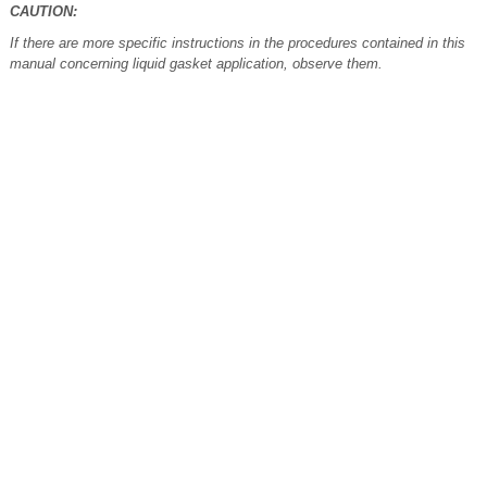
CAUTION:
If there are more specific instructions in the procedures contained in this
manual concerning liquid gasket application, observe them.