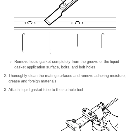
Remove liquid gasket completely from the groove of the liquid
gasket application surface, bolts, and bolt holes.
Thoroughly clean the mating surfaces and remove adhering moisture,
grease and foreign materials.
Attach liquid gasket tube to the suitable tool.