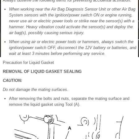
Always observe the following items for preventing accidental activation:
When working near the Air Bag Diagnosis Sensor Unit or other Air Bag
System sensors with the ignition/power switch ON or engine running,
never use air or electric power tools or strike near the sensor(s) with a
hammer. Heavy vibration could activate the sensor(s) and deploy the
air bag(s), possibly causing serious injury.
When using air or electric power tools or hammers, always switch the
ignition/power switch OFF, disconnect the 12V battery or batteries, and
wait at least 3 minutes before performing any service.
Precaution for Liquid Gasket
REMOVAL OF LIQUID GASKET SEALING
CAUTION:
Do not damage the mating surfaces.
After removing the bolts and nuts, separate the mating surface and
remove the liquid gasket using Tool (A).