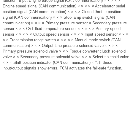
function* Input Engine torque signal (CAN communication) × × × × ×
Engine speed signal (CAN communication) × × × × × Accelerator pedal
position signal (CAN communication) × × × × Closed throttle position
signal (CAN communication) × × × Stop lamp switch signal (CAN
communication) × × × × Primary pressure sensor × Secondary pressure
sensor × × × CVT fluid temperature sensor × × × × × Primary speed
sensor × × × × × Output speed sensor × × × × Input speed sensor × × ×
× × Transmission range switch × × × × × Manual mode switch (CAN
communication) × × × Output Line pressure solenoid valve × × × ×
Primary pressure solenoid valve × × × Torque converter clutch solenoid
valve × × Secondary pressure solenoid valve × × × Select solenoid valve
× × × Shift position indicator (CAN communication) × *: If these
input/output signals show errors, TCM activates the fail-safe function...