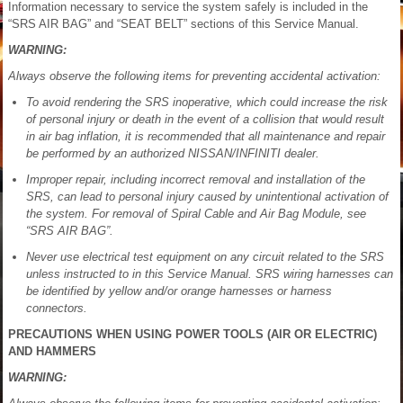
Information necessary to service the system safely is included in the
“SRS AIR BAG” and “SEAT BELT” sections of this Service Manual.
WARNING:
Always observe the following items for preventing accidental activation:
To avoid rendering the SRS inoperative, which could increase the risk
of personal injury or death in the event of a collision that would result
in air bag inflation, it is recommended that all maintenance and repair
be performed by an authorized NISSAN/INFINITI dealer.
Improper repair, including incorrect removal and installation of the
SRS, can lead to personal injury caused by unintentional activation of
the system. For removal of Spiral Cable and Air Bag Module, see
“SRS AIR BAG”.
Never use electrical test equipment on any circuit related to the SRS
unless instructed to in this Service Manual. SRS wiring harnesses can
be identified by yellow and/or orange harnesses or harness
connectors.
PRECAUTIONS WHEN USING POWER TOOLS (AIR OR ELECTRIC)
AND HAMMERS
WARNING: