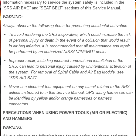
Information necessary to service the system safely is included in the
“SRS AIR BAG” and “SEAT BELT” sections of this Service Manual.
WARNING:
Always observe the following items for preventing accidental activation:
To avoid rendering the SRS inoperative, which could increase the risk
of personal injury or death in the event of a collision that would result
in air bag inflation, it is recommended that all maintenance and repair
be performed by an authorized NISSAN/INFINITI dealer.
Improper repair, including incorrect removal and installation of the
SRS, can lead to personal injury caused by unintentional activation of
the system. For removal of Spiral Cable and Air Bag Module, see
“SRS AIR BAG”.
Never use electrical test equipment on any circuit related to the SRS
unless instructed to in this Service Manual. SRS wiring harnesses can
be identified by yellow and/or orange harnesses or harness
connectors.
PRECAUTIONS WHEN USING POWER TOOLS (AIR OR ELECTRIC)
AND HAMMERS
WARNING: