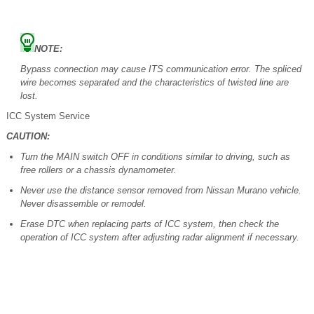
NOTE:
Bypass connection may cause ITS communication error. The spliced
wire becomes separated and the characteristics of twisted line are
lost.
ICC System Service
CAUTION:
Turn the MAIN switch OFF in conditions similar to driving, such as
free rollers or a chassis dynamometer.
Never use the distance sensor removed from Nissan Murano vehicle.
Never disassemble or remodel.
Erase DTC when replacing parts of ICC system, then check the
operation of ICC system after adjusting radar alignment if necessary.