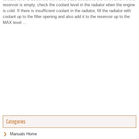
reservoir is empty, check the coolant level in the radiator when the engine
is cold. If there is insufficient coolant in the radiator, fill the radiator with
coolant up to the filler opening and also add it to the reservoir up to the
MAX level ...
Categories
Manuals Home