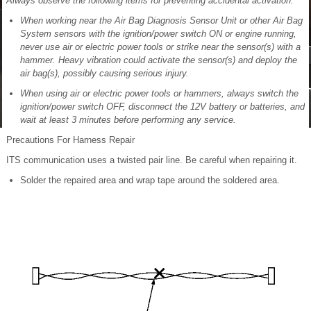
Always observe the following items for preventing accidental activation:
When working near the Air Bag Diagnosis Sensor Unit or other Air Bag
System sensors with the ignition/power switch ON or engine running,
never use air or electric power tools or strike near the sensor(s) with a
hammer. Heavy vibration could activate the sensor(s) and deploy the
air bag(s), possibly causing serious injury.
When using air or electric power tools or hammers, always switch the
ignition/power switch OFF, disconnect the 12V battery or batteries, and
wait at least 3 minutes before performing any service.
Precautions For Harness Repair
ITS communication uses a twisted pair line. Be careful when repairing it.
Solder the repaired area and wrap tape around the soldered area.