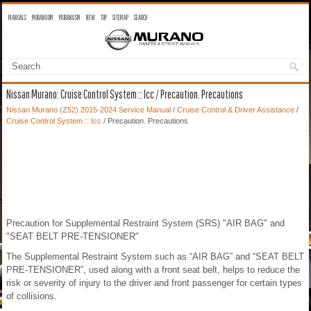
MANUALS
MURANO OM
MURANO SM
NEW
TOP
SITEMAP
SEARCH
Nissan Murano: Cruise Control System :: Icc / Precaution. Precautions
Nissan Murano (Z52) 2015-2024 Service Manual
/
Cruise Control & Driver Assistance
/
Cruise Control System :: Icc
/ Precaution. Precautions
Precaution for Supplemental Restraint System (SRS) "AIR BAG" and
"SEAT BELT PRE-TENSIONER"
The Supplemental Restraint System such as “AIR BAG” and “SEAT BELT
PRE-TENSIONER”, used along with a front seat belt, helps to reduce the
risk or severity of injury to the driver and front passenger for certain types
of collisions.