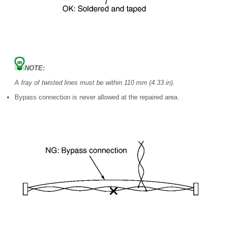
NOTE:
A fray of twisted lines must be within 110 mm (4.33 in).
Bypass connection is never allowed at the repaired area.