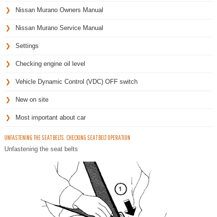
Nissan Murano Owners Manual
Nissan Murano Service Manual
Settings
Checking engine oil level
Vehicle Dynamic Control (VDC) OFF switch
New on site
Most important about car
UNFASTENING THE SEAT BELTS. CHECKING SEAT BELT OPERATION
Unfastening the seat belts