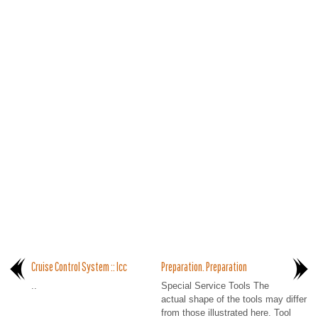
Cruise Control System :: Icc
Preparation. Preparation
..
Special Service Tools The
actual shape of the tools may differ
from those illustrated here. Tool