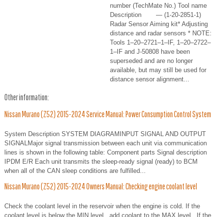
number (TechMate No.) Tool name
Description — (1-20-2851-1)
Radar Sensor Aiming kit* Adjusting
distance and radar sensors * NOTE:
Tools 1–20–2721–1–IF, 1–20–2722–
1–IF and J-50808 have been
superseded and are no longer
available, but may still be used for
distance sensor alignment...
Other information:
Nissan Murano (Z52) 2015-2024 Service Manual: Power Consumption Control System
System Description SYSTEM DIAGRAMINPUT SIGNAL AND OUTPUT
SIGNALMajor signal transmission between each unit via communication
lines is shown in the following table: Component parts Signal description
IPDM E/R Each unit transmits the sleep-ready signal (ready) to BCM
when all of the CAN sleep conditions are fulfilled...
Nissan Murano (Z52) 2015-2024 Owners Manual: Checking engine coolant level
Check the coolant level in the reservoir when the engine is cold. If the
coolant level is below the MIN level , add coolant to the MAX level . If the