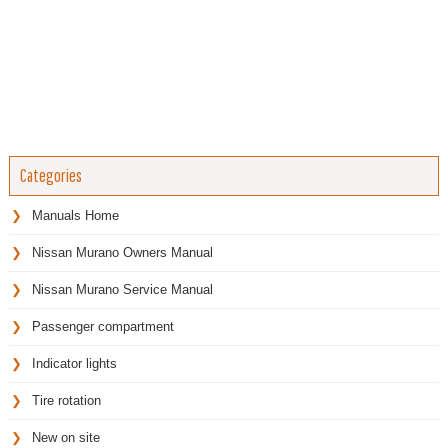
Categories
Manuals Home
Nissan Murano Owners Manual
Nissan Murano Service Manual
Passenger compartment
Indicator lights
Tire rotation
New on site