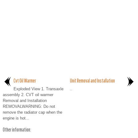
Cvt Oil Warmer
Unit Removal and Installation
Exploded View 1. Transaxle
..
assembly 2. CVT oil warmer
Removal and Installation
REMOVALWARNING: Do not
remove the radiator cap when the
engine is hot...
Other information: