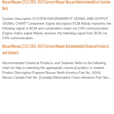
Nissan Murano (Z52) 2015-2024 Service Manual: Nissan Vehicle Immobilizer System-
Nats
System Description SYSTEM DIAGRAMINPUT SIGNAL AND OUTPUT
SIGNAL CHART Component Signal description ECM Mainly transmits the
following signal to BCM and combination meter via CAN communication.
Engine status signal Mainly receives the following signal from BCM via
CAN communication...
Nissan Murano (Z52) 2015-2024 Service Manual: Recommended Chemical Products
and Sealants
Recommended Chemical Products and Sealants Refer to the following
chart for help in selecting the appropriate chemical product or sealant.
Product Description Purpose Nissan North America Part No. (USA)
Nissan Canada Part No. (Canada) Aftermarket Cross-reference Part Nos...