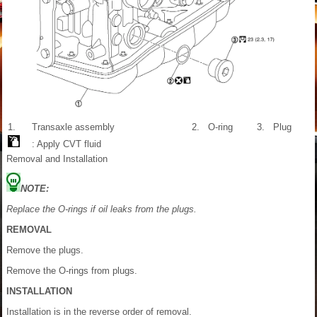
1.
Transaxle assembly
2.
O-ring
3.
Plug
: Apply CVT fluid
Removal and Installation
NOTE:
Replace the O-rings if oil leaks from the plugs.
REMOVAL
Remove the plugs.
Remove the O-rings from plugs.
INSTALLATION
Installation is in the reverse order of removal.