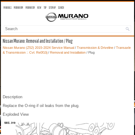
MANUALS
MURANO OM
MURANO SM
NEW
TOP
SITEMAP
SEARCH
Nissan Murano: Removal and Installation / Plug
Nissan Murano (Z52) 2015-2024 Service Manual
/
Transmission & Driveline
/
Transaxle
& Transmission :: Cvt: Re0f10j
/
Removal and Installation
/ Plug
Description
Replace the O-ring if oil leaks from the plug.
Exploded View