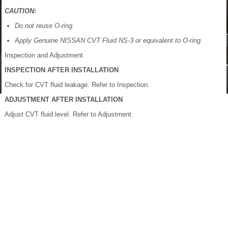
CAUTION:
Do not reuse O-ring.
Apply Genuine NISSAN CVT Fluid NS-3 or equivalent to O-ring.
Inspection and Adjustment
INSPECTION AFTER INSTALLATION
Check for CVT fluid leakage. Refer to Inspection.
ADJUSTMENT AFTER INSTALLATION
Adjust CVT fluid level. Refer to Adjustment.