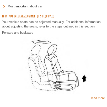
Most important about car
FRONT MANUAL SEAT ADJUSTMENT (IF SO EQUIPPED)
Your vehicle seats can be adjusted manually. For additional information
about adjusting the seats, refer to the steps outlined in this section.
Forward and backward
read more