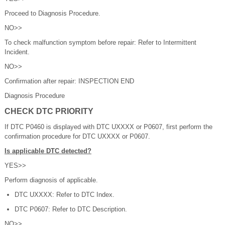
Proceed to Diagnosis Procedure.
NO>>
To check malfunction symptom before repair: Refer to Intermittent
Incident.
NO>>
Confirmation after repair: INSPECTION END
Diagnosis Procedure
CHECK DTC PRIORITY
If DTC P0460 is displayed with DTC UXXXX or P0607, first perform the
confirmation procedure for DTC UXXXX or P0607.
Is applicable DTC detected?
YES>>
Perform diagnosis of applicable.
DTC UXXXX: Refer to DTC Index.
DTC P0607: Refer to DTC Description.
NO>>