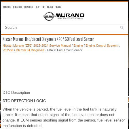
MANUALS
MURANO OM
MURANO SM
NEW
TOP
SITEMAP
SEARCH
Nissan Murano: Dtc/circuit Diagnosis / P0460 Fuel Level Sensor
Nissan Murano (Z52) 2015-2024 Service Manual
/
Engine
/
Engine Control System ::
Vq35de
/
Dtc/circuit Diagnosis
/ P0460 Fuel Level Sensor
DTC Description
DTC DETECTION LOGIC
When the vehicle is parked, the fuel level in the fuel tank is naturally
stable. It means that output signal of the fuel level sensor does not
change. If ECM senses sloshing signal from the sensor, fuel level sensor
malfunction is detected.