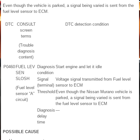
Even though the vehicle is parked, a signal being varied is sent from the
fuel level sensor to ECM.
DTC
CONSULT
DTC detection condition
screen
terms
(Trouble
diagnosis
content)
P0460
FUEL LEV
Diagnosis
Start engine and let it idle
SEN
condition
SLOSH
Signal
Voltage signal transmitted from Fuel level
(terminal)
sensor to ECM
(Fuel level
Threshold
Even though the Nissan Murano vehicle is
sensor “A”
parked, a signal being varied is sent from
circuit)
the fuel level sensor to ECM
Diagnosis
—
delay
time
POSSIBLE CAUSE