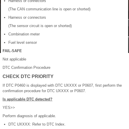
Harness or connectors
(The CAN communication line is open or shorted)
Harness or connectors
(The sensor circuit is open or shorted)
Combination meter
Fuel level sensor
FAIL-SAFE
Not applicable
DTC Confirmation Procedure
CHECK DTC PRIORITY
If DTC P0460 is displayed with DTC UXXXX or P0607, first perform the
confirmation procedure for DTC UXXXX or P0607.
Is applicable DTC detected?
YES>>
Perform diagnosis of applicable.
DTC UXXXX: Refer to DTC Index.