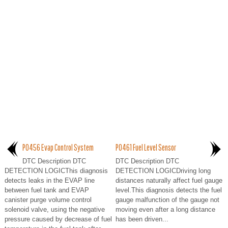
P0456 Evap Control System
P0461 Fuel Level Sensor
DTC Description DTC
DTC Description DTC
DETECTION LOGICThis diagnosis
DETECTION LOGICDriving long
detects leaks in the EVAP line
distances naturally affect fuel gauge
between fuel tank and EVAP
level.This diagnosis detects the fuel
canister purge volume control
gauge malfunction of the gauge not
solenoid valve, using the negative
moving even after a long distance
pressure caused by decrease of fuel
has been driven...