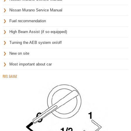
Nissan Murano Service Manual
Fuel recommendation
High Beam Assist (if so equipped)
Turning the AEB system on/off
New on site
Most important about car
FUEL GAUGE