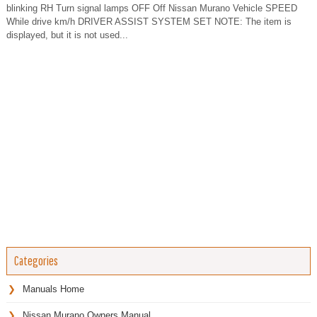
blinking RH Turn signal lamps OFF Off Nissan Murano Vehicle SPEED
While drive km/h DRIVER ASSIST SYSTEM SET NOTE: The item is
displayed, but it is not used...
Categories
Manuals Home
Nissan Murano Owners Manual