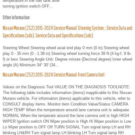
temperature in the fuel tank after
turning ignition switch OFF...
Other information:
Nissan Murano (Z52) 2015-2024 Service Manual: Steering System :: Service Data and
Specifications (sds). Service Data and Specifications (sds)
Steering Wheel Steering wheel axial end play 0 mm (0 in) Steering wheel
play 0 - 35 mm (0 - 1.38 in) Steering wheel turning force 39 N (4 kg-f, 9 lb-
f) or less Steering Angle Unit: Degree minute (Decimal degree) Inner wheel
angle (A) Minimum 34° 30′ (34...
Nissan Murano (Z52) 2015-2024 Service Manual: Front Camera Unit
Values on the Diagnosis Tool VALUE ON THE DIAGNOSIS TOOLNOTE:
The following table includes information (items) inapplicable to this Nissan
Murano vehicle. For information (items) applicable to this vehicle, refer to
CONSULT display items. Monitor item Condition Value/Status CAMERA
HIGH TEMP When the temperature around lane camera unit is adequate
NORMAL When the temperate around the lane camera unit is high HIGH
WIPER Ignition switch ON Wiper position is High Hi Wiper position is Low
Lo Wiper position is OFF Off TURN SIGNAL Turn signal lamp LH and RH
blinking LH&RH Turn signal lamp LH blinking LH Turn signal lamp RH