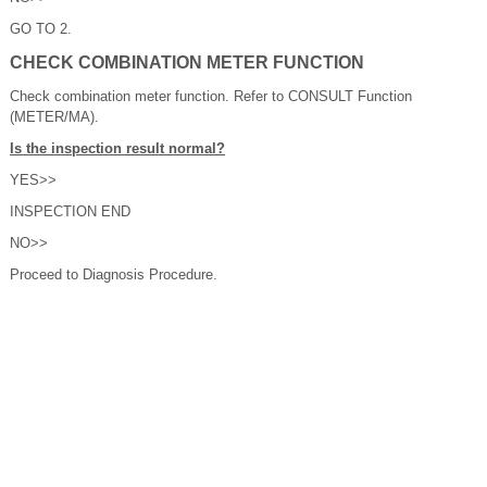
GO TO 2.
CHECK COMBINATION METER FUNCTION
Check combination meter function. Refer to CONSULT Function
(METER/MA).
Is the inspection result normal?
YES>>
INSPECTION END
NO>>
Proceed to Diagnosis Procedure.