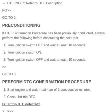
DTC P0607: Refer to DTC Description.
NO>>
GO TO 2.
PRECONDITIONING
If DTC Confirmation Procedure has been previously conducted, always
perform the following before conducting the next test.
Turn ignition switch OFF and wait at least 10 seconds.
Turn ignition switch ON.
Turn ignition switch OFF and wait at least 10 seconds.
>>
GO TO 3.
PERFORM DTC CONFIRMATION PROCEDURE
Start engine and wait maximum of 2 consecutive minutes.
Check 1st trip DTC.
Is 1st trip DTC detected?
YES>>