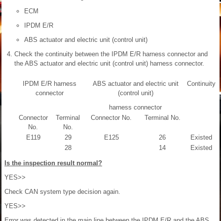
ECM
IPDM E/R
ABS actuator and electric unit (control unit)
Check the continuity between the IPDM E/R harness connector and
the ABS actuator and electric unit (control unit) harness connector.
IPDM E/R harness
ABS actuator and electric unit
Continuity
connector
(control unit)
harness connector
Connector
Terminal
Connector No.
Terminal No.
No.
No.
E119
29
E125
26
Existed
28
14
Existed
Is the inspection result normal?
YES>>
Check CAN system type decision again.
YES>>
Error was detected in the main line between the IPDM E/R and the ABS