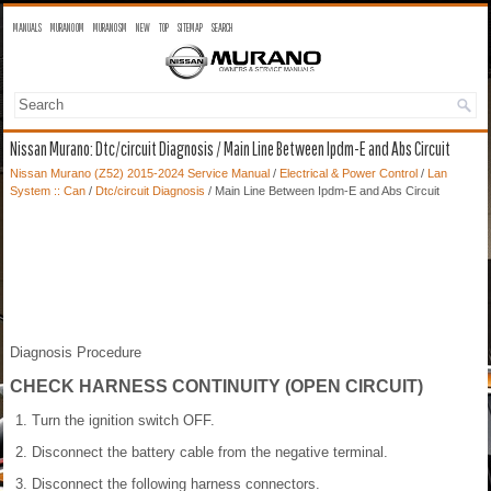
MANUALS
MURANO OM
MURANO SM
NEW
TOP
SITEMAP
SEARCH
Nissan Murano: Dtc/circuit Diagnosis / Main Line Between Ipdm-E and Abs Circuit
Nissan Murano (Z52) 2015-2024 Service Manual
/
Electrical & Power Control
/
Lan
System :: Can
/
Dtc/circuit Diagnosis
/ Main Line Between Ipdm-E and Abs Circuit
Diagnosis Procedure
CHECK HARNESS CONTINUITY (OPEN CIRCUIT)
Turn the ignition switch OFF.
Disconnect the battery cable from the negative terminal.
Disconnect the following harness connectors.