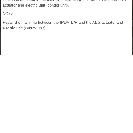
actuator and electric unit (control unit).
NO>>
Repair the main line between the IPDM E/R and the ABS actuator and
electric unit (control unit).