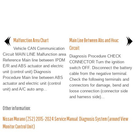
Malfunction Area Chart
Main Line Between Abs and Hvac
Circuit
Vehicle CAN Communication
Circuit MAIN LINE Malfunction area
Diagnosis Procedure CHECK
Reference Main line between IPDM
CONNECTOR Turn the ignition
E/R and ABS actuator and electric
switch OFF. Disconnect the battery
unit (control unit) Diagnosis
cable from the negative terminal.
Procedure Main line between ABS
Check the following terminals and
actuator and electric unit (control
connectors for damage, bend and
unit) and A/C auto amp...
loose connection (connector side
and harness side)...
Other information:
Nissan Murano (Z52) 2015-2024 Service Manual: Diagnosis System (around View
Monitor Control Unit)