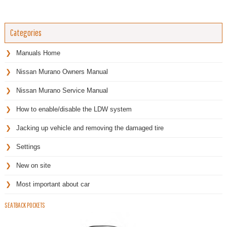
Categories
Manuals Home
Nissan Murano Owners Manual
Nissan Murano Service Manual
How to enable/disable the LDW system
Jacking up vehicle and removing the damaged tire
Settings
New on site
Most important about car
SEATBACK POCKETS