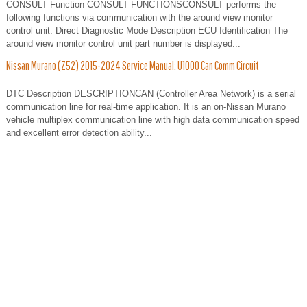
CONSULT Function CONSULT FUNCTIONSCONSULT performs the
following functions via communication with the around view monitor
control unit. Direct Diagnostic Mode Description ECU Identification The
around view monitor control unit part number is displayed...
Nissan Murano (Z52) 2015-2024 Service Manual: U1000 Can Comm Circuit
DTC Description DESCRIPTIONCAN (Controller Area Network) is a serial
communication line for real-time application. It is an on-Nissan Murano
vehicle multiplex communication line with high data communication speed
and excellent error detection ability...