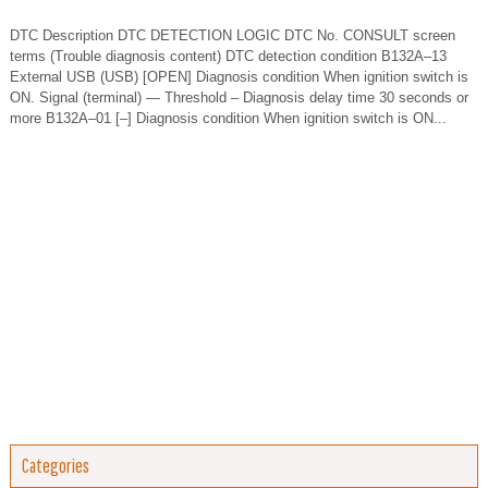
DTC Description DTC DETECTION LOGIC DTC No. CONSULT screen
terms (Trouble diagnosis content) DTC detection condition B132A–13
External USB (USB) [OPEN] Diagnosis condition When ignition switch is
ON. Signal (terminal) — Threshold – Diagnosis delay time 30 seconds or
more B132A–01 [–] Diagnosis condition When ignition switch is ON...
Categories