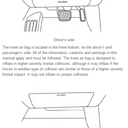
Driver’s side
The knee air bag is located in the knee bolster, on the driver’s and
passenger’s side. All of the information, cautions and warnings in this
manual apply and must be followed. The knee air bag is designed to
inflate in higher severity frontal collisions, although it may inflate if the
forces in another type of collision are similar to those of a higher severity
frontal impact. It may not inflate in certain collisions.