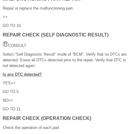
Repair or replace the malfunctioning part.
>>
GO TO 10.
REPAIR CHECK (SELF DIAGNOSTIC RESULT)
CONSULT
Select “Self Diagnostic Result” mode of “BCM”. Verify that no DTCs are
detected. Erase all DTCs detected prior to the repair. Verify that DTC is
not detected again.
Is any DTC detected?
YES>>
GO TO 5.
NO>>
GO TO 11.
REPAIR CHECK (OPERATION CHECK)
Check the operation of each part.