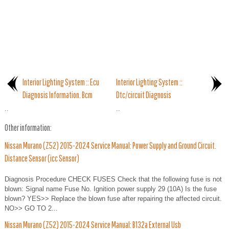
Interior Lighting System :: Ecu
Interior Lighting System ::
Diagnosis Information. Bcm
Dtc/circuit Diagnosis
..
..
Other information:
Nissan Murano (Z52) 2015-2024 Service Manual: Power Supply and Ground Circuit.
Distance Sensor (icc Sensor)
Diagnosis Procedure CHECK FUSES Check that the following fuse is not
blown: Signal name Fuse No. Ignition power supply 29 (10A) Is the fuse
blown? YES>> Replace the blown fuse after repairing the affected circuit.
NO>> GO TO 2...
Nissan Murano (Z52) 2015-2024 Service Manual: B132a External Usb