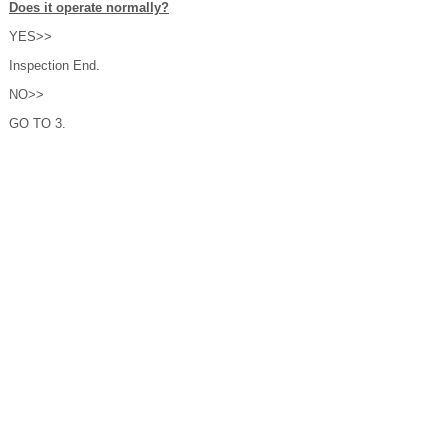
Does it operate normally?
YES>>
Inspection End.
NO>>
GO TO 3.