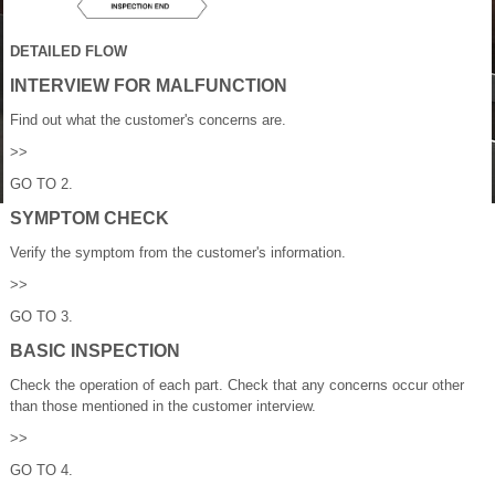
DETAILED FLOW
INTERVIEW FOR MALFUNCTION
Find out what the customer's concerns are.
>>
GO TO 2.
SYMPTOM CHECK
Verify the symptom from the customer's information.
>>
GO TO 3.
BASIC INSPECTION
Check the operation of each part. Check that any concerns occur other
than those mentioned in the customer interview.
>>
GO TO 4.