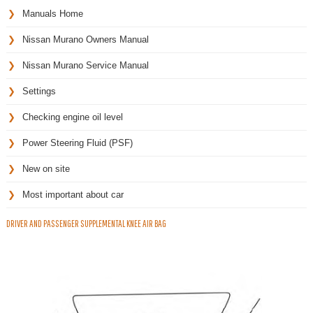
Manuals Home
Nissan Murano Owners Manual
Nissan Murano Service Manual
Settings
Checking engine oil level
Power Steering Fluid (PSF)
New on site
Most important about car
DRIVER AND PASSENGER SUPPLEMENTAL KNEE AIR BAG