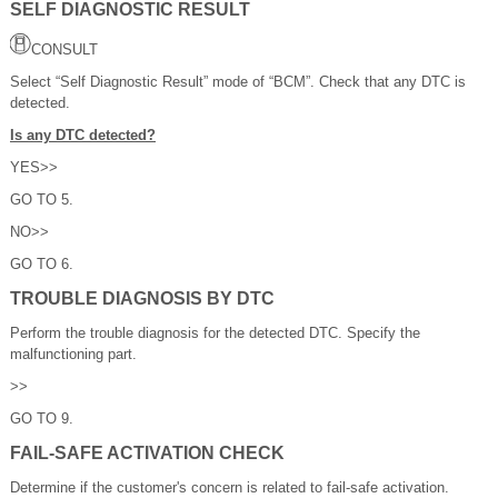
SELF DIAGNOSTIC RESULT
CONSULT
Select “Self Diagnostic Result” mode of “BCM”. Check that any DTC is
detected.
Is any DTC detected?
YES>>
GO TO 5.
NO>>
GO TO 6.
TROUBLE DIAGNOSIS BY DTC
Perform the trouble diagnosis for the detected DTC. Specify the
malfunctioning part.
>>
GO TO 9.
FAIL-SAFE ACTIVATION CHECK
Determine if the customer's concern is related to fail-safe activation.