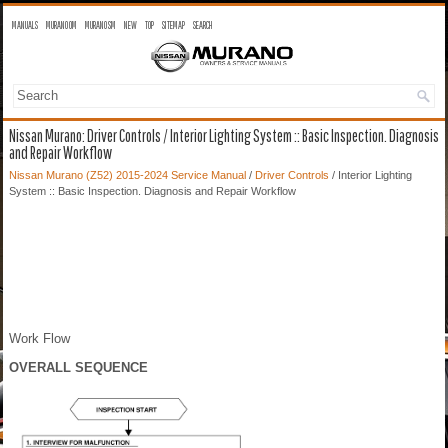
MANUALS
MURANO OM
MURANO SM
NEW
TOP
SITEMAP
SEARCH
Nissan Murano: Driver Controls / Interior Lighting System :: Basic Inspection. Diagnosis
and Repair Workflow
Nissan Murano (Z52) 2015-2024 Service Manual
/
Driver Controls
/ Interior Lighting
System :: Basic Inspection. Diagnosis and Repair Workflow
Work Flow
OVERALL SEQUENCE