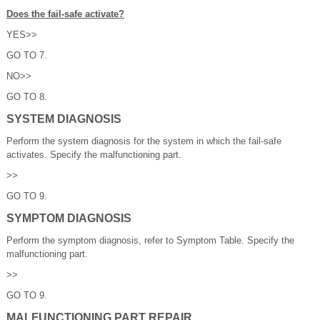
Does the fail-safe activate?
YES>>
GO TO 7.
NO>>
GO TO 8.
SYSTEM DIAGNOSIS
Perform the system diagnosis for the system in which the fail-safe
activates. Specify the malfunctioning part.
>>
GO TO 9.
SYMPTOM DIAGNOSIS
Perform the symptom diagnosis, refer to Symptom Table. Specify the
malfunctioning part.
>>
GO TO 9.
MALFUNCTIONING PART REPAIR