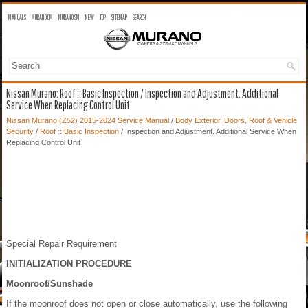
MANUALS
MURANO OM
MURANO SM
NEW
TOP
SITEMAP
SEARCH
Nissan Murano: Roof :: Basic Inspection / Inspection and Adjustment. Additional
Service When Replacing Control Unit
Nissan Murano (Z52) 2015-2024 Service Manual
/
Body Exterior, Doors, Roof & Vehicle
Security
/
Roof :: Basic Inspection
/ Inspection and Adjustment. Additional Service When
Replacing Control Unit
Special Repair Requirement
INITIALIZATION PROCEDURE
Moonroof/Sunshade
If the moonroof does not open or close automatically, use the following