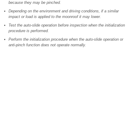
because they may be pinched.
Depending on the environment and driving conditions, if a similar
impact or load is applied to the moonroof it may lower.
Test the auto-slide operation before inspection when the initialization
procedure is performed.
Perform the initialization procedure when the auto-slide operation or
anti-pinch function does not operate normally.