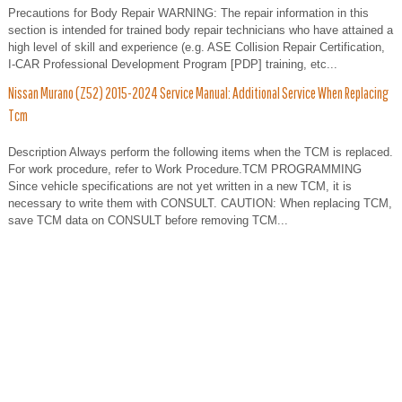
Precautions for Body Repair WARNING: The repair information in this
section is intended for trained body repair technicians who have attained a
high level of skill and experience (e.g. ASE Collision Repair Certification,
I-CAR Professional Development Program [PDP] training, etc...
Nissan Murano (Z52) 2015-2024 Service Manual: Additional Service When Replacing
Tcm
Description Always perform the following items when the TCM is replaced.
For work procedure, refer to Work Procedure.TCM PROGRAMMING
Since vehicle specifications are not yet written in a new TCM, it is
necessary to write them with CONSULT. CAUTION: When replacing TCM,
save TCM data on CONSULT before removing TCM...