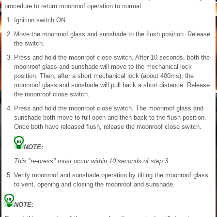
procedure to return moonroof operation to normal:
Ignition switch ON.
Move the moonroof glass and sunshade to the flush position. Release
the switch.
Press and hold the moonroof close switch. After 10 seconds, both the
moonroof glass and sunshade will move to the mechanical lock
position. Then, after a short mechanical lock (about 400ms), the
moonroof glass and sunshade will pull back a short distance. Release
the moonroof close switch.
Press and hold the moonroof close switch. The moonroof glass and
sunshade both move to full open and then back to the flush position.
Once both have released flush, release the moonroof close switch.
NOTE:
This "re-press" must occur within 10 seconds of step 3.
Verify moonroof and sunshade operation by tilting the moonroof glass
to vent, opening and closing the moonroof and sunshade.
NOTE: