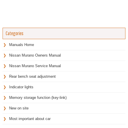
Categories
Manuals Home
Nissan Murano Owners Manual
Nissan Murano Service Manual
Rear bench seat adjustment
Indicator lights
Memory storage function (key-link)
New on site
Most important about car