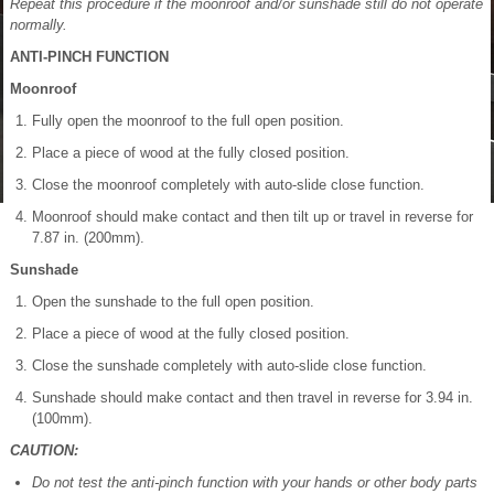
Repeat this procedure if the moonroof and/or sunshade still do not operate
normally.
ANTI-PINCH FUNCTION
Moonroof
Fully open the moonroof to the full open position.
Place a piece of wood at the fully closed position.
Close the moonroof completely with auto-slide close function.
Moonroof should make contact and then tilt up or travel in reverse for
7.87 in. (200mm).
Sunshade
Open the sunshade to the full open position.
Place a piece of wood at the fully closed position.
Close the sunshade completely with auto-slide close function.
Sunshade should make contact and then travel in reverse for 3.94 in.
(100mm).
CAUTION:
Do not test the anti-pinch function with your hands or other body parts