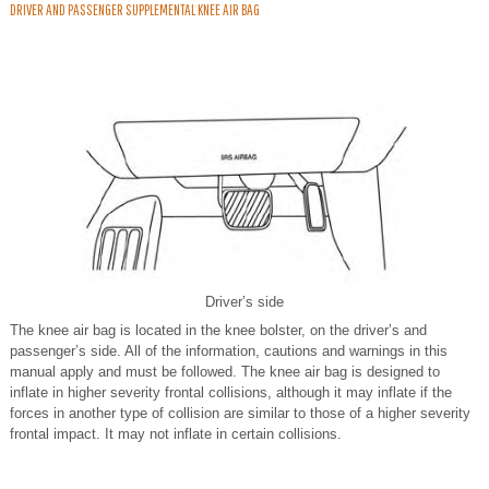
DRIVER AND PASSENGER SUPPLEMENTAL KNEE AIR BAG
Driver’s side
The knee air bag is located in the knee bolster, on the driver’s and
passenger’s side. All of the information, cautions and warnings in this
manual apply and must be followed. The knee air bag is designed to
inflate in higher severity frontal collisions, although it may inflate if the
forces in another type of collision are similar to those of a higher severity
frontal impact. It may not inflate in certain collisions.