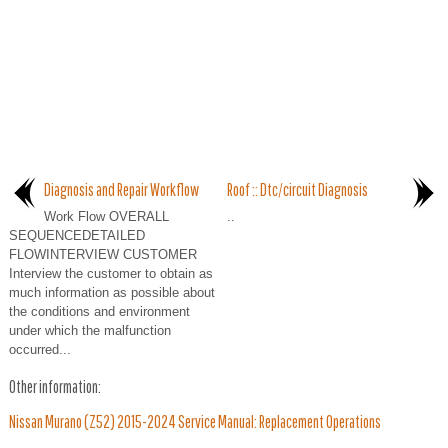
Diagnosis and Repair Workflow
Roof :: Dtc/circuit Diagnosis
Work Flow OVERALL
..
SEQUENCEDETAILED
FLOWINTERVIEW CUSTOMER
Interview the customer to obtain as
much information as possible about
the conditions and environment
under which the malfunction
occurred...
Other information:
Nissan Murano (Z52) 2015-2024 Service Manual: Replacement Operations