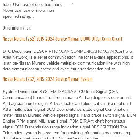
..
fuse. Use fuse of specified rating.
Never use fuse of more than
specified rating...
Other information:
Nissan Murano (Z52) 2015-2024 Service Manual: U1000-01 Can Comm Circuit
DTC Description DESCRIPTIONCAN COMMUNICATIONCAN (Controller
Area Network) is a serial communication line for real-time applications. It
is an on-Nissan Murano vehicle multiplex communication line with high
data communication speed and excellent error detection ability...
Nissan Murano (Z52) 2015-2024 Service Manual: System
System Description SYSTEM DIAGRAMTCU Input Signal (CAN
Communication)Transmit unitSignal name Air bag diagnosis sensor unit
Air bag crash order signal ABS actuator and electrical unit (Control unit)
ABS malfunction signal BCM Door switches state signal Combination
meter Nissan Murano Vehicle speed signal Hand brake switch signal ECM
Engine RPM signal MIL lamp signal IPDM E/R Anti-theft horn status
signal TCM Transmission range indication signal DESCRIPTION The
Telematics system is a system for providing information by connecting
the vehicle and the user to the NissanConnect center...