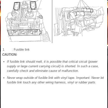
1
: Fusible link
CAUTION:
If fusible link should melt, it is possible that critical circuit (power
supply or large current carrying circuit) is shorted. In such a case,
carefully check and eliminate cause of malfunction.
Never wrap outside of fusible link with vinyl tape. Important: Never let
fusible link touch any other wiring harness, vinyl or rubber parts.