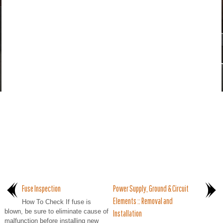
Fuse Inspection
Power Supply, Ground & Circuit
Elements :: Removal and
How To Check If fuse is
blown, be sure to eliminate cause of
Installation
malfunction before installing new