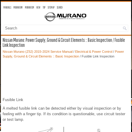
MANUALS
MURANO OM
MURANO SM
NEW
TOP
SITEMAP
SEARCH
Nissan Murano: Power Supply, Ground & Circuit Elements :: Basic Inspection / Fusible
Link Inspection
Nissan Murano (Z52) 2015-2024 Service Manual
/
Electrical & Power Control
/
Power
Supply, Ground & Circuit Elements :: Basic Inspection
/ Fusible Link Inspection
Fusible Link
A melted fusible link can be detected either by visual inspection or by
feeling with a finger tip. If its condition is questionable, use circuit tester
or test lamp.