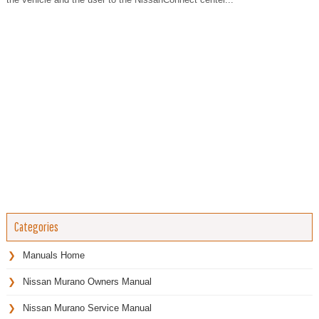
Categories
Manuals Home
Nissan Murano Owners Manual
Nissan Murano Service Manual