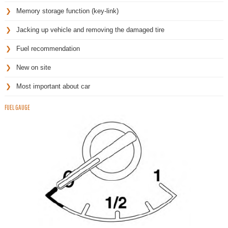
Memory storage function (key-link)
Jacking up vehicle and removing the damaged tire
Fuel recommendation
New on site
Most important about car
FUEL GAUGE