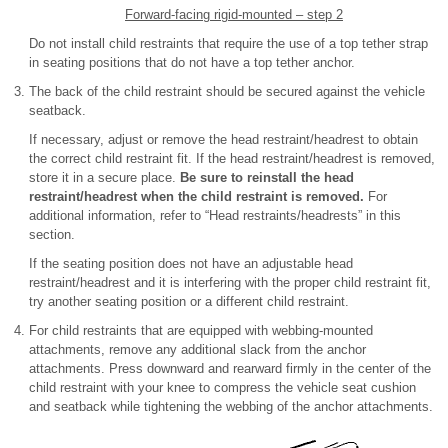
Forward-facing rigid-mounted – step 2
Do not install child restraints that require the use of a top tether strap
in seating positions that do not have a top tether anchor.
The back of the child restraint should be secured against the vehicle
seatback.
If necessary, adjust or remove the head restraint/headrest to obtain
the correct child restraint fit. If the head restraint/headrest is removed,
store it in a secure place.
Be sure to reinstall the head
restraint/headrest when the child restraint is removed.
For
additional information, refer to “Head restraints/headrests” in this
section.
If the seating position does not have an adjustable head
restraint/headrest and it is interfering with the proper child restraint fit,
try another seating position or a different child restraint.
For child restraints that are equipped with webbing-mounted
attachments, remove any additional slack from the anchor
attachments. Press downward and rearward firmly in the center of the
child restraint with your knee to compress the vehicle seat cushion
and seatback while tightening the webbing of the anchor attachments.