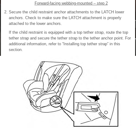
Forward-facing webbing-mounted – step 2
Secure the child restraint anchor attachments to the LATCH lower
anchors. Check to make sure the LATCH attachment is properly
attached to the lower anchors.
If the child restraint is equipped with a top tether strap, route the top
tether strap and secure the tether strap to the tether anchor point. For
additional information, refer to “Installing top tether strap” in this
section.