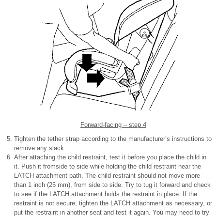
Forward-facing – step 4
Tighten the tether strap according to the manufacturer’s instructions to
remove any slack.
After attaching the child restraint, test it before you place the child in
it. Push it fromside to side while holding the child restraint near the
LATCH attachment path. The child restraint should not move more
than 1 inch (25 mm), from side to side. Try to tug it forward and check
to see if the LATCH attachment holds the restraint in place. If the
restraint is not secure, tighten the LATCH attachment as necessary, or
put the restraint in another seat and test it again. You may need to try