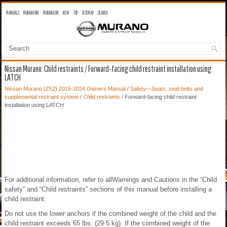
MANUALS
MURANO OM
MURANO SM
NEW
TOP
SITEMAP
SEARCH
Nissan Murano: Child restraints / Forward-facing child restraint installation using
LATCH
Nissan Murano (Z52) 2015-2024 Owners Manual
/
Safety—Seats, seat belts and
supplemental restraint system
/
Child restraints
/ Forward-facing child restraint
installation using LATCH
For additional information, refer to allWarnings and Cautions in the “Child
safety” and “Child restraints” sections of this manual before installing a
child restraint.
Do not use the lower anchors if the combined weight of the child and the
child restraint exceeds 65 lbs. (29.5 kg). If the combined weight of the