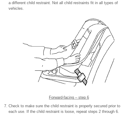
a different child restraint. Not all child restraints fit in all types of
vehicles.
Forward-facing – step 6
Check to make sure the child restraint is properly secured prior to
each use. If the child restraint is loose, repeat steps 2 through 6.