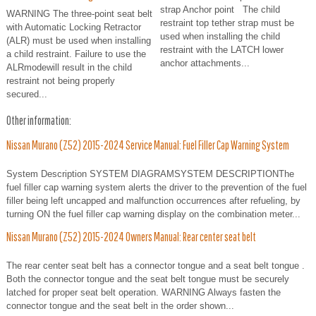
strap Anchor point The child
WARNING The three-point seat belt
restraint top tether strap must be
with Automatic Locking Retractor
used when installing the child
(ALR) must be used when installing
restraint with the LATCH lower
a child restraint. Failure to use the
anchor attachments...
ALRmodewill result in the child
restraint not being properly
secured...
Other information:
Nissan Murano (Z52) 2015-2024 Service Manual: Fuel Filler Cap Warning System
System Description SYSTEM DIAGRAMSYSTEM DESCRIPTIONThe
fuel filler cap warning system alerts the driver to the prevention of the fuel
filler being left uncapped and malfunction occurrences after refueling, by
turning ON the fuel filler cap warning display on the combination meter...
Nissan Murano (Z52) 2015-2024 Owners Manual: Rear center seat belt
The rear center seat belt has a connector tongue and a seat belt tongue .
Both the connector tongue and the seat belt tongue must be securely
latched for proper seat belt operation. WARNING Always fasten the
connector tongue and the seat belt in the order shown...