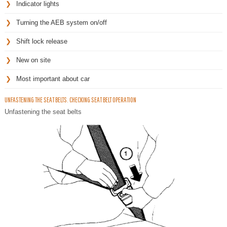
Indicator lights
Turning the AEB system on/off
Shift lock release
New on site
Most important about car
UNFASTENING THE SEAT BELTS. CHECKING SEAT BELT OPERATION
Unfastening the seat belts