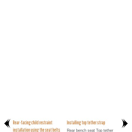
Rear-facing child restraint
Installing top tether strap
installation using the seat belts
Rear bench seat Top tether