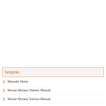
Categories
Manuals Home
Nissan Murano Owners Manual
Nissan Murano Service Manual