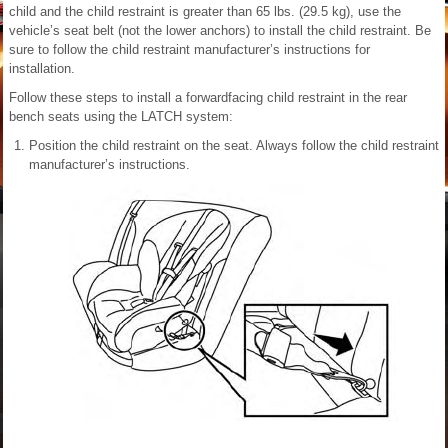
child and the child restraint is greater than 65 lbs. (29.5 kg), use the
vehicle’s seat belt (not the lower anchors) to install the child restraint. Be
sure to follow the child restraint manufacturer’s instructions for
installation.
Follow these steps to install a forwardfacing child restraint in the rear
bench seats using the LATCH system:
Position the child restraint on the seat. Always follow the child restraint
manufacturer’s instructions.