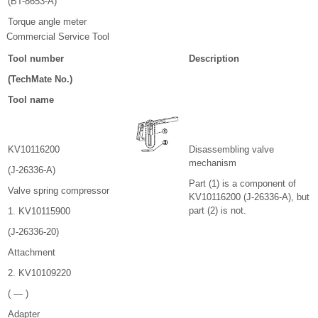
(BT-8653-A)
Torque angle meter
Commercial Service Tool
Tool number
Description
(TechMate No.)
Tool name
KV10116200
Disassembling valve
mechanism
(J-26336-A)
Part (1) is a component of
Valve spring compressor
KV10116200 (J-26336-A), but
part (2) is not.
1. KV10115900
(J-26336-20)
Attachment
2. KV10109220
( — )
Adapter