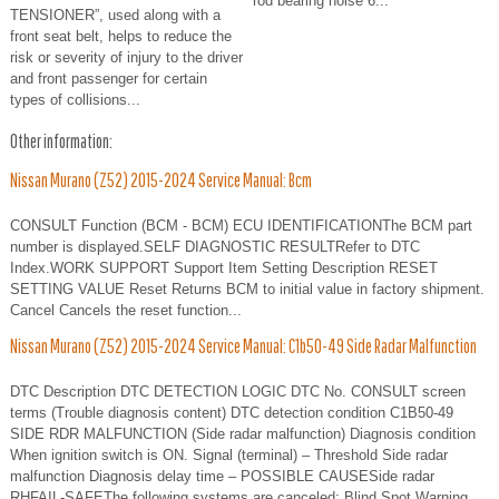
rod bearing noise 6...
TENSIONER”, used along with a
front seat belt, helps to reduce the
risk or severity of injury to the driver
and front passenger for certain
types of collisions...
Other information:
Nissan Murano (Z52) 2015-2024 Service Manual: Bcm
CONSULT Function (BCM - BCM) ECU IDENTIFICATIONThe BCM part
number is displayed.SELF DIAGNOSTIC RESULTRefer to DTC
Index.WORK SUPPORT Support Item Setting Description RESET
SETTING VALUE Reset Returns BCM to initial value in factory shipment.
Cancel Cancels the reset function...
Nissan Murano (Z52) 2015-2024 Service Manual: C1b50-49 Side Radar Malfunction
DTC Description DTC DETECTION LOGIC DTC No. CONSULT screen
terms (Trouble diagnosis content) DTC detection condition C1B50-49
SIDE RDR MALFUNCTION (Side radar malfunction) Diagnosis condition
When ignition switch is ON. Signal (terminal) – Threshold Side radar
malfunction Diagnosis delay time – POSSIBLE CAUSESide radar
RHFAIL-SAFEThe following systems are canceled: Blind Spot Warning