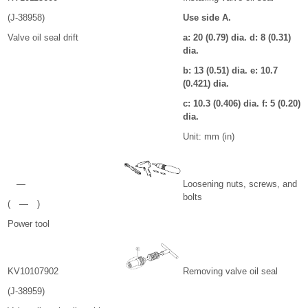
(J-38958)
Use side A.
Valve oil seal drift
a: 20 (0.79) dia. d: 8 (0.31)
dia.
b: 13 (0.51) dia. e: 10.7
(0.421) dia.
c: 10.3 (0.406) dia. f: 5 (0.20)
dia.
Unit: mm (in)
—
Loosening nuts, screws, and
bolts
( — )
Power tool
KV10107902
Removing valve oil seal
(J-38959)