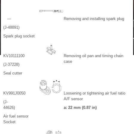
—
Removing and installing spark plug
(J-48891)
Spark plug socket
KV10111100
Removing oil pan and timing chain
case
(J-37228)
Seal cutter
KV991J0050
Loosening or tightening air fuel ratio
A/F sensor
(J-
44626)
a: 22 mm (0.87 in)
Air fuel sensor
Socket