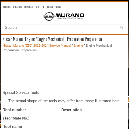
MANUALS
MURANO OM
MURANO SM
NEW
TOP
SITEMAP
SEARCH
Nissan Murano: Engine / Engine Mechanical :: Preparation. Preparation
Nissan Murano (Z52) 2015-2024 Service Manual
/
Engine
/ Engine Mechanical ::
Preparation. Preparation
Special Service Tools
The actual shape of the tools may differ from those illustrated here.
Tool number
Description
(TechMate No.)
Tool name