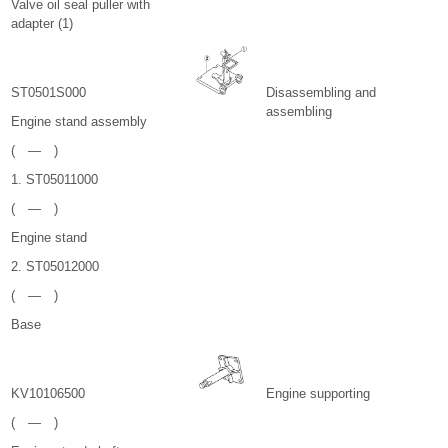
Valve oil seal puller with
adapter (1)
ST0501S000
Disassembling and
assembling
Engine stand assembly
( — )
1. ST05011000
( — )
Engine stand
2. ST05012000
( — )
Base
KV10106500
Engine supporting
( — )