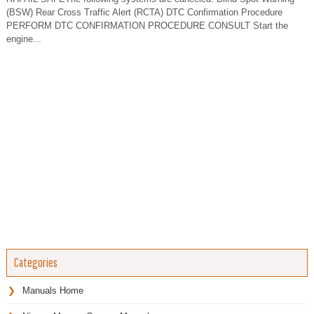
(BSW) Rear Cross Traffic Alert (RCTA) DTC Confirmation Procedure
PERFORM DTC CONFIRMATION PROCEDURE CONSULT Start the
engine...
Categories
Manuals Home