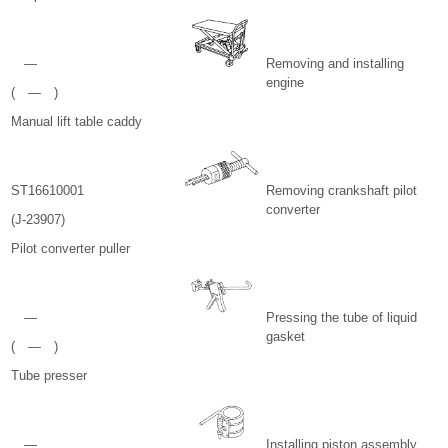
—
Removing and installing
engine
( — )
Manual lift table caddy
ST16610001
Removing crankshaft pilot
converter
(J-23907)
Pilot converter puller
—
Pressing the tube of liquid
gasket
( — )
Tube presser
—
Installing piston assembly