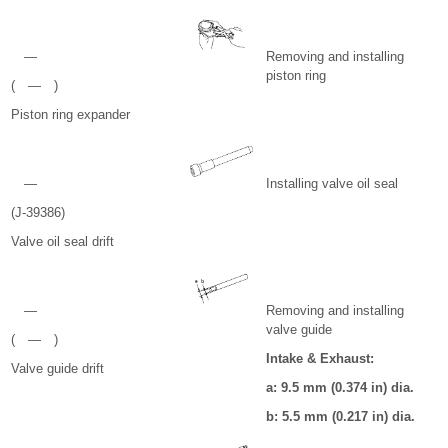
—
Removing and installing
piston ring
( — )
Piston ring expander
—
Installing valve oil seal
(J-39386)
Valve oil seal drift
—
Removing and installing
valve guide
( — )
Intake & Exhaust:
Valve guide drift
a: 9.5 mm (0.374 in) dia.
b: 5.5 mm (0.217 in) dia.