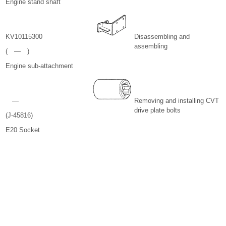
Engine stand shaft
KV10115300
Disassembling and
assembling
( — )
Engine sub-attachment
—
Removing and installing CVT
drive plate bolts
(J-45816)
E20 Socket