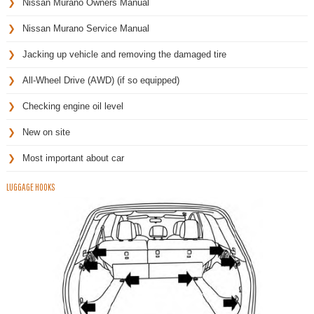
Nissan Murano Owners Manual
Nissan Murano Service Manual
Jacking up vehicle and removing the damaged tire
All-Wheel Drive (AWD) (if so equipped)
Checking engine oil level
New on site
Most important about car
LUGGAGE HOOKS