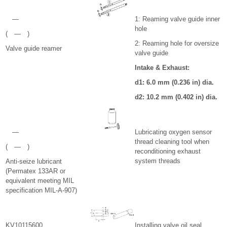
—
1: Reaming valve guide inner
hole
( — )
2: Reaming hole for oversize
Valve guide reamer
valve guide
Intake & Exhaust:
d
1
: 6.0 mm (0.236 in) dia.
d
2
: 10.2 mm (0.402 in) dia.
—
Lubricating oxygen sensor
thread cleaning tool when
( — )
reconditioning exhaust
system threads
Anti-seize lubricant
(Permatex 133AR or
equivalent meeting MIL
specification MIL-A-907)
KV10115600
Installing valve oil seal