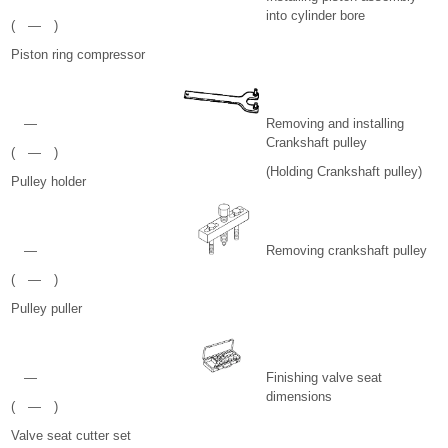
into cylinder bore
( — )
Piston ring compressor
—
Removing and installing
Crankshaft pulley
( — )
(Holding Crankshaft pulley)
Pulley holder
—
Removing crankshaft pulley
( — )
Pulley puller
—
Finishing valve seat
dimensions
( — )
Valve seat cutter set