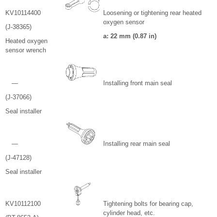
KV10114400
Loosening or tightening rear heated
oxygen sensor
(J-38365)
a: 22 mm (0.87 in)
Heated oxygen
sensor wrench
—
Installing front main seal
(J-37066)
Seal installer
—
Installing rear main seal
(J-47128)
Seal installer
KV10112100
Tightening bolts for bearing cap,
cylinder head, etc.