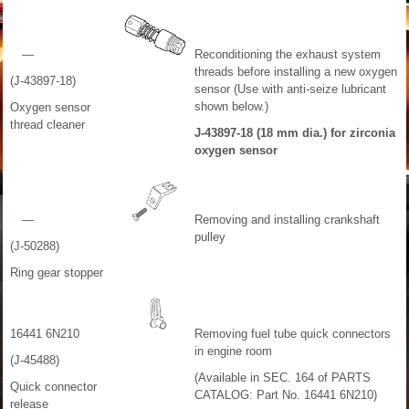
—
Reconditioning the exhaust system
threads before installing a new oxygen
(J-43897-18)
sensor (Use with anti-seize lubricant
shown below.)
Oxygen sensor
thread cleaner
J-43897-18 (18 mm dia.) for zirconia
oxygen sensor
—
Removing and installing crankshaft
pulley
(J-50288)
Ring gear stopper
16441 6N210
Removing fuel tube quick connectors
in engine room
(J-45488)
(Available in SEC. 164 of PARTS
Quick connector
CATALOG: Part No. 16441 6N210)
release