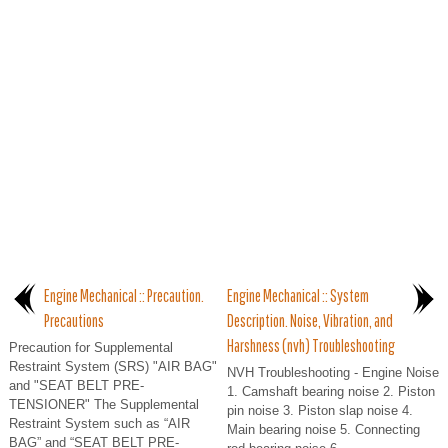
Engine Mechanical :: Precaution.
Engine Mechanical :: System
Precautions
Description. Noise, Vibration, and
Harshness (nvh) Troubleshooting
Precaution for Supplemental
Restraint System (SRS) "AIR BAG"
NVH Troubleshooting - Engine Noise
and "SEAT BELT PRE-
1. Camshaft bearing noise 2. Piston
TENSIONER" The Supplemental
pin noise 3. Piston slap noise 4.
Restraint System such as “AIR
Main bearing noise 5. Connecting
BAG” and “SEAT BELT PRE-